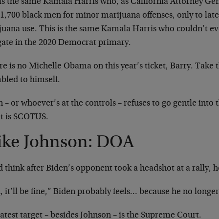
 is the same Kamala Harris who, as California Attorney Gen
 1,700 black men for minor marijuana offenses, only to lat
juana use. This is the same Kamala Harris who couldn’t ev
gate in the 2020 Democrat primary.
e is no Michelle Obama on this year’s ticket, Barry. Take 
led to himself.
 – or whoever’s at the controls – refuses to go gentle into 
et is SCOTUS.
ke Johnson: DOA
 think after Biden’s opponent took a headshot at a rally, h
 it’ll be fine,” Biden probably feels… because he no longer
atest target – besides Johnson – is the Supreme Court.