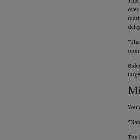
This
over
mari
dele
“Ther
mumb
Biden
targ
Mi
You’d
“Nah,
The l