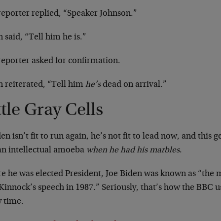
reporter replied, “Speaker Johnson.”
 said, “Tell him he is.”
reporter asked for confirmation.
n reiterated, “Tell him
he’s
dead on arrival.”
ttle Gray Cells
den isn’t fit to run again, he’s not fit to lead now, and this 
an intellectual amoeba
when he had his marbles
.
re he was elected President, Joe Biden was known as “the
 Kinnock’s speech in 1987.” Seriously, that’s how the BBC 
y time.