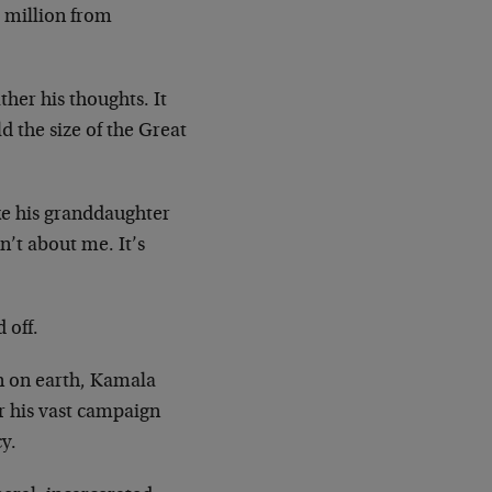
 million from
her his thoughts. It
ld the size of the Great
ke his granddaughter
n’t about me. It’s
 off.
an on earth, Kamala
r his vast campaign
cy.