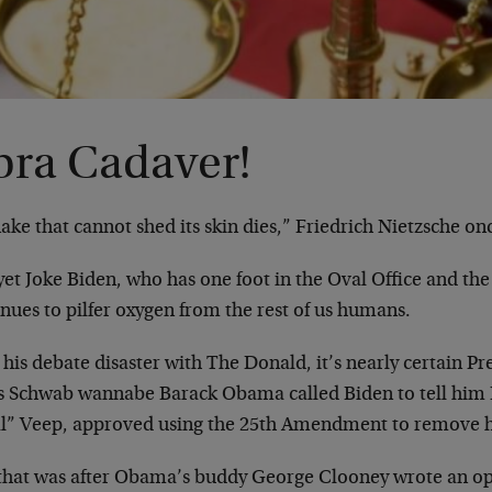
bra Cadaver!
ake that cannot shed its skin dies,” Friedrich Nietzsche on
et Joke Biden, who has one foot in the Oval Office and the 
nues to pilfer oxygen from the rest of us humans.
 his debate disaster with The Donald, it’s nearly certain P
s Schwab wannabe Barack Obama called Biden to tell him 
al” Veep, approved using the 25th Amendment to remove h
that was after Obama’s buddy George Clooney wrote an o