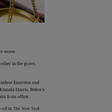
ce wrote.
other in the grave,
resident Emeritus and
Kamala Harris, Biden’s
im from office.
p-ed in
The New York