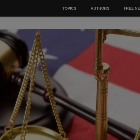
TOPICS
AUTHORS
FREE N