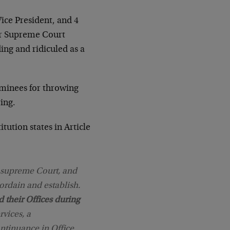
Vice President, and 4
for Supreme Court
ding and ridiculed as a
minees for throwing
ring.
tution states in Article
e supreme Court, and
ordain and establish.
d their Offices during
rvices, a
ntinuance in Office.