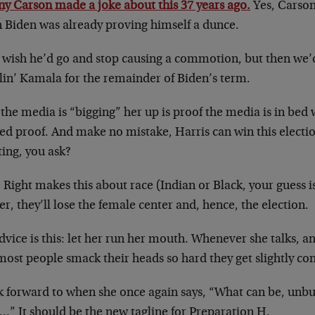
ny Carson made a joke about this 37 years ago.
Yes, Carson 
 Biden was already proving himself a dunce.
st wish he’d go and stop causing a commotion, but then we’
lin’ Kamala for the remainder of Biden’s term.
the media is “bigging” her up is proof the media is in bed 
ed proof. And make no mistake, Harris can win this electi
ting, you ask?
e Right makes this about race (Indian or Black, your guess i
r, they’ll lose the female center and, hence, the election.
vice is this: let her run her mouth. Whenever she talks, an
most people smack their heads so hard they get slightly co
ok forward to when she once again says, “What can be, unb
…” It should be the new tagline for Preparation H.