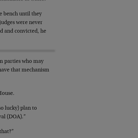
he bench until they
 judges were never
hed and convicted, he
rom parties who may
 have that mechanism
 House.
o lucky) plan to
val (DOA).”
that?”