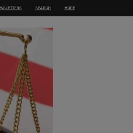
EWSLETTERS
SEARCH
MORE