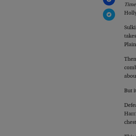
Time
Holl
Sulki
takes
Plain
Then
combe
abou
But i
Defe
Harr
chest