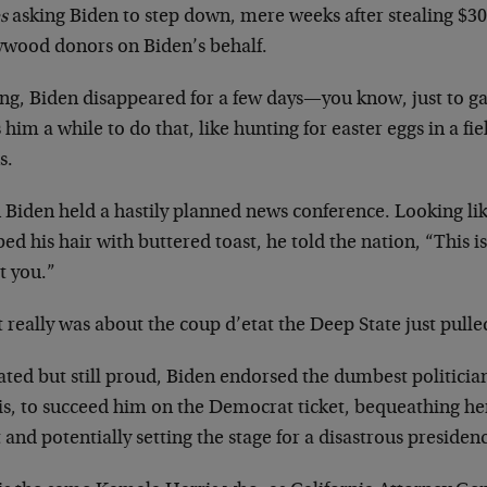
s
asking Biden to step down, mere weeks after stealing $30
ywood donors on Biden’s behalf.
ng, Biden disappeared for a few days—you know, just to gat
 him a while to do that, like hunting for easter eggs in a fie
s.
 Biden held a hastily planned news conference. Looking li
d his hair with buttered toast, he told the nation, “This is
t you.”
t really was about the coup d’etat the Deep State just pulled
ated but still proud, Biden endorsed the dumbest politici
is, to succeed him on the Democrat ticket, bequeathing he
 and potentially setting the stage for a disastrous presiden