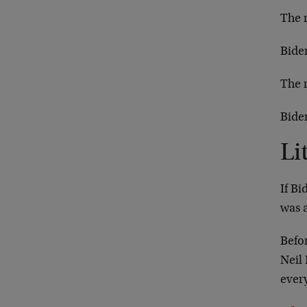
The 
Biden
The 
Bide
Li
If Bi
was 
Befo
Neil
ever