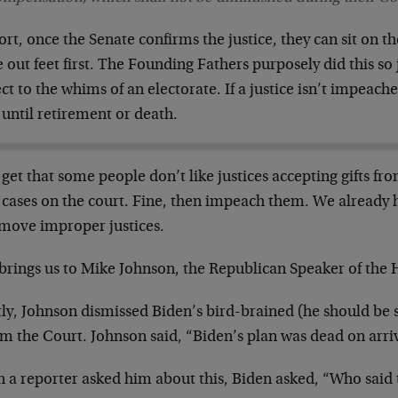
ort, once the Senate confirms the justice, they can sit on t
out feet first. The Founding Fathers purposely did this so
ct to the whims of an electorate. If a justice isn’t impeac
 until retirement or death.
 get that some people don’t like justices accepting gifts f
 cases on the court. Fine, then impeach them. We already
emove improper justices.
 brings us to Mike Johnson, the Republican Speaker of the
ly, Johnson dismissed Biden’s bird-brained (he should be s
rm the Court. Johnson said, “Biden’s plan was dead on arri
 a reporter asked him about this, Biden asked, “Who said 