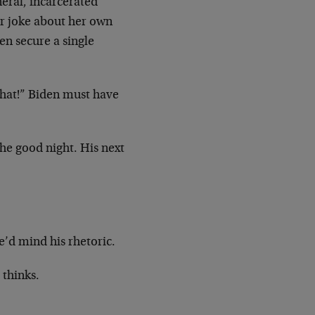
eral, incarcerated
er joke about her own
en secure a single
that!” Biden must have
the good night. His next
e’d mind his rhetoric.
 thinks.