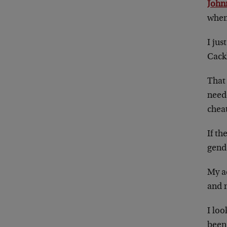
John
when
I ju
Cack
That 
need
chea
If th
gende
My ad
and 
I lo
been