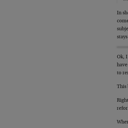
In sh
come 
subje
stays
Ok, I
have
to r
This
Right
refo
When