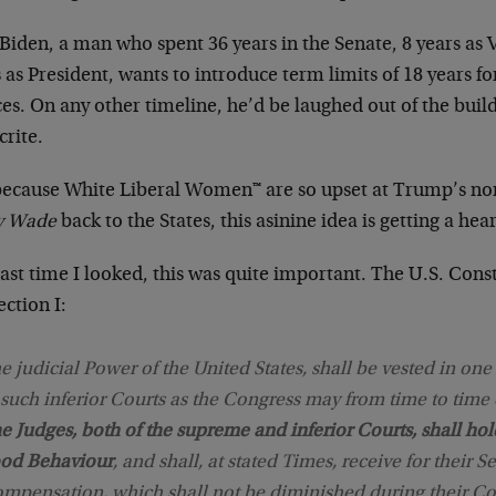
Biden, a man who spent 36 years in the Senate, 8 years as 
 as President, wants to introduce term limits of 18 years 
ces. On any other timeline, he’d be laughed out of the buil
crite.
because White Liberal Women™ are so upset at Trump’s no
v Wade
back to the States, this asinine idea is getting a hea
ast time I looked, this was quite important. The U.S. Consti
Section I:
e judicial Power of the United States, shall be vested in on
 such inferior Courts as the Congress may from time to time 
e Judges, both of the supreme and inferior Courts, shall hol
od Behaviour
, and shall, at stated Times, receive for their Se
mpensation, which shall not be diminished during their Co