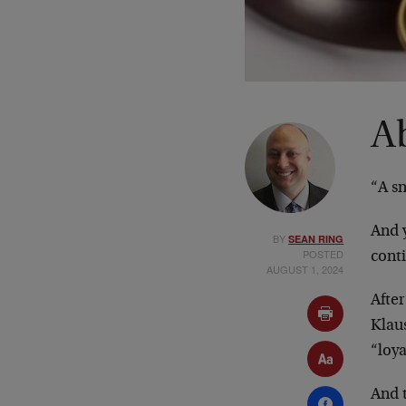
A
“A sn
And y
BY
SEAN RING
POSTED
conti
AUGUST 1, 2024
After
Klau
“loy
And 