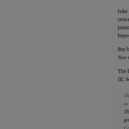
Joke 
years
justi
hypo
But 
Roe 
The l
III, 
Th
in
Th
go
Co