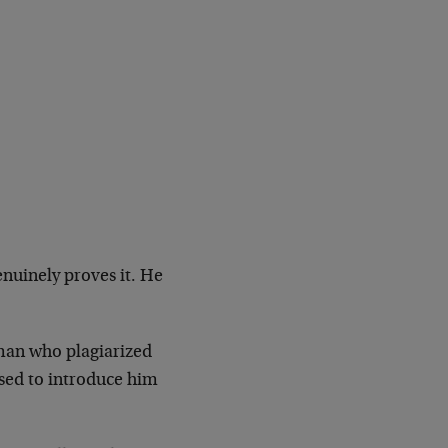
genuinely proves it. He
 man who plagiarized
used to introduce him