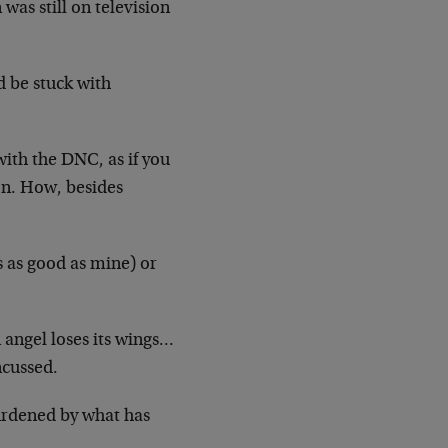
was still on television
d be stuck with
with the DNC, as if you
on. How, besides
s as good as mine) or
 angel loses its wings…
ncussed.
urdened by what has