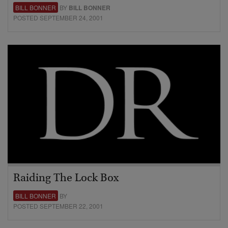
BILL BONNER
BY
BILL BONNER
POSTED SEPTEMBER 24, 2001
Raiding The Lock Box
BILL BONNER
BY
POSTED SEPTEMBER 22, 2001