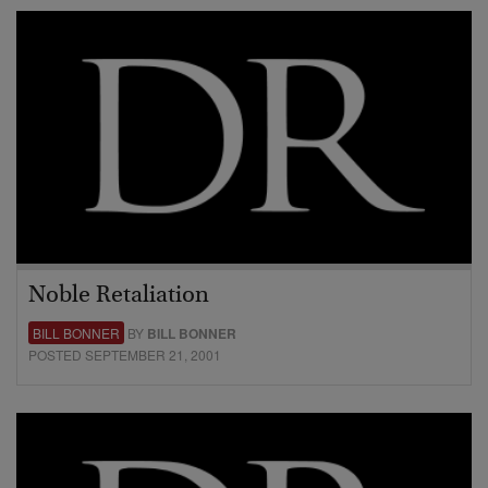
Noble Retaliation
BILL BONNER
BY
BILL BONNER
POSTED SEPTEMBER 21, 2001