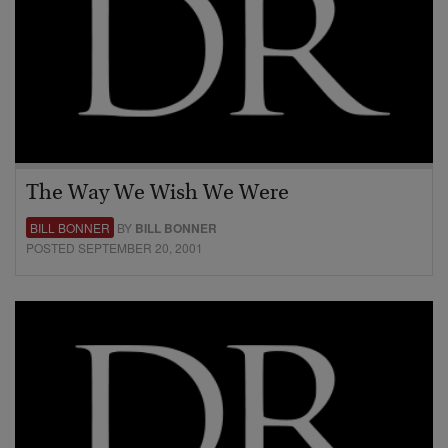
The Way We Wish We Were
BILL BONNER
BY
BILL BONNER
POSTED SEPTEMBER 20, 2001