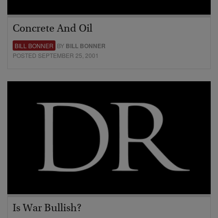
Concrete And Oil
BILL BONNER
BY
BILL BONNER
POSTED SEPTEMBER 25, 2001
Is War Bullish?