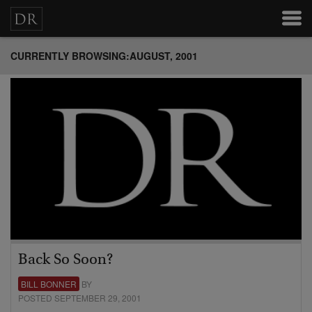
CURRENTLY BROWSING:AUGUST, 2001
Back So Soon?
BILL BONNER
BY
POSTED SEPTEMBER 29, 2001