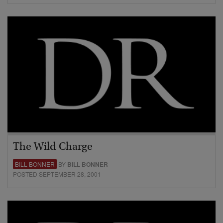
The Wild Charge
BILL BONNER
BY
BILL BONNER
POSTED SEPTEMBER 28, 2001