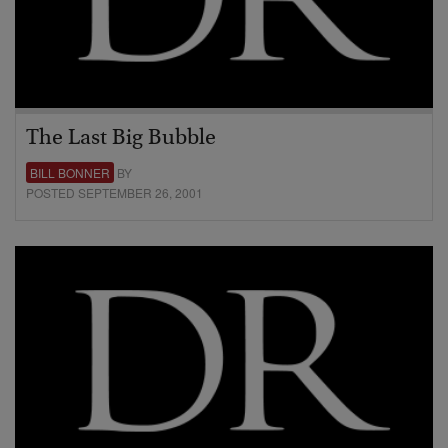
The Last Big Bubble
BILL BONNER
BY
POSTED SEPTEMBER 26, 2001