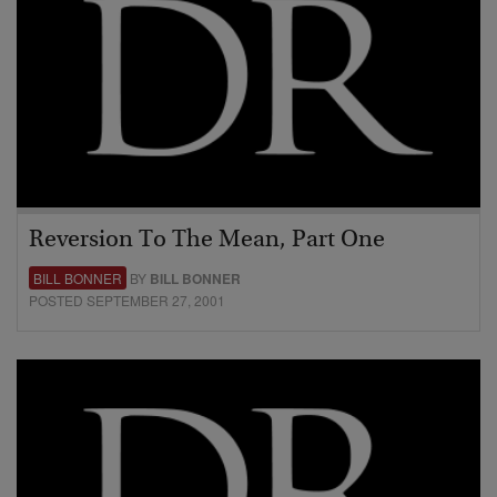
Reversion To The Mean, Part One
BILL BONNER
BY
BILL BONNER
POSTED SEPTEMBER 27, 2001