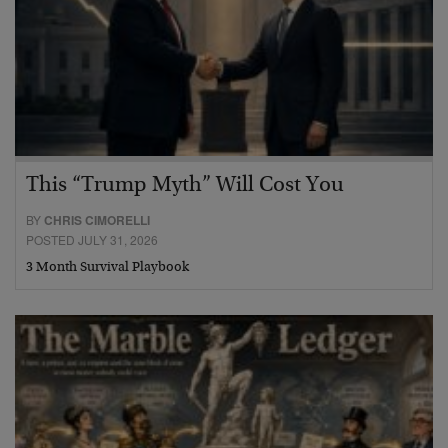
This “Trump Myth” Will Cost You
BY
CHRIS CIMORELLI
POSTED JULY 31, 2026
3 Month Survival Playbook