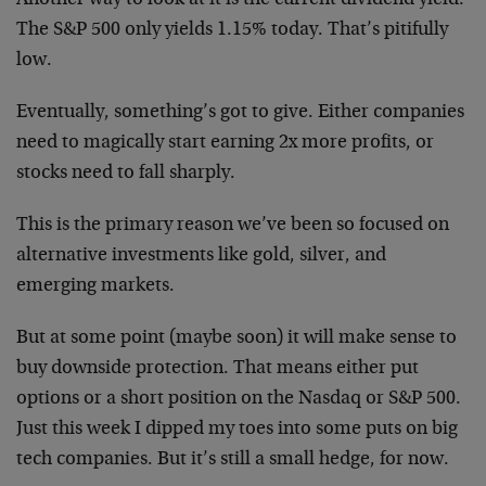
Another way to look at it is the current dividend yield.
The S&P 500 only yields 1.15% today. That’s pitifully
low.
Eventually, something’s got to give. Either companies
need to magically start earning 2x more profits, or
stocks need to fall sharply.
This is the primary reason we’ve been so focused on
alternative investments like gold, silver, and
emerging markets.
But at some point (maybe soon) it will make sense to
buy downside protection. That means either put
options or a short position on the Nasdaq or S&P 500.
Just this week I dipped my toes into some puts on big
tech companies. But it’s still a small hedge, for now.