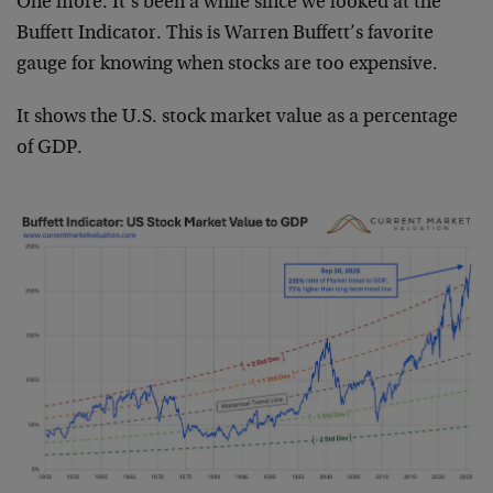
One more. It’s been a while since we looked at the
Buffett Indicator. This is Warren Buffett’s favorite
gauge for knowing when stocks are too expensive.
It shows the U.S. stock market value as a percentage
of GDP.