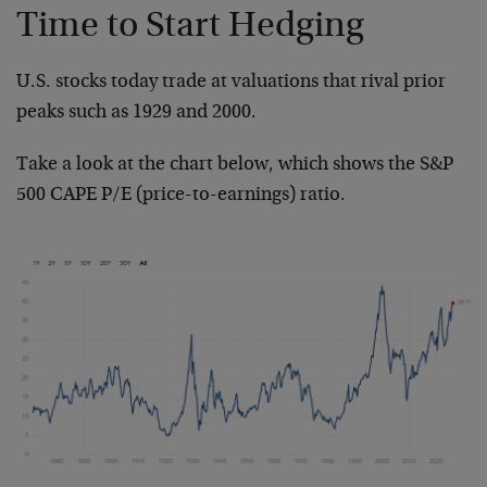
Time to Start Hedging
U.S. stocks today trade at valuations that rival prior
peaks such as 1929 and 2000.
Take a look at the chart below, which shows the S&P
500 CAPE P/E (price-to-earnings) ratio.