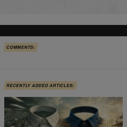
COMMENTS:
RECENTLY ADDED ARTICLES: