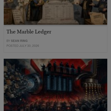
The Marble Ledger
BY
SEAN RING
POSTED JULY 30, 2026