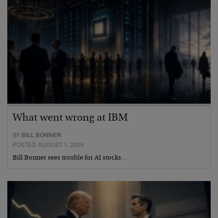
What went wrong at IBM
BY
BILL BONNER
POSTED AUGUST 1, 2026
Bill Bonner sees trouble for AI stocks…