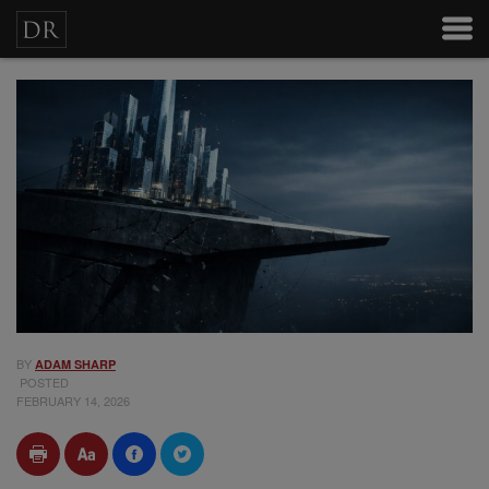
BY
ADAM SHARP
POSTED
FEBRUARY 14, 2026