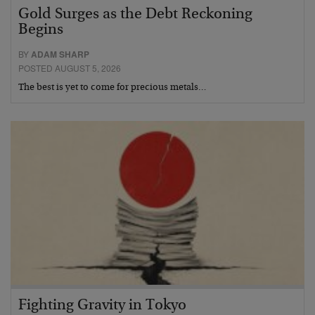
Gold Surges as the Debt Reckoning
Begins
BY
ADAM SHARP
POSTED AUGUST 5, 2026
The best is yet to come for precious metals…
Fighting Gravity in Tokyo