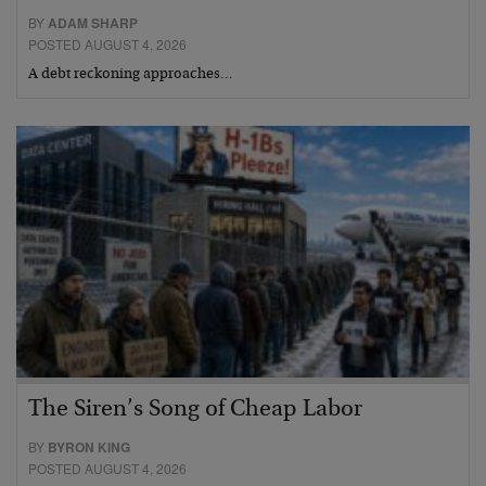
BY
ADAM SHARP
POSTED AUGUST 4, 2026
A debt reckoning approaches…
The Siren’s Song of Cheap Labor
BY
BYRON KING
POSTED AUGUST 4, 2026