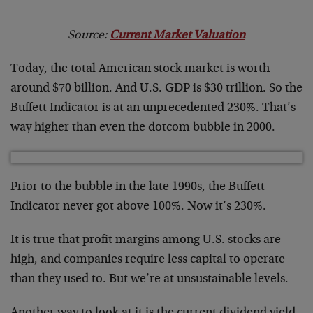
Source:
Current Market Valuation
Today, the total American stock market is worth
around $70 billion. And U.S. GDP is $30 trillion. So the
Buffett Indicator is at an unprecedented 230%. That’s
way higher than even the dotcom bubble in 2000.
Prior to the bubble in the late 1990s, the Buffett
Indicator never got above 100%. Now it’s 230%.
It is true that profit margins among U.S. stocks are
high, and companies require less capital to operate
than they used to. But we’re at unsustainable levels.