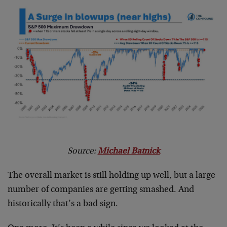
Source:
Michael Batnick
The overall market is still holding up well, but a large
number of companies are getting smashed. And
historically that’s a bad sign.