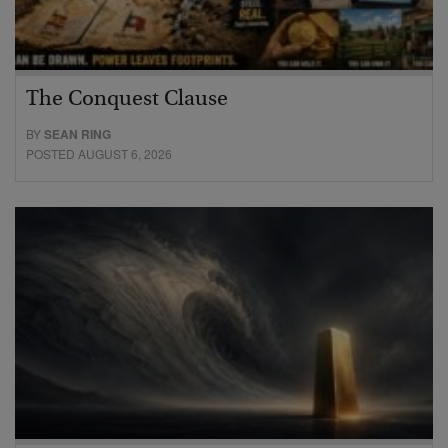
The Conquest Clause
BY
SEAN RING
POSTED AUGUST 6, 2026