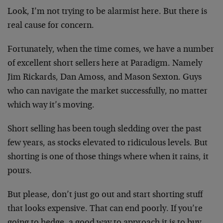
Look, I’m not trying to be alarmist here. But there is
real cause for concern.
Fortunately, when the time comes, we have a number
of excellent short sellers here at Paradigm. Namely
Jim Rickards, Dan Amoss, and Mason Sexton. Guys
who can navigate the market successfully, no matter
which way it’s moving.
Short selling has been tough sledding over the past
few years, as stocks elevated to ridiculous levels. But
shorting is one of those things where when it rains, it
pours.
But please, don’t just go out and start shorting stuff
that looks expensive. That can end poorly. If you’re