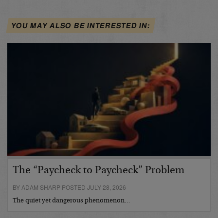
YOU MAY ALSO BE INTERESTED IN:
The “Paycheck to Paycheck” Problem
BY ADAM SHARP POSTED JULY 28, 2026
The quiet yet dangerous phenomenon…