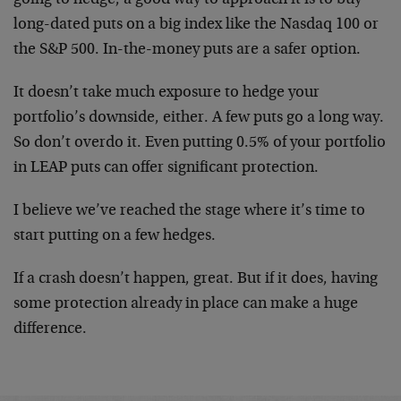
going to hedge, a good way to approach it is to buy
long-dated puts on a big index like the Nasdaq 100 or
the S&P 500. In-the-money puts are a safer option.
It doesn’t take much exposure to hedge your
portfolio’s downside, either. A few puts go a long way.
So don’t overdo it. Even putting 0.5% of your portfolio
in LEAP puts can offer significant protection.
I believe we’ve reached the stage where it’s time to
start putting on a few hedges.
If a crash doesn’t happen, great. But if it does, having
some protection already in place can make a huge
difference.