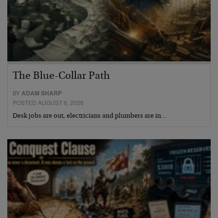
The Blue-Collar Path
BY
ADAM SHARP
POSTED AUGUST 6, 2026
Desk jobs are out, electricians and plumbers are in…