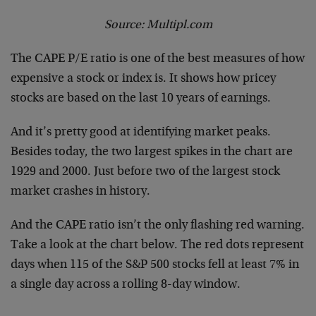
Source: Multipl.com
The CAPE P/E ratio is one of the best measures of how
expensive a stock or index is. It shows how pricey
stocks are based on the last 10 years of earnings.
And it’s pretty good at identifying market peaks.
Besides today, the two largest spikes in the chart are
1929 and 2000. Just before two of the largest stock
market crashes in history.
And the CAPE ratio isn’t the only flashing red warning.
Take a look at the chart below. The red dots represent
days when 115 of the S&P 500 stocks fell at least 7% in
a single day across a rolling 8-day window.