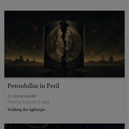
Petrodollar in Peril
BY
ADAM SHARP
POSTED AUGUST 3, 2026
Walking the tightrope…