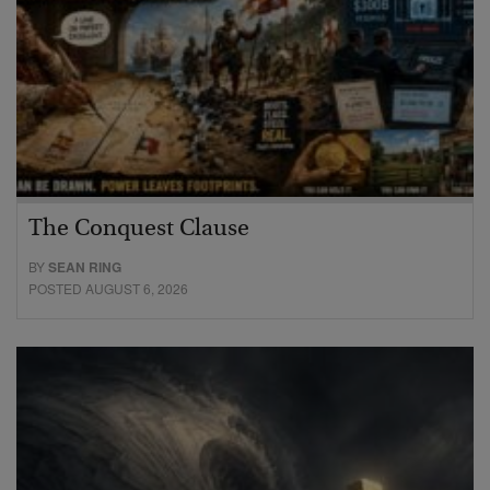
The Conquest Clause
BY
SEAN RING
POSTED AUGUST 6, 2026