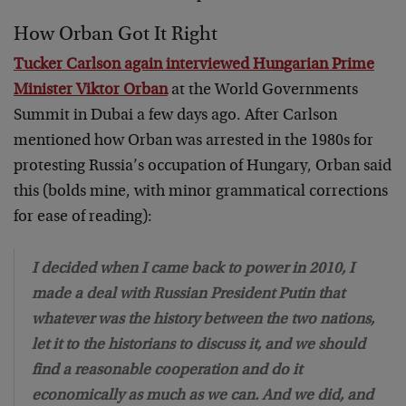
How Orban Got It Right
Tucker Carlson again interviewed Hungarian Prime
Minister Viktor Orban
at the World Governments
Summit in Dubai a few days ago. After Carlson
mentioned how Orban was arrested in the 1980s for
protesting Russia’s occupation of Hungary, Orban said
this (bolds mine, with minor grammatical corrections
for ease of reading):
I decided when I came back to power in 2010, I
made a deal with Russian President Putin that
whatever was the history between the two nations,
let it to the historians to discuss it, and we should
find a reasonable cooperation and do it
economically as much as we can. And we did, and