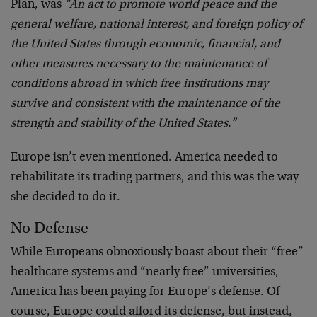
Plan, was
“An act to promote world peace and the
general welfare, national interest, and foreign policy of
the United States through economic, financial, and
other measures necessary to the maintenance of
conditions abroad in which free institutions may
survive and consistent with the maintenance of the
strength and stability of the United States.”
Europe isn’t even mentioned. America needed to
rehabilitate its trading partners, and this was the way
she decided to do it.
No Defense
While Europeans obnoxiously boast about their “free”
healthcare systems and “nearly free” universities,
America has been paying for Europe’s defense. Of
course, Europe could afford its defense, but instead,