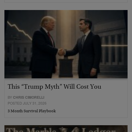
This “Trump Myth” Will Cost You
BY
CHRIS CIMORELLI
POSTED JULY 31, 2026
3 Month Survival Playbook