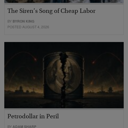
The Siren’s Song of Cheap Labor
BY
BYRON KING
POSTED AUGUST 4, 2026
Petrodollar in Peril
BY
ADAM SHARP