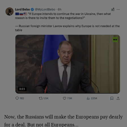
Now, the Russians will make the Europeans pay dearly
for a deal. But not all Europeans…