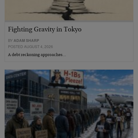
Fighting Gravity in Tokyo
BY
ADAM SHARP
POSTED AUGUST 4, 2026
A debt reckoning approaches…