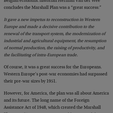
Belgian economic historian Herman Van der Wee
concludes the Marshall Plan was a “great success:”
It gave a new impetus to reconstruction in Western
Europe and made a decisive contribution to the
renewal of the transport system, the modernization of
industrial and agricultural equipment, the resumption
of normal production, the raising of productivity, and
the facilitating of intra-European trade.
Of course, it was a great success for the Europeans.
Western Europe’s post-war economies had surpassed
their pre-war sizes by 1951.
However, for America, the plan was all about America
and its future. The long name of the Foreign
Assistance Act of 1948, which created the Marshall