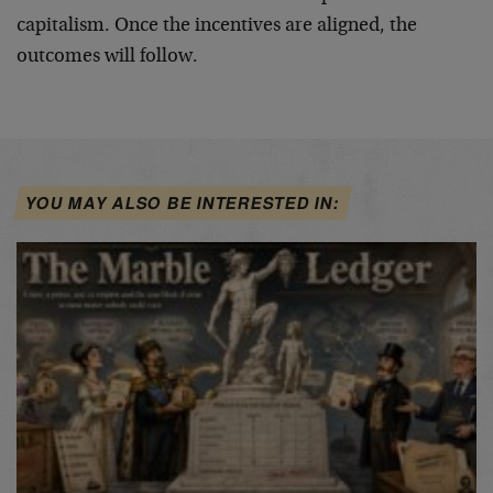
capitalism. Once the incentives are aligned, the
outcomes will follow.
YOU MAY ALSO BE INTERESTED IN: