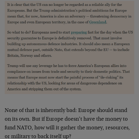
None of that is inherently bad: Europe should stand
on its own. But if Europe doesn’t have the money to
fund NATO, how will it gather the money, resources,
or military to back itself up?