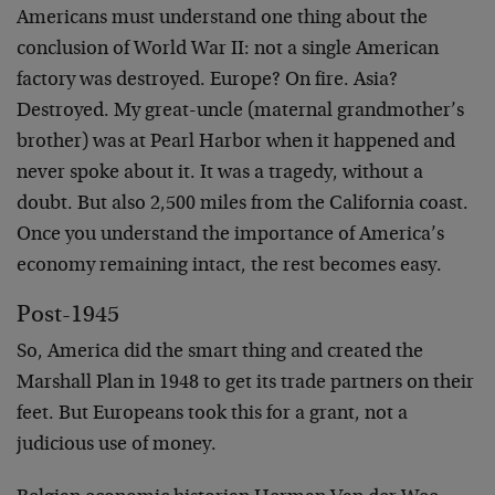
Americans must understand one thing about the
conclusion of World War II: not a single American
factory was destroyed. Europe? On fire. Asia?
Destroyed. My great-uncle (maternal grandmother’s
brother) was at Pearl Harbor when it happened and
never spoke about it. It was a tragedy, without a
doubt. But also 2,500 miles from the California coast.
Once you understand the importance of America’s
economy remaining intact, the rest becomes easy.
Post-1945
So, America did the smart thing and created the
Marshall Plan in 1948 to get its trade partners on their
feet. But Europeans took this for a grant, not a
judicious use of money.