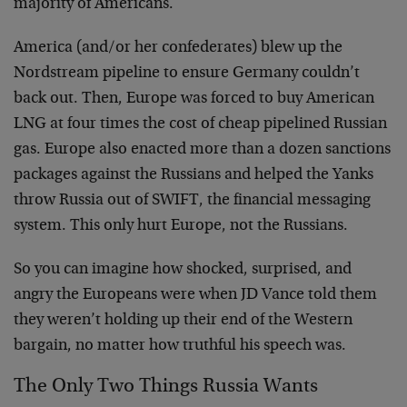
majority of Americans.
America (and/or her confederates) blew up the
Nordstream pipeline to ensure Germany couldn’t
back out. Then, Europe was forced to buy American
LNG at four times the cost of cheap pipelined Russian
gas. Europe also enacted more than a dozen sanctions
packages against the Russians and helped the Yanks
throw Russia out of SWIFT, the financial messaging
system. This only hurt Europe, not the Russians.
So you can imagine how shocked, surprised, and
angry the Europeans were when JD Vance told them
they weren’t holding up their end of the Western
bargain, no matter how truthful his speech was.
The Only Two Things Russia Wants