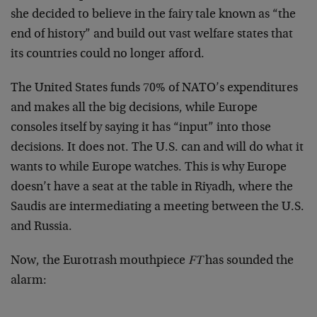
she decided to believe in the fairy tale known as “the
end of history” and build out vast welfare states that
its countries could no longer afford.
The United States funds 70% of NATO’s expenditures
and makes all the big decisions, while Europe
consoles itself by saying it has “input” into those
decisions. It does not. The U.S. can and will do what it
wants to while Europe watches. This is why Europe
doesn’t have a seat at the table in Riyadh, where the
Saudis are intermediating a meeting between the U.S.
and Russia.
Now, the Eurotrash mouthpiece
FT
has sounded the
alarm: