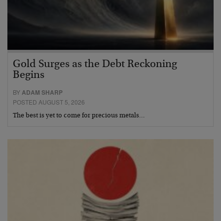
Gold Surges as the Debt Reckoning
Begins
BY
ADAM SHARP
POSTED AUGUST 5, 2026
The best is yet to come for precious metals…