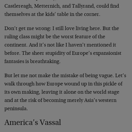
Castlereagh, Metternich, and Tallyrand, could find
themselves at the kids’ table in the corner.
Don’t get me wrong: I still love living here. But the
ruling class might be the worst feature of the
continent. And it’s not like I haven’t mentioned it
before. The sheer stupidity of Europe’s expansionist
fantasies is breathtaking.
But let me not make the mistake of being vague. Let’s
walk through how Europe wound up in this pickle of
its own making, leaving it alone on the world stage
and at the risk of becoming merely Asia’s western
peninsula.
America’s Vassal