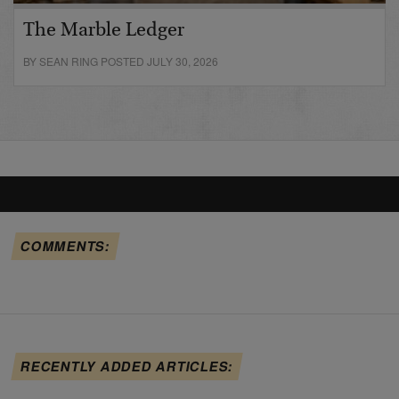
The Marble Ledger
BY SEAN RING POSTED JULY 30, 2026
COMMENTS:
RECENTLY ADDED ARTICLES: