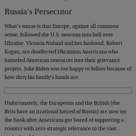
Russia’s Persecutor
What’s worse is that Europe, against all common
sense, followed the U.S. neocons into hell over
Ukraine. Victoria Nuland and her husband, Robert
Kagan, are disaffected Ukrainian Americans who
funneled American resources into their grievance
project. Joke Biden was too happy to follow because of
how dirty his family’s hands are.
Unfortunately, the Europeans and the British (the
Brits have an irrational hatred of Russia) are now on
the hook after Americans got bored of supporting a
country with zero strategic relevance to the vast