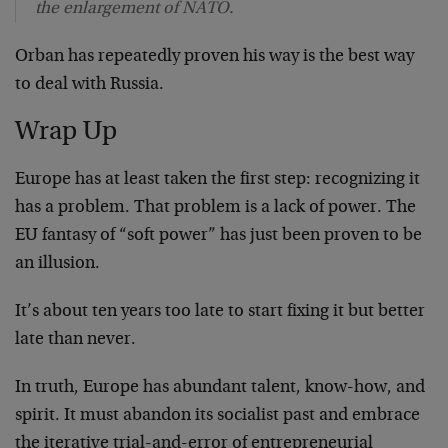
the enlargement of NATO.
Orban has repeatedly proven his way is the best way
to deal with Russia.
Wrap Up
Europe has at least taken the first step: recognizing it
has a problem. That problem is a lack of power. The
EU fantasy of “soft power” has just been proven to be
an illusion.
It’s about ten years too late to start fixing it but better
late than never.
In truth, Europe has abundant talent, know-how, and
spirit. It must abandon its socialist past and embrace
the iterative trial-and-error of entrepreneurial