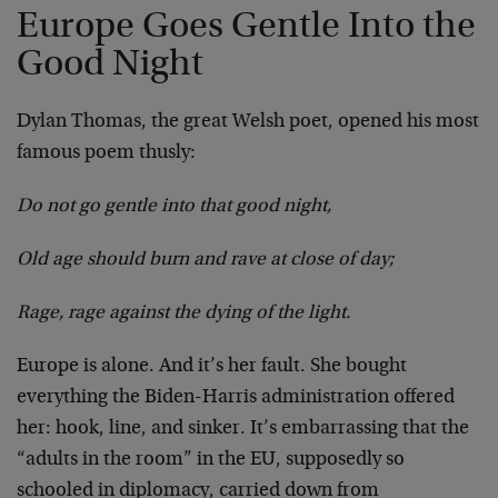
Europe Goes Gentle Into the
Good Night
Dylan Thomas, the great Welsh poet, opened his most
famous poem thusly:
Do not go gentle into that good night,
Old age should burn and rave at close of day;
Rage, rage against the dying of the light.
Europe is alone. And it’s her fault. She bought
everything the Biden-Harris administration offered
her: hook, line, and sinker. It’s embarrassing that the
“adults in the room” in the EU, supposedly so
schooled in diplomacy, carried down from