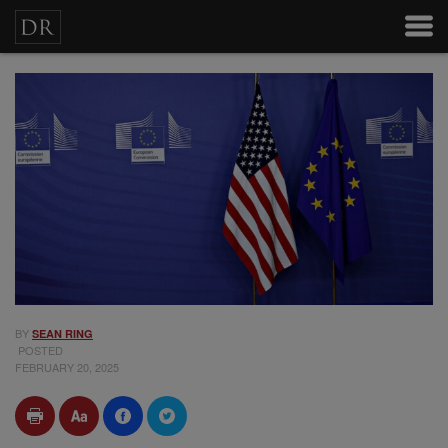
BY
SEAN RING
POSTED
FEBRUARY 20, 2025