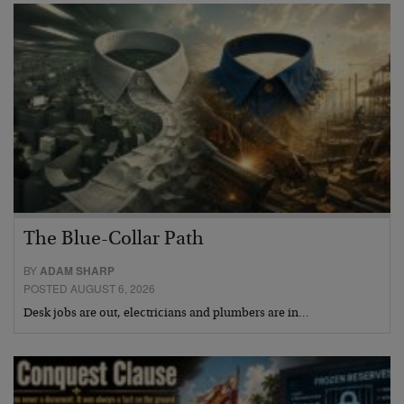
The Blue-Collar Path
BY
ADAM SHARP
POSTED AUGUST 6, 2026
Desk jobs are out, electricians and plumbers are in…