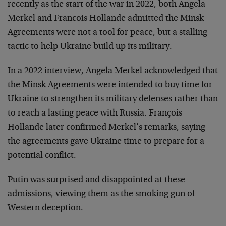
recently as the start of the war in 2022, both Angela
Merkel and Francois Hollande admitted the Minsk
Agreements were not a tool for peace, but a stalling
tactic to help Ukraine build up its military.
In a 2022 interview, Angela Merkel acknowledged that
the Minsk Agreements were intended to buy time for
Ukraine to strengthen its military defenses rather than
to reach a lasting peace with Russia. François
Hollande later confirmed Merkel’s remarks, saying
the agreements gave Ukraine time to prepare for a
potential conflict.
Putin was surprised and disappointed at these
admissions, viewing them as the smoking gun of
Western deception.