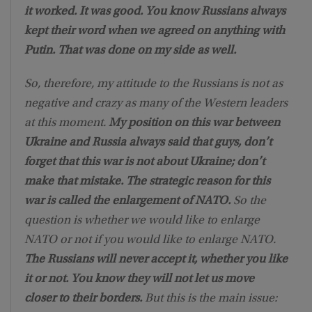
it worked. It was good. You know Russians always
kept their word when we agreed on anything with
Putin. That was done on my side as well.
So, therefore, my attitude to the Russians is not as
negative and crazy as many of the Western leaders
at this moment.
My position on this war between
Ukraine and Russia always said that guys, don’t
forget that this war is not about Ukraine; don’t
make that mistake. The strategic reason for this
war is called the enlargement of NATO.
So the
question is whether we would like to enlarge
NATO or not if you would like to enlarge NATO.
The Russians will never accept it, whether you like
it or not. You know they will not let us move
closer to their borders.
But this is the main issue: