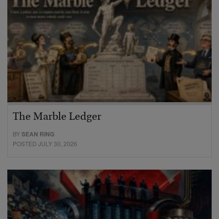
The Marble Ledger
BY
SEAN RING
POSTED JULY 30, 2026