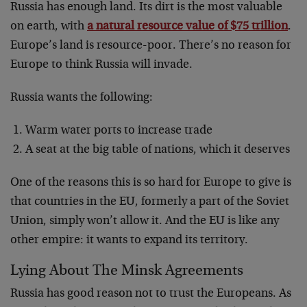
Russia has enough land. Its dirt is the most valuable
on earth, with
a natural resource value of $75 trillion
.
Europe’s land is resource-poor. There’s no reason for
Europe to think Russia will invade.
Russia wants the following:
Warm water ports to increase trade
A seat at the big table of nations, which it deserves
One of the reasons this is so hard for Europe to give is
that countries in the EU, formerly a part of the Soviet
Union, simply won’t allow it. And the EU is like any
other empire: it wants to expand its territory.
Lying About The Minsk Agreements
Russia has good reason not to trust the Europeans. As