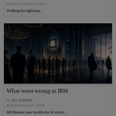
POSTED AUGUST 3, 2026
Walking the tightrope…
What went wrong at IBM
BY
BILL BONNER
POSTED AUGUST 1, 2026
Bill Bonner sees trouble for AI stocks…