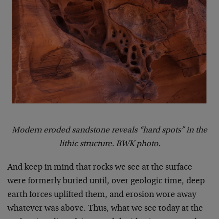
Modern eroded sandstone reveals “hard spots” in the
lithic structure. BWK photo.
And keep in mind that rocks we see at the surface
were formerly buried until, over geologic time, deep
earth forces uplifted them, and erosion wore away
whatever was above. Thus, what we see today at the