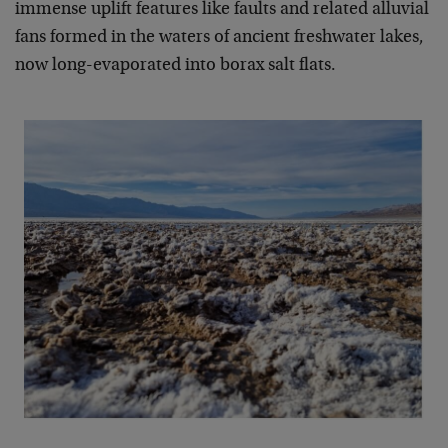
immense uplift features like faults and related alluvial
fans formed in the waters of ancient freshwater lakes,
now long-evaporated into borax salt flats.