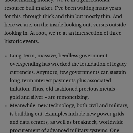
about making money. We’re in a generational,
resource bull market. I’ve been waiting many years
for this, through thick and thin but mostly thin. And
here we are, on the inside looking out, versus outside
looking in. At root, we’re at an intersection of three
historic events:
Long-term, massive, heedless government
overspending has wrecked the foundation of legacy
currencies. Anymore, few governments can sustain
long-term interest payments plus associated
inflation. Thus, old-fashioned precious metals –
gold and silver – are remonetizing.
Meanwhile, new technology, both civil and military,
is building out. Examples include new power grids
and data centers, as well as breakneck, worldwide
procurement of advanced military systems. One