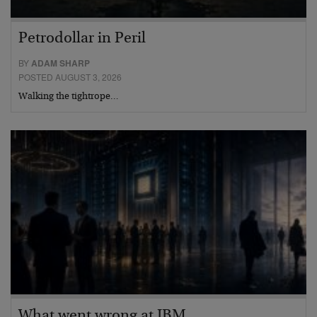
Petrodollar in Peril
BY
ADAM SHARP
POSTED AUGUST 3, 2026
Walking the tightrope…
What went wrong at IBM