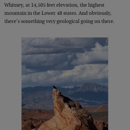
Whitney, at 14,505 feet elevation, the highest
mountain in the Lower 48 states. And obviously,
there’s something very geological going on there.