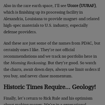
Also in the rare earth space, I’ll see
Ucore (UURAF)
,
which is finishing up its processing facility in
Alexandria, Louisiana to provide magnet-and related
high-spec materials to U.S. industry, especially
defense providers.
And these are just some of the names from PDAC, but
certainly ones I like. They’re not official
recommendations and we track no portfolio here in
the
Morning Reckoning
. But they’re good. So watch
the charts, await down days, always use limit orders if
you buy, and never chase momentum.
Historic Times Require… Geology!
Finally, let’s return to Rick Rule and his optimism