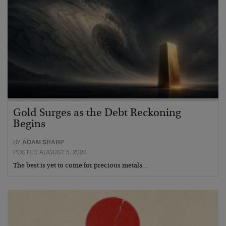
Gold Surges as the Debt Reckoning
Begins
BY
ADAM SHARP
POSTED AUGUST 5, 2026
The best is yet to come for precious metals…