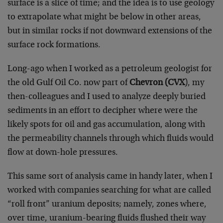
surface is a slice of time; and the idea is to use geology
to extrapolate what might be below in other areas,
but in similar rocks if not downward extensions of the
surface rock formations.
Long-ago when I worked as a petroleum geologist for
the old Gulf Oil Co. now part of
Chevron (CVX
), my
then-colleagues and I used to analyze deeply buried
sediments in an effort to decipher where were the
likely spots for oil and gas accumulation, along with
the permeability channels through which fluids would
flow at down-hole pressures.
This same sort of analysis came in handy later, when I
worked with companies searching for what are called
“roll front” uranium deposits; namely, zones where,
over time, uranium-bearing fluids flushed their way