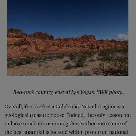
Red-rock country, east of Las Vegas. BWK photo.
Overall, the southern California-Nevada region is a
geological treasure house. Indeed, the only reason not
to have much more mining there is because some of
the best material is located within protected national