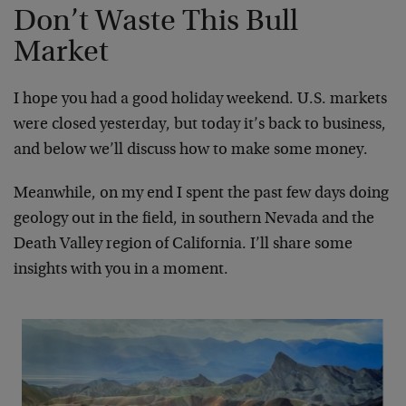
Don’t Waste This Bull
Market
I hope you had a good holiday weekend. U.S. markets
were closed yesterday, but today it’s back to business,
and below we’ll discuss how to make some money.
Meanwhile, on my end I spent the past few days doing
geology out in the field, in southern Nevada and the
Death Valley region of California. I’ll share some
insights with you in a moment.