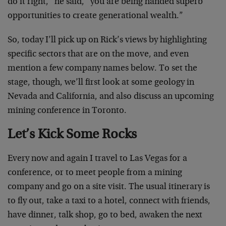
do it right,” he said, “you are being handed superb
opportunities to create generational wealth.”
So, today I’ll pick up on Rick’s views by highlighting
specific sectors that are on the move, and even
mention a few company names below. To set the
stage, though, we’ll first look at some geology in
Nevada and California, and also discuss an upcoming
mining conference in Toronto.
Let’s Kick Some Rocks
Every now and again I travel to Las Vegas for a
conference, or to meet people from a mining
company and go on a site visit. The usual itinerary is
to fly out, take a taxi to a hotel, connect with friends,
have dinner, talk shop, go to bed, awaken the next