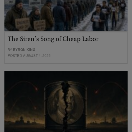
The Siren’s Song of Cheap Labor
BY
BYRON KING
POSTED AUGUST 4, 2026