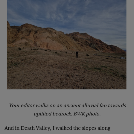
Your editor walks on an ancient alluvial fan towards
uplifted bedrock. BWK photo.
And in Death Valley, I walked the slopes along