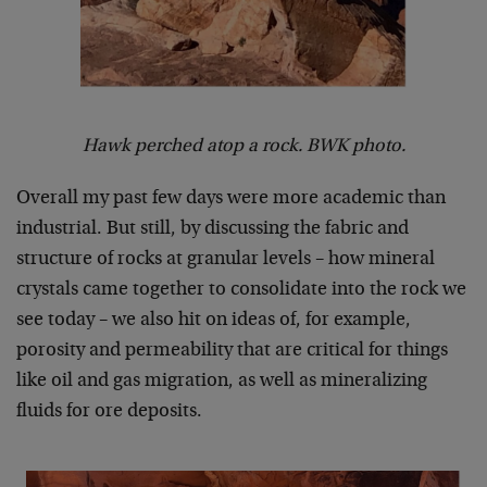
Hawk perched atop a rock. BWK photo.
Overall my past few days were more academic than
industrial. But still, by discussing the fabric and
structure of rocks at granular levels – how mineral
crystals came together to consolidate into the rock we
see today – we also hit on ideas of, for example,
porosity and permeability that are critical for things
like oil and gas migration, as well as mineralizing
fluids for ore deposits.