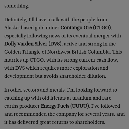
something.
Definitely, I’ll have a talk with the people from
Alaska-based gold miner
Contango Ore (CTGO)
,
especially following news of its eventual merger with
Dolly Varden Silver (DVS),
active and strong in the
Golden Triangle of Northwest British Columbia. This
marries up CTGO, with its strong current cash flow,
with DVS which requires more exploration and
development but avoids shareholder dilution.
In other sectors and metals, I’m looking forward to
catching up with old friends at uranium and rare
earths producer
Energy Fuels (UUUU)
. I’ve followed
and recommended the company for several years, and
it has delivered great returns to shareholders.