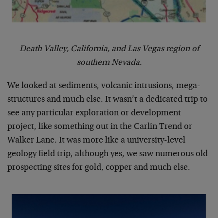
Death Valley, California, and Las Vegas region of
southern Nevada.
We looked at sediments, volcanic intrusions, mega-
structures and much else. It wasn’t a dedicated trip to
see any particular exploration or development
project, like something out in the Carlin Trend or
Walker Lane. It was more like a university-level
geology field trip, although yes, we saw numerous old
prospecting sites for gold, copper and much else.