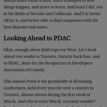
always more rocks to kick, more examples of how
things happen, and more to learn. And learn I did, out
in the fields of Nevada and California. And I’m better
off for it, and better able to find companies with the
best deposits and assets.
Looking Ahead to PDAC
Okay, enough about field trips out West. Let’s look
ahead two weeks to Toronto, Ontario back East, and
to PDAC, short for the Prospectors & Developers
Association of Canada.
This annual event is the grandaddy of all mining
conferences, held every year for over a century in
Toronto, almost always during the first week of
March. And why in early March, you may wonder?