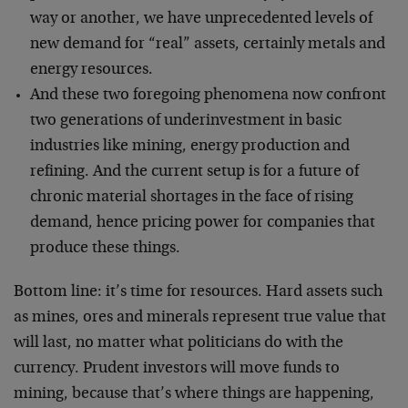
way or another, we have unprecedented levels of
new demand for “real” assets, certainly metals and
energy resources.
And these two foregoing phenomena now confront
two generations of underinvestment in basic
industries like mining, energy production and
refining. And the current setup is for a future of
chronic material shortages in the face of rising
demand, hence pricing power for companies that
produce these things.
Bottom line: it’s time for resources. Hard assets such
as mines, ores and minerals represent true value that
will last, no matter what politicians do with the
currency. Prudent investors will move funds to
mining, because that’s where things are happening,