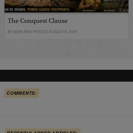
The Conquest Clause
BY SEAN RING POSTED AUGUST 6, 2026
COMMENTS: