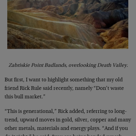
Zabriskie Point Badlands, overlooking Death Valley.
But first, I want to highlight something that my old
friend Rick Rule said recently, namely “Don’t waste
this bull market.”
“This is generational,” Rick added, referring to long-
trend, upward moves in gold, silver, copper and many
other metals, materials and energy plays. “And if you