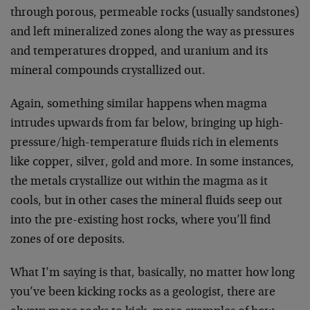
through porous, permeable rocks (usually sandstones)
and left mineralized zones along the way as pressures
and temperatures dropped, and uranium and its
mineral compounds crystallized out.
Again, something similar happens when magma
intrudes upwards from far below, bringing up high-
pressure/high-temperature fluids rich in elements
like copper, silver, gold and more. In some instances,
the metals crystallize out within the magma as it
cools, but in other cases the mineral fluids seep out
into the pre-existing host rocks, where you’ll find
zones of ore deposits.
What I’m saying is that, basically, no matter how long
you’ve been kicking rocks as a geologist, there are