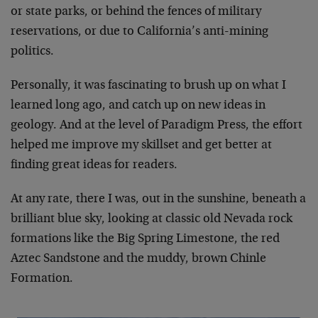
or state parks, or behind the fences of military
reservations, or due to California’s anti-mining
politics.
Personally, it was fascinating to brush up on what I
learned long ago, and catch up on new ideas in
geology. And at the level of Paradigm Press, the effort
helped me improve my skillset and get better at
finding great ideas for readers.
At any rate, there I was, out in the sunshine, beneath a
brilliant blue sky, looking at classic old Nevada rock
formations like the Big Spring Limestone, the red
Aztec Sandstone and the muddy, brown Chinle
Formation.