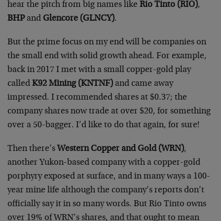
hear the pitch from big names like
Rio Tinto (RIO)
,
BHP
and
Glencore (GLNCY)
.
But the prime focus on my end will be companies on
the small end with solid growth ahead. For example,
back in 2017 I met with a small copper-gold play
called
K92 Mining (KNTNF)
and came away
impressed. I recommended shares at $0.37; the
company shares now trade at over $20, for something
over a 50-bagger. I’d like to do that again, for sure!
Then there’s
Western Copper and Gold (WRN)
,
another Yukon-based company with a copper-gold
porphyry exposed at surface, and in many ways a 100-
year mine life although the company’s reports don’t
officially say it in so many words. But Rio Tinto owns
over 19% of WRN’s shares, and that ought to mean