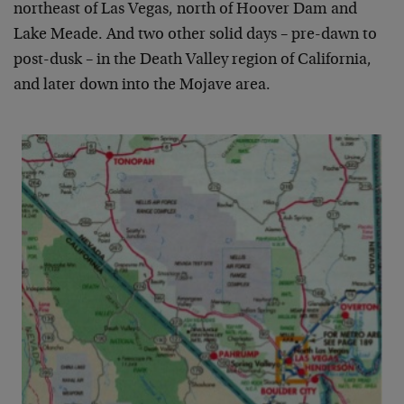
northeast of Las Vegas, north of Hoover Dam and
Lake Meade. And two other solid days – pre-dawn to
post-dusk – in the Death Valley region of California,
and later down into the Mojave area.