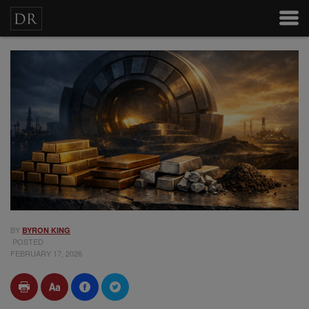
BY
BYRON KING
POSTED
FEBRUARY 17, 2026