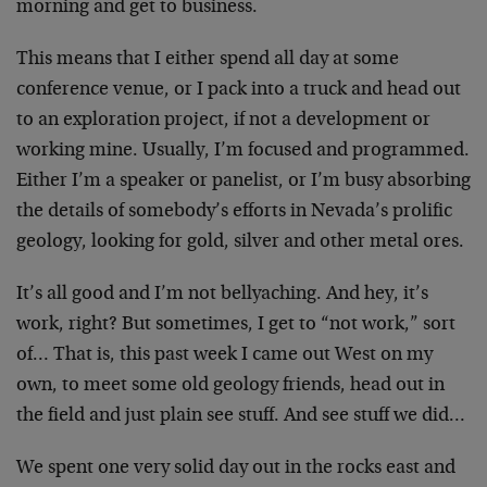
morning and get to business.
This means that I either spend all day at some
conference venue, or I pack into a truck and head out
to an exploration project, if not a development or
working mine. Usually, I’m focused and programmed.
Either I’m a speaker or panelist, or I’m busy absorbing
the details of somebody’s efforts in Nevada’s prolific
geology, looking for gold, silver and other metal ores.
It’s all good and I’m not bellyaching. And hey, it’s
work, right? But sometimes, I get to “not work,” sort
of… That is, this past week I came out West on my
own, to meet some old geology friends, head out in
the field and just plain see stuff. And see stuff we did…
We spent one very solid day out in the rocks east and