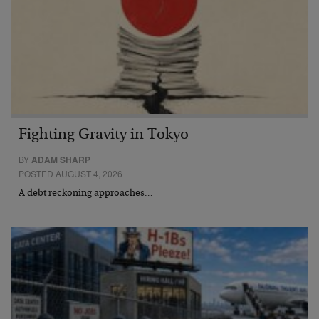
Fighting Gravity in Tokyo
BY
ADAM SHARP
POSTED AUGUST 4, 2026
A debt reckoning approaches…