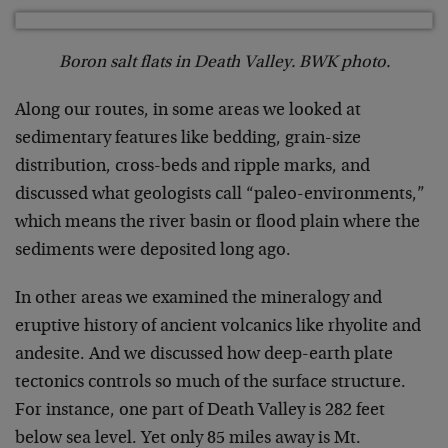
Boron salt flats in Death Valley. BWK photo.
Along our routes, in some areas we looked at
sedimentary features like bedding, grain-size
distribution, cross-beds and ripple marks, and
discussed what geologists call “paleo-environments,”
which means the river basin or flood plain where the
sediments were deposited long ago.
In other areas we examined the mineralogy and
eruptive history of ancient volcanics like rhyolite and
andesite. And we discussed how deep-earth plate
tectonics controls so much of the surface structure.
For instance, one part of Death Valley is 282 feet
below sea level. Yet only 85 miles away is Mt.