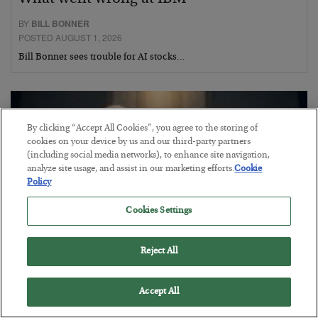
BY
BILL BONNER
POSTED AUGUST 1, 2026
Bill Bonner sees trouble for AI stocks…
By clicking “Accept All Cookies”, you agree to the storing of
cookies on your device by us and our third-party partners
(including social media networks), to enhance site navigation,
analyze site usage, and assist in our marketing efforts.
Cookie
Policy
Cookies Settings
Reject All
This “Trump Myth” Will Cost You
Accept All
BY
CHRIS CIMORELLI
POSTED JULY 31, 2026