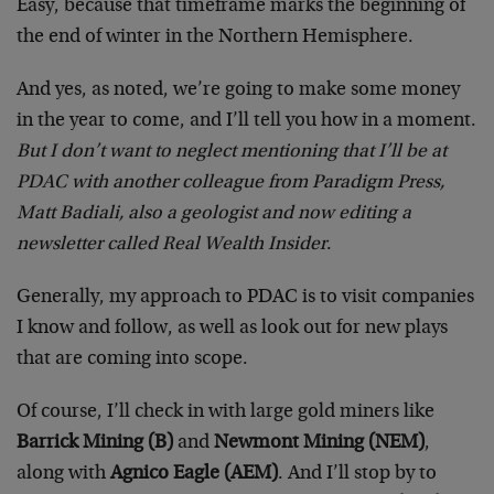
Easy, because that timeframe marks the beginning of
the end of winter in the Northern Hemisphere.
And yes, as noted, we’re going to make some money
in the year to come, and I’ll tell you how in a moment.
But I don’t want to neglect mentioning that I’ll be at
PDAC with another colleague from Paradigm Press,
Matt Badiali, also a geologist and now editing a
newsletter called Real Wealth Insider
.
Generally, my approach to PDAC is to visit companies
I know and follow, as well as look out for new plays
that are coming into scope.
Of course, I’ll check in with large gold miners like
Barrick Mining (B)
and
Newmont Mining (NEM)
,
along with
Agnico Eagle (AEM)
. And I’ll stop by to