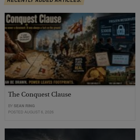
RECENTLY ADDED ARTICLES:
The Conquest Clause
BY
SEAN RING
POSTED AUGUST 6, 2026