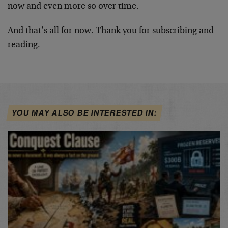
now and even more so over time.
And that’s all for now. Thank you for subscribing and
reading.
YOU MAY ALSO BE INTERESTED IN: