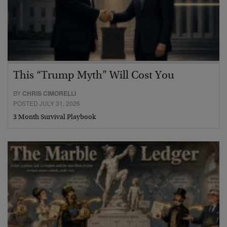
This “Trump Myth” Will Cost You
BY
CHRIS CIMORELLI
POSTED JULY 31, 2026
3 Month Survival Playbook