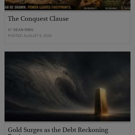
The Conquest Clause
BY
SEAN RING
POSTED AUGUST 6, 2026
Gold Surges as the Debt Reckoning