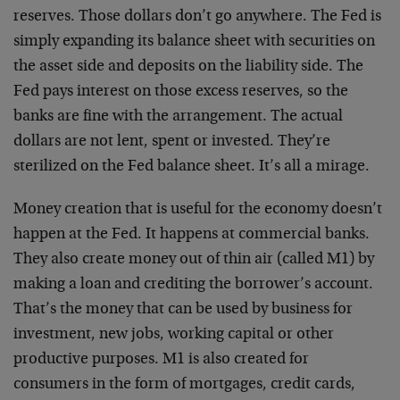
reserves. Those dollars don’t go anywhere. The Fed is
simply expanding its balance sheet with securities on
the asset side and deposits on the liability side. The
Fed pays interest on those excess reserves, so the
banks are fine with the arrangement. The actual
dollars are not lent, spent or invested. They’re
sterilized on the Fed balance sheet. It’s all a mirage.
Money creation that is useful for the economy doesn’t
happen at the Fed. It happens at commercial banks.
They also create money out of thin air (called M1) by
making a loan and crediting the borrower’s account.
That’s the money that can be used by business for
investment, new jobs, working capital or other
productive purposes. M1 is also created for
consumers in the form of mortgages, credit cards,