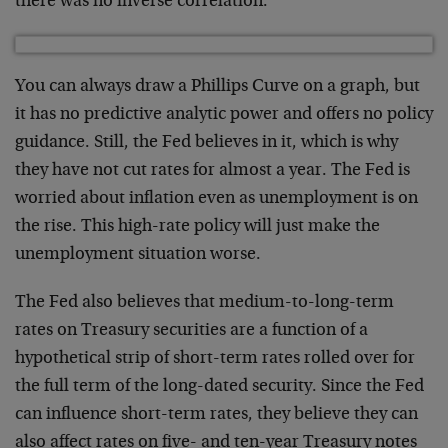
there was no inverse correlation.
You can always draw a Phillips Curve on a graph, but
it has no predictive analytic power and offers no policy
guidance. Still, the Fed believes in it, which is why
they have not cut rates for almost a year. The Fed is
worried about inflation even as unemployment is on
the rise. This high-rate policy will just make the
unemployment situation worse.
The Fed also believes that medium-to-long-term
rates on Treasury securities are a function of a
hypothetical strip of short-term rates rolled over for
the full term of the long-dated security. Since the Fed
can influence short-term rates, they believe they can
also affect rates on five- and ten-year Treasury notes