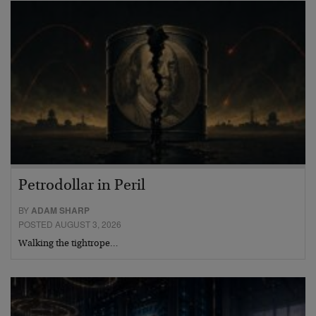
Petrodollar in Peril
BY
ADAM SHARP
POSTED AUGUST 3, 2026
Walking the tightrope…