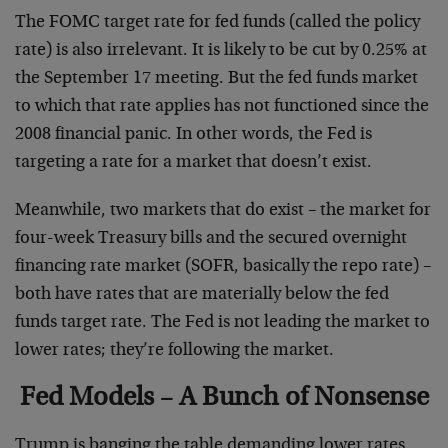
The FOMC target rate for fed funds (called the policy
rate) is also irrelevant. It is likely to be cut by 0.25% at
the September 17 meeting. But the fed funds market
to which that rate applies has not functioned since the
2008 financial panic. In other words, the Fed is
targeting a rate for a market that doesn’t exist.
Meanwhile, two markets that do exist – the market for
four-week Treasury bills and the secured overnight
financing rate market (SOFR, basically the repo rate) –
both have rates that are materially below the fed
funds target rate. The Fed is not leading the market to
lower rates; they’re following the market.
Fed Models – A Bunch of Nonsense
Trump is banging the table demanding lower rates