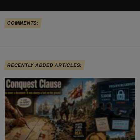
COMMENTS:
RECENTLY ADDED ARTICLES: