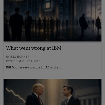
What went wrong at IBM
BY
BILL BONNER
POSTED AUGUST 1, 2026
Bill Bonner sees trouble for AI stocks…