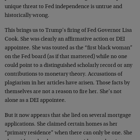
unique threat to Fed independence is untrue and
historically wrong.
This brings us to Trump’s firing of Fed Governor Lisa
Cook. She was clearly an affirmative action or DEI
appointee. She was touted as the “first black woman”
on the Fed board (as if that mattered) while no one
could point to a distinguished scholarly record or any
contributions to monetary theory. Accusations of
plagiarism in her articles have arisen. Those facts by
themselves are not a reason to fire her. She’s not
alone as a DEI appointee.
But it now appears that she lied on several mortgage
applications. She claimed certain homes as her
“primary residence” when there can only be one. She