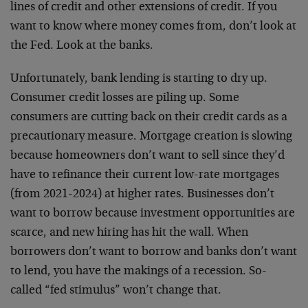
lines of credit and other extensions of credit. If you
want to know where money comes from, don’t look at
the Fed. Look at the banks.
Unfortunately, bank lending is starting to dry up.
Consumer credit losses are piling up. Some
consumers are cutting back on their credit cards as a
precautionary measure. Mortgage creation is slowing
because homeowners don’t want to sell since they’d
have to refinance their current low-rate mortgages
(from 2021-2024) at higher rates. Businesses don’t
want to borrow because investment opportunities are
scarce, and new hiring has hit the wall. When
borrowers don’t want to borrow and banks don’t want
to lend, you have the makings of a recession. So-
called “fed stimulus” won’t change that.