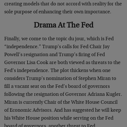
creating models that do not accord with reality for the
sole purpose of enhancing their own importance.
Drama At The Fed
Finally, we come to the topic du jour, which is Fed
“independence.” Trump’s calls for Fed Chair Jay
Powell’s resignation and Trump’s firing of Fed
Governor Lisa Cook are both viewed as threats to the
Fed’s independence. The plot thickens when one
considers Trump’s nomination of Stephen Miran to
fill a vacant seat on the Fed’s board of governors
following the resignation of Governor Adriana Kugler.
Miran is currently Chair of the White House Council
of Economic Advisors. And has suggested he will keep
his White House position while serving on the Fed
board of governors, another threat to Fed