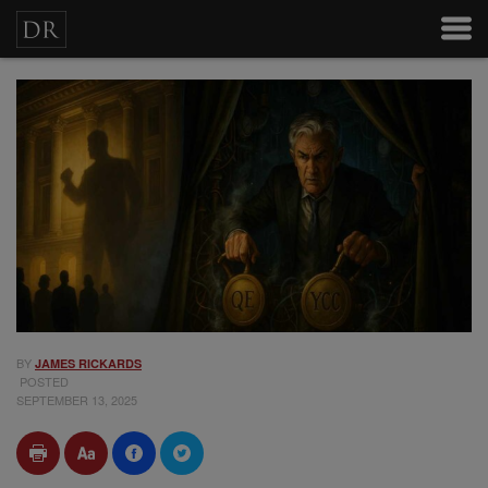
BY
JAMES RICKARDS
POSTED
SEPTEMBER 13, 2025