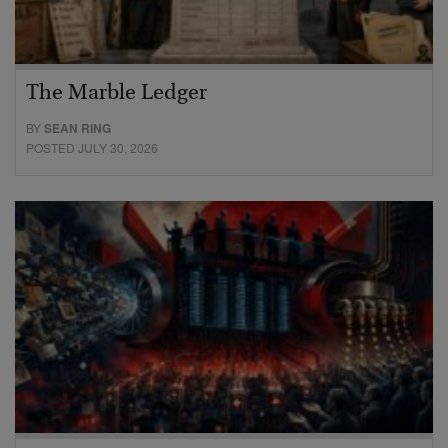
The Marble Ledger
BY
SEAN RING
POSTED JULY 30, 2026