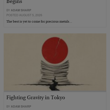
Begins
BY
ADAM SHARP
POSTED AUGUST 5, 2026
The best is yet to come for precious metals…
Fighting Gravity in Tokyo
BY
ADAM SHARP