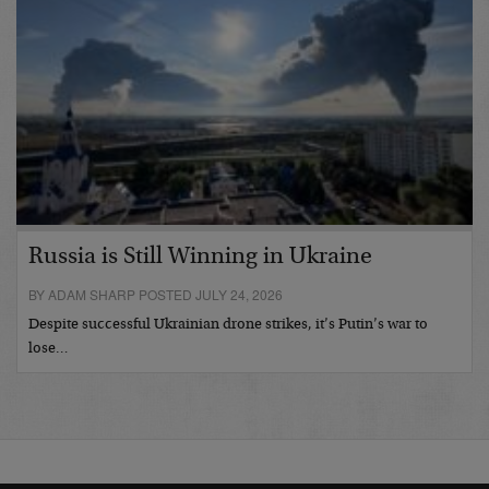
Russia is Still Winning in Ukraine
BY ADAM SHARP POSTED JULY 24, 2026
Despite successful Ukrainian drone strikes, it’s Putin’s war to
lose…