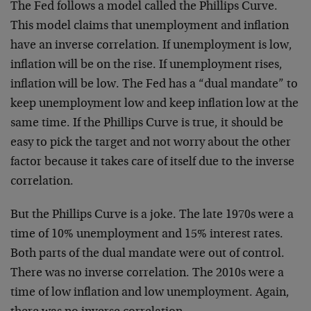
The Fed follows a model called the Phillips Curve.
This model claims that unemployment and inflation
have an inverse correlation. If unemployment is low,
inflation will be on the rise. If unemployment rises,
inflation will be low. The Fed has a “dual mandate” to
keep unemployment low and keep inflation low at the
same time. If the Phillips Curve is true, it should be
easy to pick the target and not worry about the other
factor because it takes care of itself due to the inverse
correlation.
But the Phillips Curve is a joke. The late 1970s were a
time of 10% unemployment and 15% interest rates.
Both parts of the dual mandate were out of control.
There was no inverse correlation. The 2010s were a
time of low inflation and low unemployment. Again,