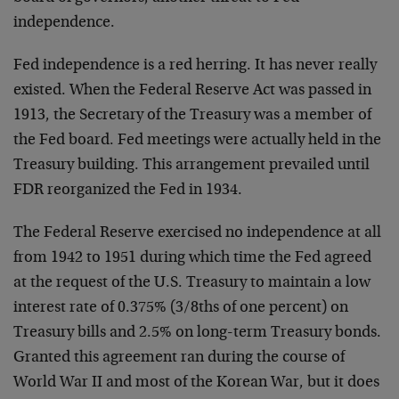
independence.
Fed independence is a red herring. It has never really
existed. When the Federal Reserve Act was passed in
1913, the Secretary of the Treasury was a member of
the Fed board. Fed meetings were actually held in the
Treasury building. This arrangement prevailed until
FDR reorganized the Fed in 1934.
The Federal Reserve exercised no independence at all
from 1942 to 1951 during which time the Fed agreed
at the request of the U.S. Treasury to maintain a low
interest rate of 0.375% (3/8ths of one percent) on
Treasury bills and 2.5% on long-term Treasury bonds.
Granted this agreement ran during the course of
World War II and most of the Korean War, but it does