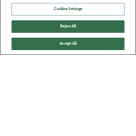
POSTED JULY 28, 2026
Cookies Settings
The quiet yet dangerous phenomenon…
Reject All
Accept All