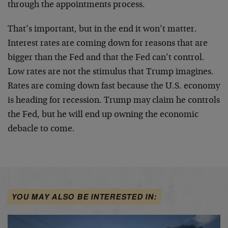
through the appointments process.
That’s important, but in the end it won’t matter.
Interest rates are coming down for reasons that are
bigger than the Fed and that the Fed can’t control.
Low rates are not the stimulus that Trump imagines.
Rates are coming down fast because the U.S. economy
is heading for recession. Trump may claim he controls
the Fed, but he will end up owning the economic
debacle to come.
YOU MAY ALSO BE INTERESTED IN: