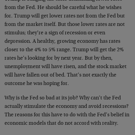
from the Fed. He should be careful what he wishes
for. Trump will get lower rates not from the Fed but
from the market itself. But those lower rates are not
stimulus; they’re a sign of recession or even
depression. A healthy, growing economy has rates
closer to the 4% to 5% range. Trump will get the 2%
rates he’s looking for by next year. But by then,
unemployment will have risen, and the stock market
will have fallen out of bed. That’s not exactly the
outcome he was hoping for.
Why is the Fed so bad at its job? Why can’t the Fed
actually stimulate the economy and avoid recessions?
The reasons for this have to do with the Fed’s belief in
economic models that do not accord with reality.