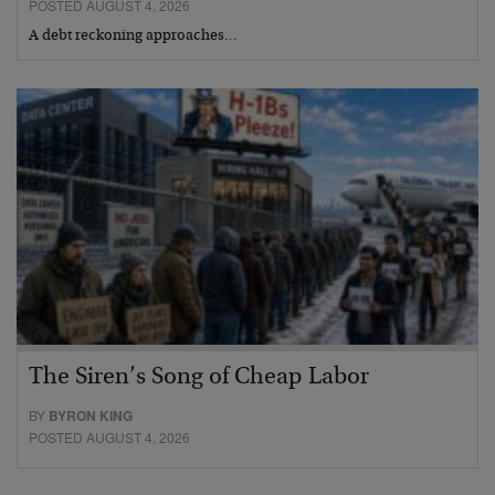
POSTED AUGUST 4, 2026
A debt reckoning approaches…
The Siren’s Song of Cheap Labor
BY
BYRON KING
POSTED AUGUST 4, 2026