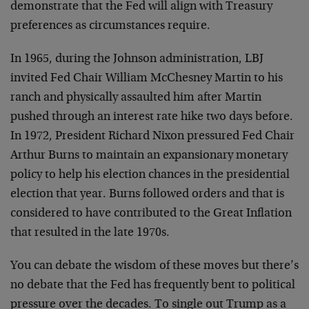
demonstrate that the Fed will align with Treasury
preferences as circumstances require.
In 1965, during the Johnson administration, LBJ
invited Fed Chair William McChesney Martin to his
ranch and physically assaulted him after Martin
pushed through an interest rate hike two days before.
In 1972, President Richard Nixon pressured Fed Chair
Arthur Burns to maintain an expansionary monetary
policy to help his election chances in the presidential
election that year. Burns followed orders and that is
considered to have contributed to the Great Inflation
that resulted in the late 1970s.
You can debate the wisdom of these moves but there’s
no debate that the Fed has frequently bent to political
pressure over the decades. To single out Trump as a