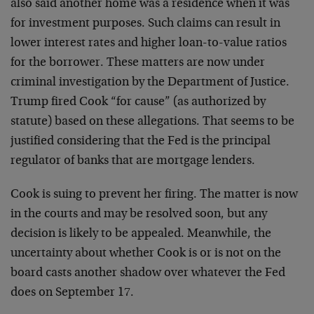
also said another home was a residence when it was
for investment purposes. Such claims can result in
lower interest rates and higher loan-to-value ratios
for the borrower. These matters are now under
criminal investigation by the Department of Justice.
Trump fired Cook “for cause” (as authorized by
statute) based on these allegations. That seems to be
justified considering that the Fed is the principal
regulator of banks that are mortgage lenders.
Cook is suing to prevent her firing. The matter is now
in the courts and may be resolved soon, but any
decision is likely to be appealed. Meanwhile, the
uncertainty about whether Cook is or is not on the
board casts another shadow over whatever the Fed
does on September 17.