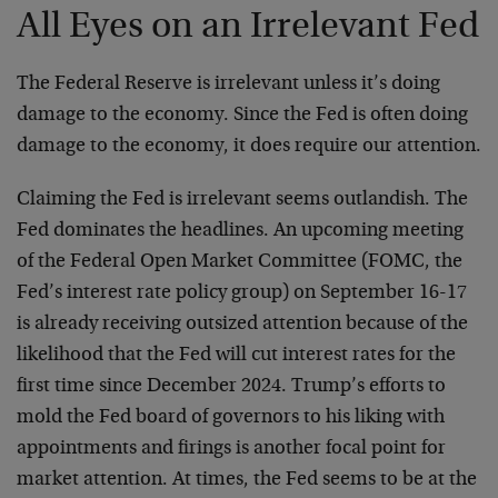
All Eyes on an Irrelevant Fed
The Federal Reserve is irrelevant unless it’s doing
damage to the economy. Since the Fed is often doing
damage to the economy, it does require our attention.
Claiming the Fed is irrelevant seems outlandish. The
Fed dominates the headlines. An upcoming meeting
of the Federal Open Market Committee (FOMC, the
Fed’s interest rate policy group) on September 16-17
is already receiving outsized attention because of the
likelihood that the Fed will cut interest rates for the
first time since December 2024. Trump’s efforts to
mold the Fed board of governors to his liking with
appointments and firings is another focal point for
market attention. At times, the Fed seems to be at the