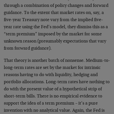
through a combination of policy changes and forward
guidance. To the extent that market rates on, say, a
five-year Treasury note vary from the implied five-
year rate using the Fed’s model, they dismiss this as a
“term premium” imposed by the market for some
unknown reason (presumably expectations that vary
from forward guidance).
That theory is another batch of nonsense. Medium-to-
long-term rates are set by the market for intrinsic
reasons having to do with liquidity, hedging and
portfolio allocations. Long-term rates have nothing to
do with the present value of a hypothetical strip of
short-term bills. There is no empirical evidence to
support the idea of a term premium – it’s a pure
invention with no analytical value. Again, the Fed is