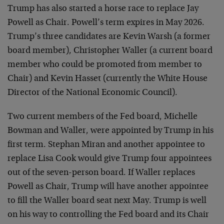
Trump has also started a horse race to replace Jay
Powell as Chair. Powell’s term expires in May 2026.
Trump’s three candidates are Kevin Warsh (a former
board member), Christopher Waller (a current board
member who could be promoted from member to
Chair) and Kevin Hasset (currently the White House
Director of the National Economic Council).
Two current members of the Fed board, Michelle
Bowman and Waller, were appointed by Trump in his
first term. Stephan Miran and another appointee to
replace Lisa Cook would give Trump four appointees
out of the seven-person board. If Waller replaces
Powell as Chair, Trump will have another appointee
to fill the Waller board seat next May. Trump is well
on his way to controlling the Fed board and its Chair