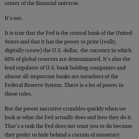
center of the financial universe.
It’s not.
It is true that the Fed is the central bank of the United
States and that it has the power to print (really,
digitally create) the U.S. dollar, the currency in which
60% of global reserves are denominated. It’s also the
lead regulator of U.S. bank holding companies and
almost all-important banks are members of the
Federal Reserve System. There is a lot of power in
those roles.
But the power narrative crumbles quickly when we
look at what the Fed actually does and how they do it.
That’s a task the Fed does not want you to do because
they prefer to hide behind a curtain of monetary