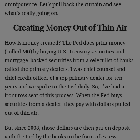
omnipotence. Let’s pull back the curtain and see
what’s really going on.
Creating Money Out of Thin Air
How is money created? The Fed does print money
(called M0) by buying U.S. Treasury securities and
mortgage-backed securities from a select list of banks
called the primary dealers. I was chief counsel and
chief credit officer of a top primary dealer for ten
years and we spoke to the Fed daily. So, I’ve had a
front row seat of this process. When the Fed buys
securities from a dealer, they pay with dollars pulled
out of thin air.
But since 2008, those dollars are then put on deposit
with the Fed by the banks in the form of excess