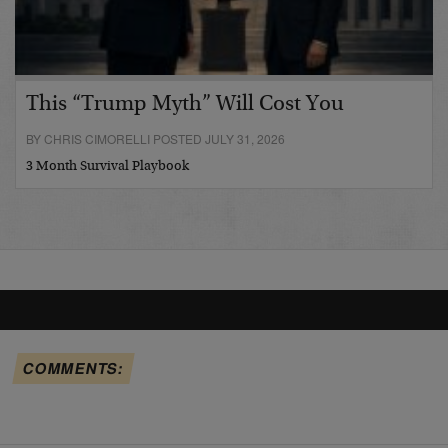
This “Trump Myth” Will Cost You
BY CHRIS CIMORELLI POSTED JULY 31, 2026
3 Month Survival Playbook
COMMENTS: