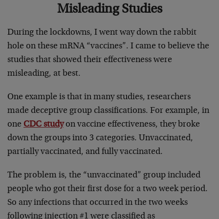
Misleading Studies
During the lockdowns, I went way down the rabbit
hole on these mRNA “vaccines”. I came to believe the
studies that showed their effectiveness were
misleading, at best.
One example is that in many studies, researchers
made deceptive group classifications. For example, in
one
CDC study
on vaccine effectiveness, they broke
down the groups into 3 categories. Unvaccinated,
partially vaccinated, and fully vaccinated.
The problem is, the “unvaccinated” group included
people who got their first dose for a two week period.
So any infections that occurred in the two weeks
following injection #1 were classified as