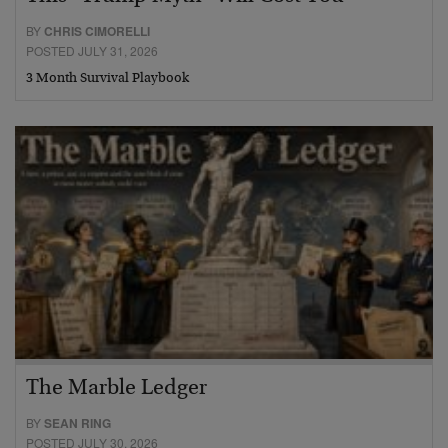
BY
CHRIS CIMORELLI
POSTED JULY 31, 2026
3 Month Survival Playbook
The Marble Ledger
BY
SEAN RING
POSTED JULY 30, 2026