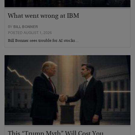
What went wrong at IBM
BY
BILL BONNER
POSTED AUGUST 1, 2026
Bill Bonner sees trouble for AI stocks…
This “Trump Myth” Will Cost You