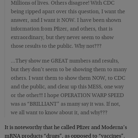
Millions of lives. Others disagree! With CDC
being ripped apart over this question, I want the
answer, and I want it NOW. I have been shown
information from Pfizer, and others, that is
extraordinary, but they never seem to show
those results to the public. Why not???
…They show me GREAT numbers and results,
but they don’t seem to be showing them to many
others. I want them to show them NOW, to CDC
and the public, and clear up this MESS, one way
or the other!!! I hope OPERATION WARP SPEED
was as “BRILLIANT” as many say it was. If not,
we all want to know about it, and why???
It is noteworthy that he called Pfizer and Moderna’s
mRNA products “drugs”, as opposed to “vaccines”.