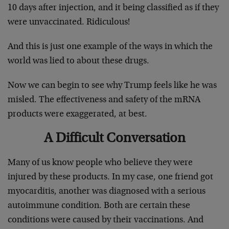
10 days after injection, and it being classified as if they
were unvaccinated. Ridiculous!
And this is just one example of the ways in which the
world was lied to about these drugs.
Now we can begin to see why Trump feels like he was
misled. The effectiveness and safety of the mRNA
products were exaggerated, at best.
A Difficult Conversation
Many of us know people who believe they were
injured by these products. In my case, one friend got
myocarditis, another was diagnosed with a serious
autoimmune condition. Both are certain these
conditions were caused by their vaccinations. And