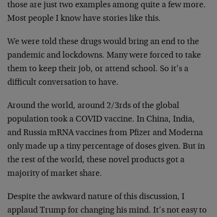
those are just two examples among quite a few more.
Most people I know have stories like this.
We were told these drugs would bring an end to the
pandemic and lockdowns. Many were forced to take
them to keep their job, or attend school. So it’s a
difficult conversation to have.
Around the world, around 2/3rds of the global
population took a COVID vaccine. In China, India,
and Russia mRNA vaccines from Pfizer and Moderna
only made up a tiny percentage of doses given. But in
the rest of the world, these novel products got a
majority of market share.
Despite the awkward nature of this discussion, I
applaud Trump for changing his mind. It’s not easy to