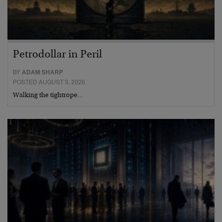
Petrodollar in Peril
BY
ADAM SHARP
POSTED AUGUST 3, 2026
Walking the tightrope…