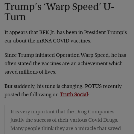
Trump’s ‘Warp Speed’ U-
Turn
It appears that RFK Jr. has been in President Trump’s
ear about the mRNA COVID vaccines.
Since Trump initiated Operation Warp Speed, he has
often stated the vaccines are an achievement which
saved millions of lives.
But suddenly, his tune is changing. POTUS recently
posted the following on
Truth Social
:
It is very important that the Drug Companies
justify the success of their various Covid Drugs.
Many people think they are a miracle that saved