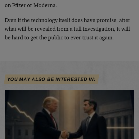
on Pfizer or Moderna.
Even if the technology itself does have promise, after
what will be revealed from a full investigation, it will
be hard to get the public to ever trust it again.
YOU MAY ALSO BE INTERESTED IN: