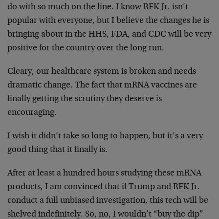
do with so much on the line. I know RFK Jr. isn’t
popular with everyone, but I believe the changes he is
bringing about in the HHS, FDA, and CDC will be very
positive for the country over the long run.
Cleary, our healthcare system is broken and needs
dramatic change. The fact that mRNA vaccines are
finally getting the scrutiny they deserve is
encouraging.
I wish it didn’t take so long to happen, but it’s a very
good thing that it finally is.
After at least a hundred hours studying these mRNA
products, I am convinced that if Trump and RFK Jr.
conduct a full unbiased investigation, this tech will be
shelved indefinitely. So, no, I wouldn’t “buy the dip”