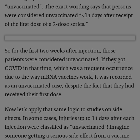
“unvaccinated”. The exact wording says that persons
were considered unvaccinated “<14 days after receipt
of the first dose of a 2-dose series.”
So for the first two weeks after injection, those
patients were considered unvaccinated. If they got
COVID in that time, which was a frequent occurrence
due to the way mRNA vaccines work, it was recorded
as an unvaccinated case, despite the fact that they had
received their first dose.
Now let’s apply that same logic to studies on side
effects. In some cases, injuries up to 14 days after each
injection were classified as “unvaccinated”! Imagine
someone getting a serious side effect from a vaccine