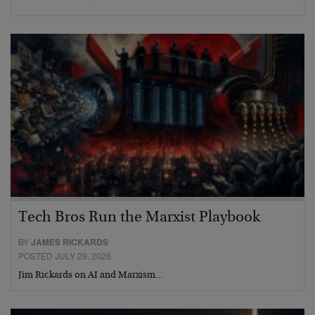
Tech Bros Run the Marxist Playbook
BY
JAMES RICKARDS
POSTED JULY 29, 2026
Jim Rickards on AI and Marxism…