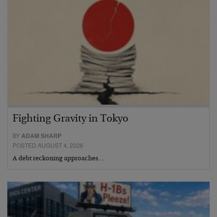
Fighting Gravity in Tokyo
BY
ADAM SHARP
POSTED AUGUST 4, 2026
A debt reckoning approaches…