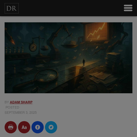
BY
ADAM SHARP
POSTED
SEPTEMBER 3, 2025