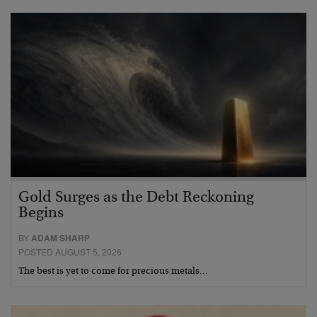
Gold Surges as the Debt Reckoning
Begins
BY
ADAM SHARP
POSTED AUGUST 5, 2026
The best is yet to come for precious metals…