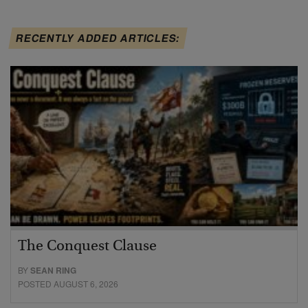
RECENTLY ADDED ARTICLES:
The Conquest Clause
BY
SEAN RING
POSTED AUGUST 6, 2026