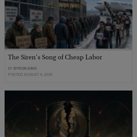
The Siren’s Song of Cheap Labor
BY
BYRON KING
POSTED AUGUST 4, 2026