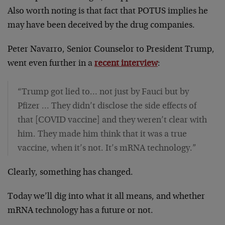
Also worth noting is that fact that POTUS implies he
may have been deceived by the drug companies.
Peter Navarro, Senior Counselor to President Trump,
went even further in a
recent interview
:
“Trump got lied to… not just by Fauci but by
Pfizer … They didn’t disclose the side effects of
that [COVID vaccine] and they weren’t clear with
him. They made him think that it was a true
vaccine, when it’s not. It’s mRNA technology.”
Clearly, something has changed.
Today we’ll dig into what it all means, and whether
mRNA technology has a future or not.