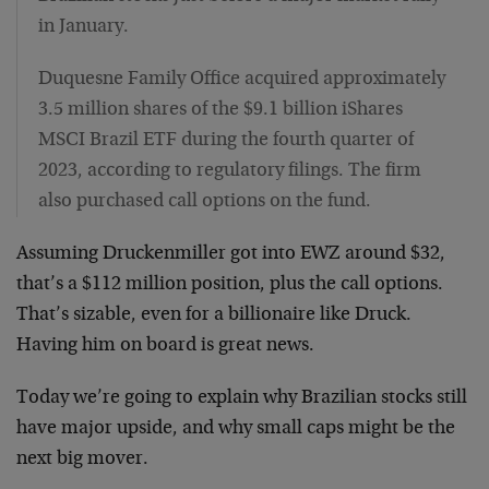
in January.
Duquesne Family Office acquired approximately
3.5 million shares of the $9.1 billion iShares
MSCI Brazil ETF during the fourth quarter of
2023, according to regulatory filings. The firm
also purchased call options on the fund.
Assuming Druckenmiller got into EWZ around $32,
that’s a $112 million position, plus the call options.
That’s sizable, even for a billionaire like Druck.
Having him on board is great news.
Today we’re going to explain why Brazilian stocks still
have major upside, and why small caps might be the
next big mover.