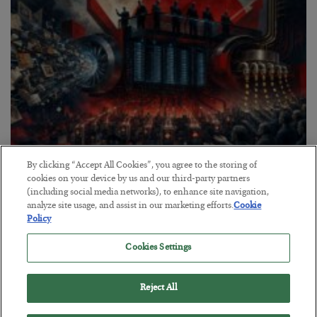
By clicking “Accept All Cookies”, you agree to the storing of
Tech Bros Run the Marxist Playbook
cookies on your device by us and our third-party partners
(including social media networks), to enhance site navigation,
BY
JAMES RICKARDS
analyze site usage, and assist in our marketing efforts.
Cookie
POSTED JULY 29, 2026
Policy
Jim Rickards on AI and Marxism…
Cookies Settings
Reject All