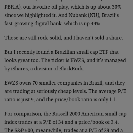
PBR.A), our favorite oil play, which is up about 30%
since we highlighted it. And Nubank (NU), Brazil’s
fast-growing digital bank, which is up 49%.
Those are still rock-solid, and I haven’t sold a share.
But I recently found a Brazilian small cap ETF that
looks great too. The ticker is EWZS, and it’s managed
by iShares, a division of BlackRock.
EWZS owns 70 smaller companies in Brazil, and they
are trading at seriously cheap levels. The average P/E
ratio is just 9, and the price/book ratio is only 1.1.
For comparison, the Russell 2000 American small cap
index trades at a P/E of 34 and a price/book of 2.4.
The S&P 500, meanwhile, trades at a P/E of 29 and a