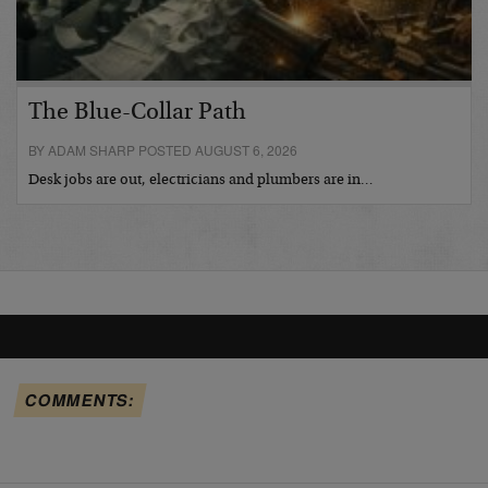
The Blue-Collar Path
BY ADAM SHARP POSTED AUGUST 6, 2026
Desk jobs are out, electricians and plumbers are in…
COMMENTS: