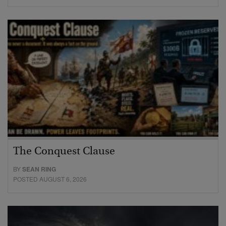
The Conquest Clause
BY
SEAN RING
POSTED AUGUST 6, 2026