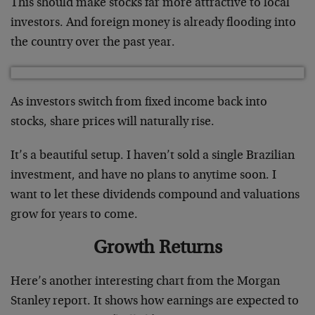
This should make stocks far more attractive to local
investors. And foreign money is already flooding into
the country over the past year.
As investors switch from fixed income back into
stocks, share prices will naturally rise.
It’s a beautiful setup. I haven’t sold a single Brazilian
investment, and have no plans to anytime soon. I
want to let these dividends compound and valuations
grow for years to come.
Growth Returns
Here’s another interesting chart from the Morgan
Stanley report. It shows how earnings are expected to