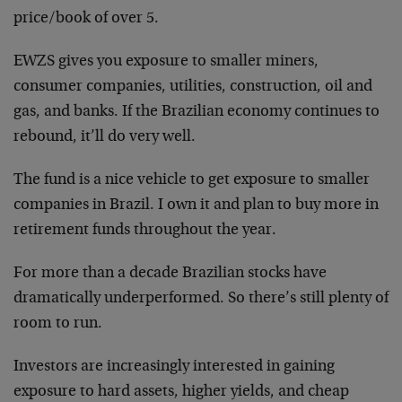
price/book of over 5.
EWZS gives you exposure to smaller miners,
consumer companies, utilities, construction, oil and
gas, and banks. If the Brazilian economy continues to
rebound, it’ll do very well.
The fund is a nice vehicle to get exposure to smaller
companies in Brazil. I own it and plan to buy more in
retirement funds throughout the year.
For more than a decade Brazilian stocks have
dramatically underperformed. So there’s still plenty of
room to run.
Investors are increasingly interested in gaining
exposure to hard assets, higher yields, and cheap