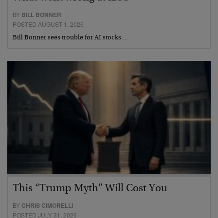
BY
BILL BONNER
POSTED AUGUST 1, 2026
Bill Bonner sees trouble for AI stocks…
This “Trump Myth” Will Cost You
BY
CHRIS CIMORELLI
POSTED JULY 31, 2026