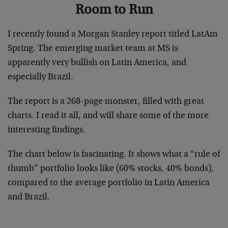
Room to Run
I recently found a Morgan Stanley report titled LatAm
Spring. The emerging market team at MS is
apparently very bullish on Latin America, and
especially Brazil.
The report is a 268-page monster, filled with great
charts. I read it all, and will share some of the more
interesting findings.
The chart below is fascinating. It shows what a “rule of
thumb” portfolio looks like (60% stocks, 40% bonds),
compared to the average portfolio in Latin America
and Brazil.