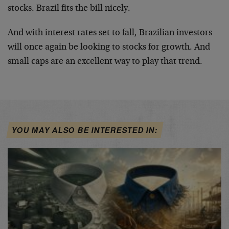
stocks. Brazil fits the bill nicely.
And with interest rates set to fall, Brazilian investors
will once again be looking to stocks for growth. And
small caps are an excellent way to play that trend.
YOU MAY ALSO BE INTERESTED IN: