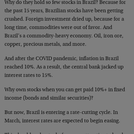
Why do they hold so few stocks in Brazil? Because for
the past 15 years, Brazilian stocks have been getting
crushed. Foreign investment dried up, because for a
long time, commodities were out of favor. And
Brazil’s a commodity-heavy economy. Oil, iron ore,
copper, precious metals, and more.
And after the COVID pandemic, inflation in Brazil
reached 10%. As a result, the central bank jacked up
interest rates to 15%.
Why own stocks when you can get paid 10%+ in fixed
income (bonds and similar securities)?
But now, Brazil is entering a rate-cutting cycle. In
March, interest rates are expected to begin easing.