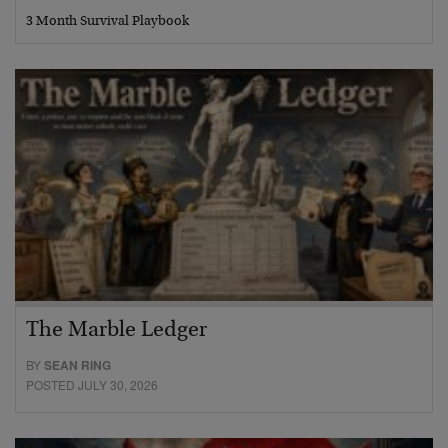
3 Month Survival Playbook
The Marble Ledger
BY
SEAN RING
POSTED JULY 30, 2026