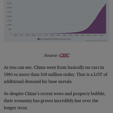
Source:
CEIC
As you can see, China went from basically no cars in
1995 to more than 350 million today. That is a LOT of
additional demand for base metals.
So despite China’s recent woes and property bubble,
their economy has grown incredibly fast over the
longer term.