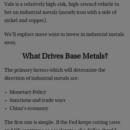
Vale is a relatively high-risk, high-reward vehicle to
bet on industrial metals (mostly iron with a side of
nickel and copper).
We’ll explore more ways to invest in industrial metals
soon.
What Drives Base Metals?
The primary factors which will determine the
direction of industrial metals are:
Monetary Policy
Sanctions and trade wars
China’s economy
The first one is simple. If the Fed keeps cutting rates