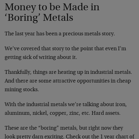
Money to be Made in
‘Boring’ Metals
The last year has been a precious metals story.
We’ve covered that story to the point that even I’m
getting sick of writing about it.
Thankfully, things are heating up in industrial metals.
And there are some attractive opportunities in cheap
mining stocks.
With the industrial metals we’re talking about iron,
aluminum, nickel, copper, zinc, etc. Hard assets.
These are the “boring” metals, but right now they
look pretty darn exciting. Check out the 1 year chart of