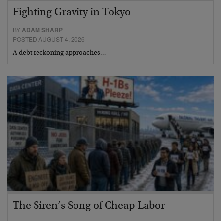
Fighting Gravity in Tokyo
BY
ADAM SHARP
POSTED AUGUST 4, 2026
A debt reckoning approaches…
The Siren’s Song of Cheap Labor