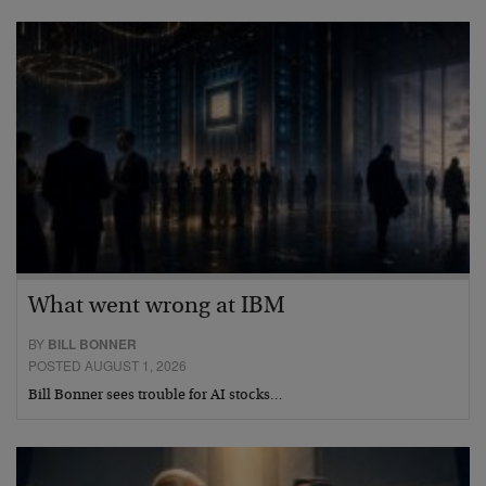
What went wrong at IBM
BY
BILL BONNER
POSTED AUGUST 1, 2026
Bill Bonner sees trouble for AI stocks…