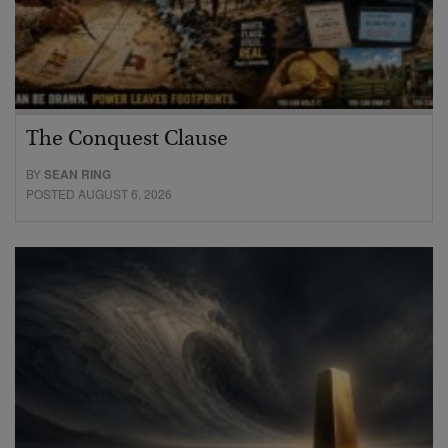
The Conquest Clause
BY
SEAN RING
POSTED AUGUST 6, 2026