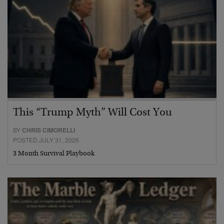
This “Trump Myth” Will Cost You
BY
CHRIS CIMORELLI
POSTED JULY 31, 2026
3 Month Survival Playbook