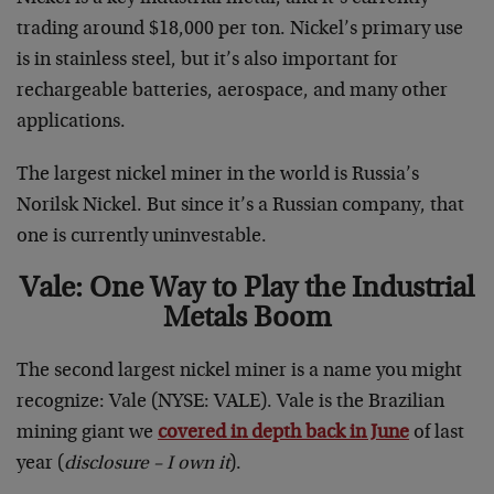
trading around $18,000 per ton. Nickel’s primary use
is in stainless steel, but it’s also important for
rechargeable batteries, aerospace, and many other
applications.
The largest nickel miner in the world is Russia’s
Norilsk Nickel. But since it’s a Russian company, that
one is currently uninvestable.
Vale: One Way to Play the Industrial
Metals Boom
The second largest nickel miner is a name you might
recognize: Vale (NYSE: VALE). Vale is the Brazilian
mining giant we
covered in depth back in June
of last
year (
disclosure – I own it
).