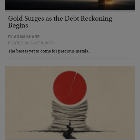
Gold Surges as the Debt Reckoning
Begins
BY
ADAM SHARP
POSTED AUGUST 5, 2026
The best is yet to come for precious metals…