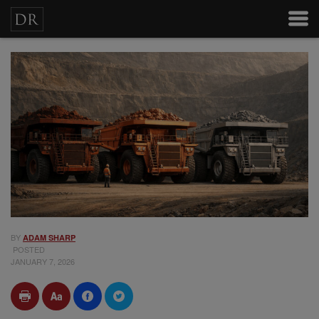
BY
ADAM SHARP
POSTED
JANUARY 7, 2026