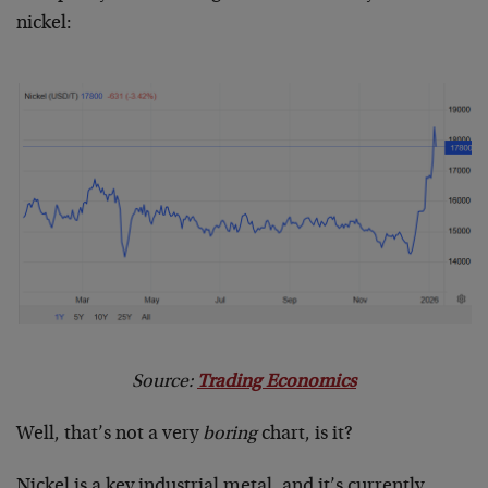
nickel:
Source:
Trading Economics
Well, that’s not a very
boring
chart, is it?
Nickel is a key industrial metal, and it’s currently