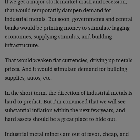
If we get a major stock market crash and recession,
that would temporarily dampen demand for
industrial metals. But soon, governments and central
banks would be printing money to stimulate lagging
economies, supplying stimulus, and building
infrastructure.
That would weaken fiat currencies, driving up metals
prices. And it would stimulate demand for building
supplies, autos, etc.
In the short term, the direction of industrial metals is
hard to predict. But I’m convinced that we will see
substantial inflation within the next few years, and
hard assets should be a great place to hide out.
Industrial metal miners are out of favor, cheap, and