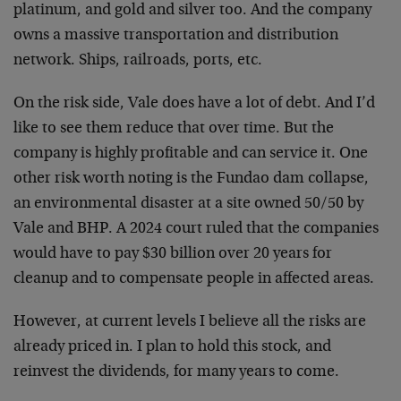
platinum, and gold and silver too. And the company
owns a massive transportation and distribution
network. Ships, railroads, ports, etc.
On the risk side, Vale does have a lot of debt. And I’d
like to see them reduce that over time. But the
company is highly profitable and can service it. One
other risk worth noting is the Fundao dam collapse,
an environmental disaster at a site owned 50/50 by
Vale and BHP. A 2024 court ruled that the companies
would have to pay $30 billion over 20 years for
cleanup and to compensate people in affected areas.
However, at current levels I believe all the risks are
already priced in. I plan to hold this stock, and
reinvest the dividends, for many years to come.