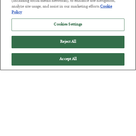
(including social media networks), to enhance site navigation,
analyze site usage, and assist in our marketing efforts.
Cookie
The “Paycheck to Paycheck” Problem
Policy
BY
ADAM SHARP
Cookies Settings
POSTED JULY 28, 2026
The quiet yet dangerous phenomenon…
Reject All
Accept All