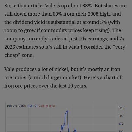
Since that article, Vale is up about 38%. But shares are
still down more than 60% from their 2008 high, and
the dividend yield is substantial at around 5% (with
room to grow if commodity prices keep rising). The
company currently trades at just 10x earnings, and 7x
2026 estimates so it’s still in what I consider the “very
cheap” zone.
Vale produces a lot of nickel, but it’s mostly an iron
ore miner (a much larger market). Here’s a chart of
iron ore prices over the last 10 years.