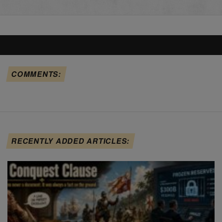
COMMENTS:
RECENTLY ADDED ARTICLES: