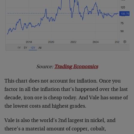
Source:
Trading Economics
This chart does not account for inflation. Once you
factor in all the inflation that’s happened over the last
decade, iron ore is cheap today. And Vale has some of
the lowest costs and highest grades.
Vale is also the world’s 2nd largest in nickel, and
there’s a material amount of copper, cobalt,