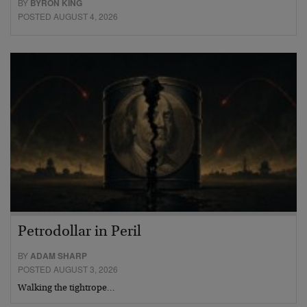
BY
BYRON KING
POSTED AUGUST 4, 2026
Petrodollar in Peril
BY
ADAM SHARP
POSTED AUGUST 3, 2026
Walking the tightrope…