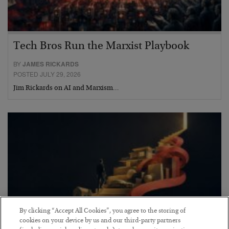
Tech Bros Run the Marxist Playbook
BY
JAMES RICKARDS
POSTED JULY 29, 2026
Jim Rickards on AI and Marxism…
By clicking “Accept All Cookies”, you agree to the storing of
cookies on your device by us and our third-party partners