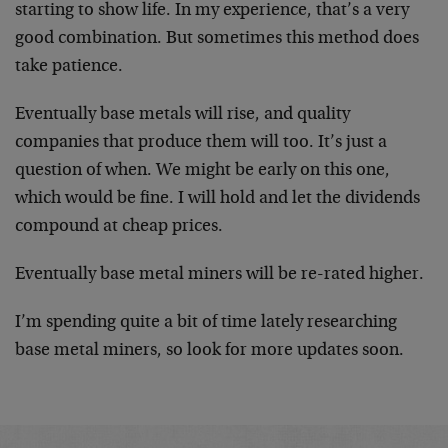
starting to show life. In my experience, that’s a very
good combination. But sometimes this method does
take patience.
Eventually base metals will rise, and quality
companies that produce them will too. It’s just a
question of when. We might be early on this one,
which would be fine. I will hold and let the dividends
compound at cheap prices.
Eventually base metal miners will be re-rated higher.
I’m spending quite a bit of time lately researching
base metal miners, so look for more updates soon.