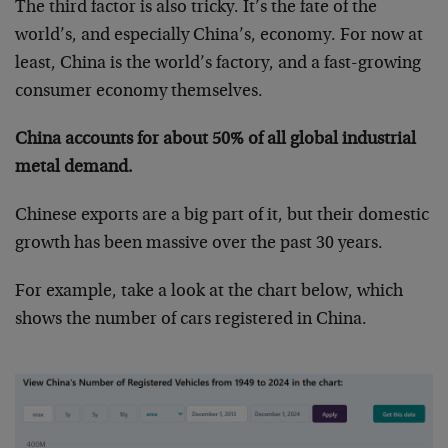
The third factor is also tricky. It’s the fate of the
world’s, and especially China’s, economy. For now at
least, China is the world’s factory, and a fast-growing
consumer economy themselves.
China accounts for about 50% of all global industrial
metal demand.
Chinese exports are a big part of it, but their domestic
growth has been massive over the past 30 years.
For example, take a look at the chart below, which
shows the number of cars registered in China.