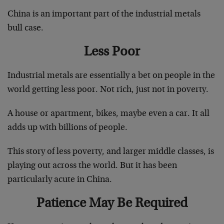
China is an important part of the industrial metals
bull case.
Less Poor
Industrial metals are essentially a bet on people in the
world getting less poor. Not rich, just not in poverty.
A house or apartment, bikes, maybe even a car. It all
adds up with billions of people.
This story of less poverty, and larger middle classes, is
playing out across the world. But it has been
particularly acute in China.
Patience May Be Required