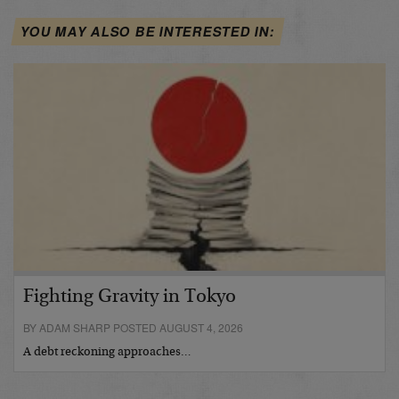
YOU MAY ALSO BE INTERESTED IN:
Fighting Gravity in Tokyo
BY ADAM SHARP POSTED AUGUST 4, 2026
A debt reckoning approaches…