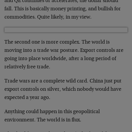
and QE continues or accelerates, the dollar should
fall. This is basically money printing, and bullish for
commodities. Quite likely, in my view.
The second one is more complex. The world is
moving into a trade war posture. Export controls are
going into place worldwide, after a long period of
relatively free trade.
Trade wars are a complete wild card. China just put
export controls on silver, which nobody would have
expected a year ago.
Anything could happen in this geopolitical
environment. The world is in flux.