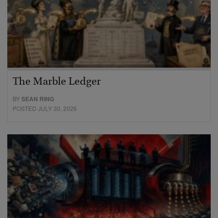
The Marble Ledger
BY
SEAN RING
POSTED JULY 30, 2026