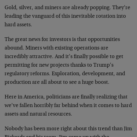
Gold, silver, and miners are already popping. They’re
leading the vanguard of this inevitable rotation into
hard assets.
The great news for investors is that opportunities
abound. Miners with existing operations are
incredibly attractive. And it’s finally possible to get
permitting for new projects thanks to Trump’s
regulatory reforms. Exploration, development, and
production are all about to see a huge boost.
Here in America, politicians are finally realizing that
we’ve fallen horribly far behind when it comes to hard
assets and natural resources.
Nobody has been more right about this trend than Jim