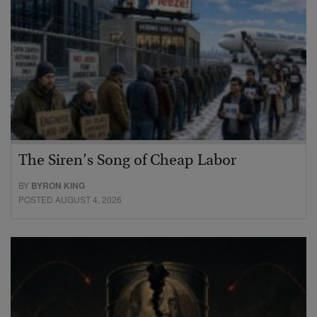
The Siren’s Song of Cheap Labor
BY
BYRON KING
POSTED AUGUST 4, 2026