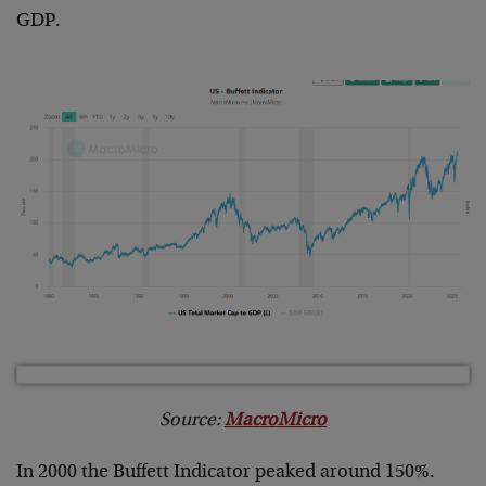
GDP.
Source:
MacroMicro
In 2000 the Buffett Indicator peaked around 150%.