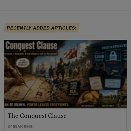
RECENTLY ADDED ARTICLES:
The Conquest Clause
BY
SEAN RING