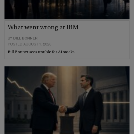
What went wrong at IBM
BY
BILL BONNER
POSTED AUGUST 1, 2026
Bill Bonner sees trouble for AI stocks…