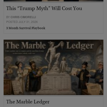
This “Trump Myth” Will Cost You
BY
CHRIS CIMORELLI
POSTED JULY 31, 2026
3 Month Survival Playbook
The Marble Ledger