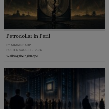
Petrodollar in Peril
BY
ADAM SHARP
POSTED AUGUST 3, 2026
Walking the tightrope…