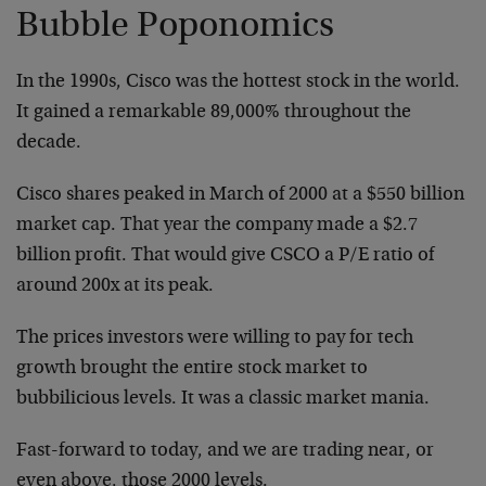
Bubble Poponomics
In the 1990s, Cisco was the hottest stock in the world.
It gained a remarkable 89,000% throughout the
decade.
Cisco shares peaked in March of 2000 at a $550 billion
market cap. That year the company made a $2.7
billion profit. That would give CSCO a P/E ratio of
around 200x at its peak.
The prices investors were willing to pay for tech
growth brought the entire stock market to
bubbilicious levels. It was a classic market mania.
Fast-forward to today, and we are trading near, or
even above, those 2000 levels.