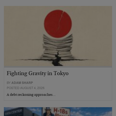
Fighting Gravity in Tokyo
BY
ADAM SHARP
POSTED AUGUST 4, 2026
A debt reckoning approaches…