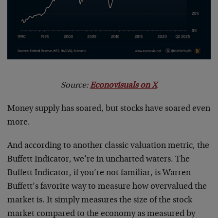
Source:
Econovisuals on X
Money supply has soared, but stocks have soared even
more.
And according to another classic valuation metric, the
Buffett Indicator, we’re in uncharted waters. The
Buffett Indicator, if you’re not familiar, is Warren
Buffett’s favorite way to measure how overvalued the
market is. It simply measures the size of the stock
market compared to the economy as measured by