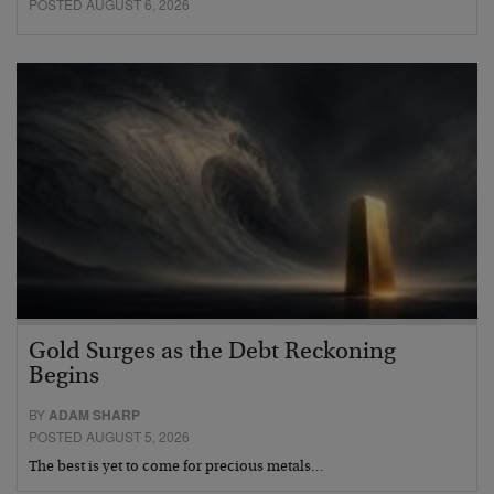
POSTED AUGUST 6, 2026
Gold Surges as the Debt Reckoning
Begins
BY
ADAM SHARP
POSTED AUGUST 5, 2026
The best is yet to come for precious metals…