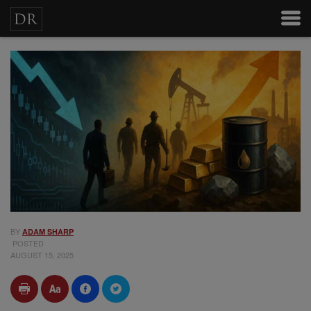
BY
ADAM SHARP
POSTED
AUGUST 15, 2025