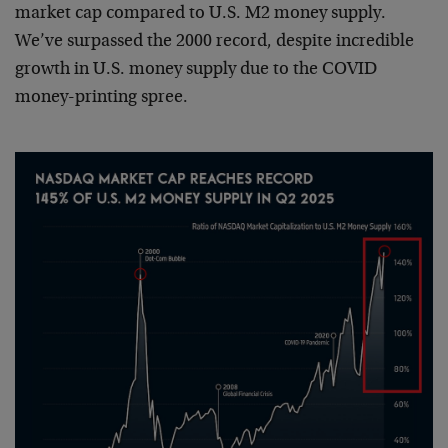
market cap compared to U.S. M2 money supply.
We’ve surpassed the 2000 record, despite incredible
growth in U.S. money supply due to the COVID
money-printing spree.