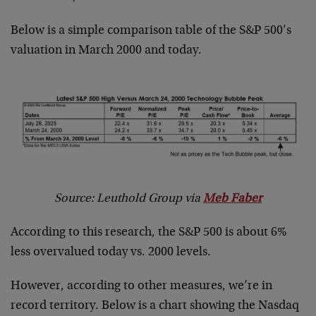
Below is a simple comparison table of the S&P 500’s
valuation in March 2000 and today.
Source: Leuthold Group via
Meb Faber
According to this research, the S&P 500 is about 6%
less overvalued today vs. 2000 levels.
However, according to other measures, we’re in
record territory. Below is a chart showing the Nasdaq