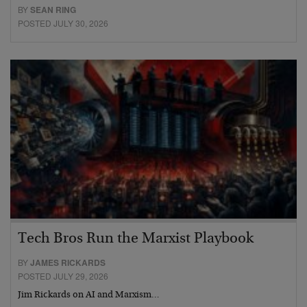
BY
SEAN RING
POSTED JULY 30, 2026
Tech Bros Run the Marxist Playbook
BY
JAMES RICKARDS
POSTED JULY 29, 2026
Jim Rickards on AI and Marxism…