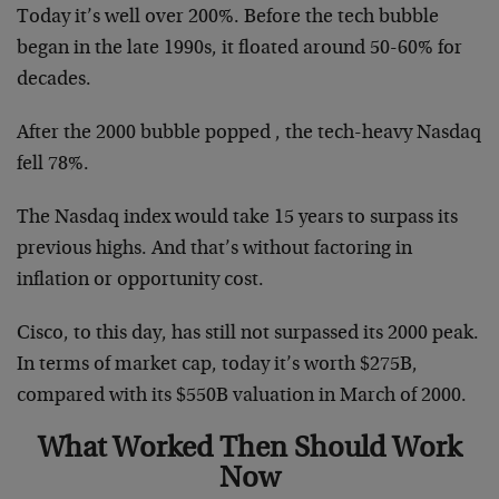
Today it’s well over 200%. Before the tech bubble
began in the late 1990s, it floated around 50-60% for
decades.
After the 2000 bubble popped , the tech-heavy Nasdaq
fell 78%.
The Nasdaq index would take 15 years to surpass its
previous highs. And that’s without factoring in
inflation or opportunity cost.
Cisco, to this day, has still not surpassed its 2000 peak.
In terms of market cap, today it’s worth $275B,
compared with its $550B valuation in March of 2000.
What Worked Then Should Work
Now