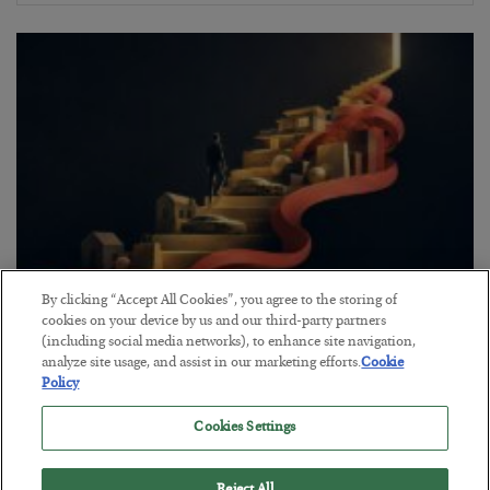
By clicking “Accept All Cookies”, you agree to the storing of
The “Paycheck to Paycheck” Problem
cookies on your device by us and our third-party partners
(including social media networks), to enhance site navigation,
BY
ADAM SHARP
analyze site usage, and assist in our marketing efforts.
Cookie
POSTED JULY 28, 2026
Policy
The quiet yet dangerous phenomenon…
Cookies Settings