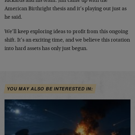
Rickards and his team. Jim came up with the
American Birthright thesis and it’s playing out just as
he said.
We’ll keep exploring ideas to profit from this ongoing
shift. It’s an exciting time, and we believe this rotation
into hard assets has only just begun.
YOU MAY ALSO BE INTERESTED IN: