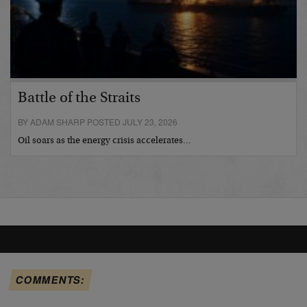
Battle of the Straits
BY ADAM SHARP POSTED JULY 23, 2026
Oil soars as the energy crisis accelerates…
COMMENTS: