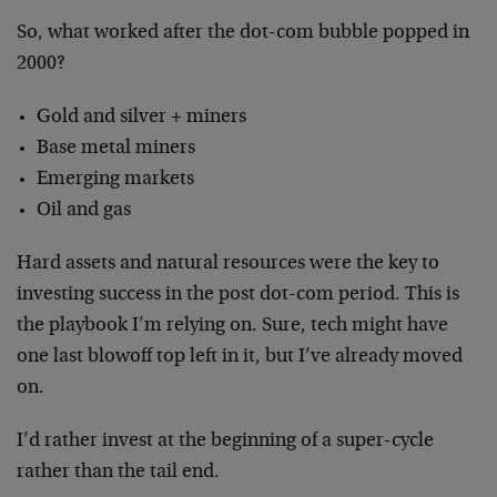
So, what worked after the dot-com bubble popped in
2000?
Gold and silver + miners
Base metal miners
Emerging markets
Oil and gas
Hard assets and natural resources were the key to
investing success in the post dot-com period. This is
the playbook I’m relying on. Sure, tech might have
one last blowoff top left in it, but I’ve already moved
on.
I’d rather invest at the beginning of a super-cycle
rather than the tail end.