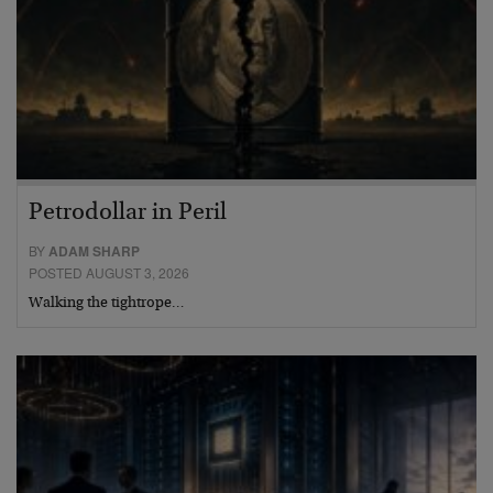
Petrodollar in Peril
BY
ADAM SHARP
POSTED AUGUST 3, 2026
Walking the tightrope…