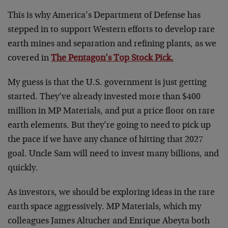
This is why America’s Department of Defense has
stepped in to support Western efforts to develop rare
earth mines and separation and refining plants, as we
covered in
The Pentagon’s Top Stock Pick.
My guess is that the U.S. government is just getting
started. They’ve already invested more than $400
million in MP Materials, and put a price floor on rare
earth elements. But they’re going to need to pick up
the pace if we have any chance of hitting that 2027
goal. Uncle Sam will need to invest many billions, and
quickly.
As investors, we should be exploring ideas in the rare
earth space aggressively. MP Materials, which my
colleagues James Altucher and Enrique Abeyta both