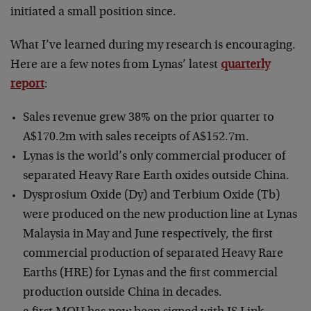
initiated a small position since.
What I’ve learned during my research is encouraging.
Here are a few notes from Lynas’ latest
quarterly
report
:
Sales revenue grew 38% on the prior quarter to
A$170.2m with sales receipts of A$152.7m.
Lynas is the world’s only commercial producer of
separated Heavy Rare Earth oxides outside China.
Dysprosium Oxide (Dy) and Terbium Oxide (Tb)
were produced on the new production line at Lynas
Malaysia in May and June respectively, the first
commercial production of separated Heavy Rare
Earths (HRE) for Lynas and the first commercial
production outside China in decades.