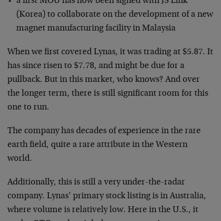
a first MOU has now been signed with JS Link
(Korea) to collaborate on the development of a new
magnet manufacturing facility in Malaysia
When we first covered Lynas, it was trading at $5.87. It
has since risen to $7.78, and might be due for a
pullback. But in this market, who knows? And over
the longer term, there is still significant room for this
one to run.
The company has decades of experience in the rare
earth field, quite a rare attribute in the Western
world.
Additionally, this is still a very under-the-radar
company. Lynas’ primary stock listing is in Australia,
where volume is relatively low. Here in the U.S., it