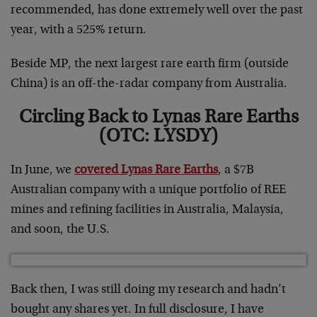
recommended, has done extremely well over the past
year, with a 525% return.
Beside MP, the next largest rare earth firm (outside
China) is an off-the-radar company from Australia.
Circling Back to Lynas Rare Earths
(OTC: LYSDY)
In June, we
covered Lynas Rare Earths
, a $7B
Australian company with a unique portfolio of REE
mines and refining facilities in Australia, Malaysia,
and soon, the U.S.
Back then, I was still doing my research and hadn’t
bought any shares yet. In full disclosure, I have