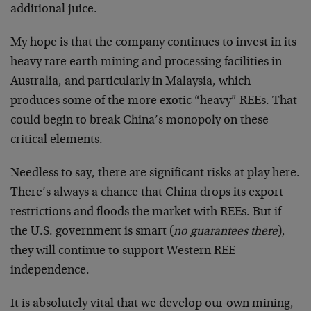
additional juice.
My hope is that the company continues to invest in its
heavy rare earth mining and processing facilities in
Australia, and particularly in Malaysia, which
produces some of the more exotic “heavy” REEs. That
could begin to break China’s monopoly on these
critical elements.
Needless to say, there are significant risks at play here.
There’s always a chance that China drops its export
restrictions and floods the market with REEs. But if
the U.S. government is smart (
no guarantees there
),
they will continue to support Western REE
independence.
It is absolutely vital that we develop our own mining,