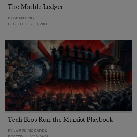
The Marble Ledger
BY
SEAN RING
POSTED JULY 30, 2026
Tech Bros Run the Marxist Playbook
BY
JAMES RICKARDS
POSTED JULY 29, 2026