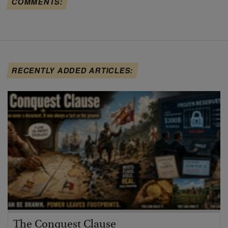
COMMENTS:
RECENTLY ADDED ARTICLES:
The Conquest Clause