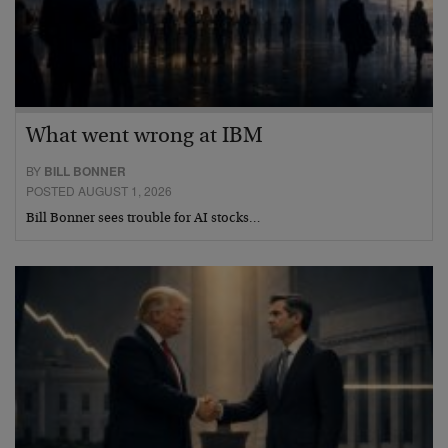
What went wrong at IBM
BY
BILL BONNER
POSTED AUGUST 1, 2026
Bill Bonner sees trouble for AI stocks…