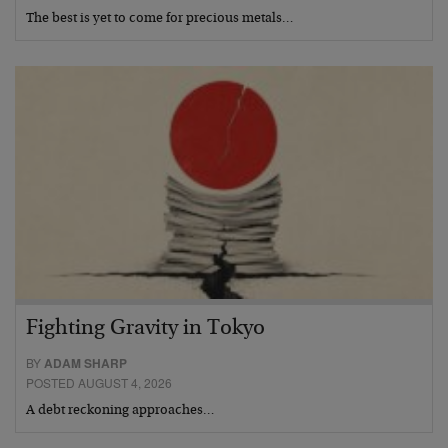
The best is yet to come for precious metals…
Fighting Gravity in Tokyo
BY
ADAM SHARP
POSTED AUGUST 4, 2026
A debt reckoning approaches…