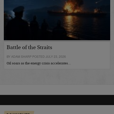
Battle of the Straits
BY ADAM SHARP POSTED JULY 23, 2026
Oil soars as the energy crisis accelerates…