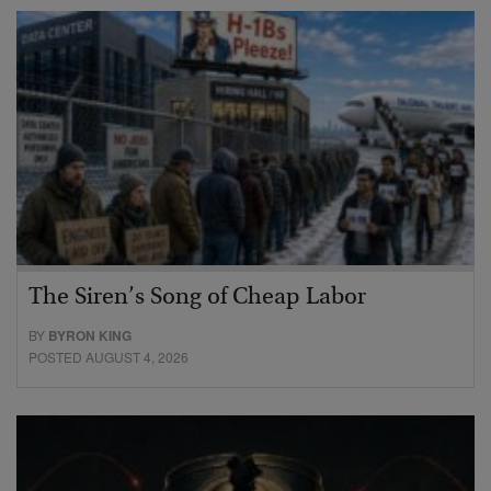
The Siren’s Song of Cheap Labor
BY
BYRON KING
POSTED AUGUST 4, 2026