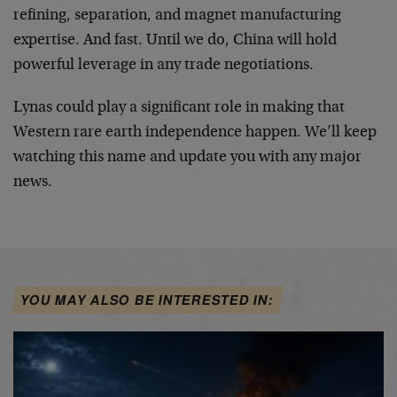
refining, separation, and magnet manufacturing
expertise. And fast. Until we do, China will hold
powerful leverage in any trade negotiations.
Lynas could play a significant role in making that
Western rare earth independence happen. We’ll keep
watching this name and update you with any major
news.
YOU MAY ALSO BE INTERESTED IN: