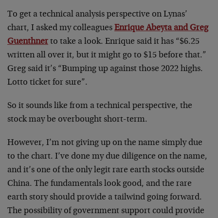
To get a technical analysis perspective on Lynas’
chart, I asked my colleagues
Enrique Abeyta and Greg
Guenthner
to take a look. Enrique said it has “$6.25
written all over it, but it might go to $15 before that.”
Greg said it’s “Bumping up against those 2022 highs.
Lotto ticket for sure”.
So it sounds like from a technical perspective, the
stock may be overbought short-term.
However, I’m not giving up on the name simply due
to the chart. I’ve done my due diligence on the name,
and it’s one of the only legit rare earth stocks outside
China. The fundamentals look good, and the rare
earth story should provide a tailwind going forward.
The possibility of government support could provide