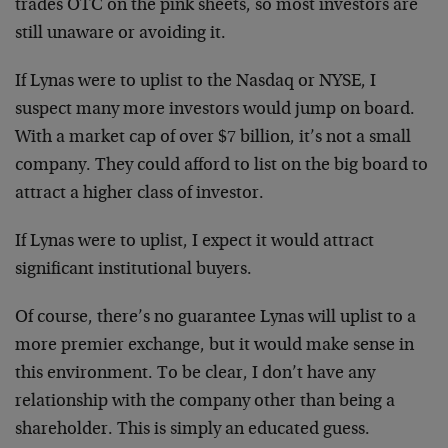
trades OTC on the pink sheets, so most investors are
still unaware or avoiding it.
If Lynas were to uplist to the Nasdaq or NYSE, I
suspect many more investors would jump on board.
With a market cap of over $7 billion, it’s not a small
company. They could afford to list on the big board to
attract a higher class of investor.
If Lynas were to uplist, I expect it would attract
significant institutional buyers.
Of course, there’s no guarantee Lynas will uplist to a
more premier exchange, but it would make sense in
this environment. To be clear, I don’t have any
relationship with the company other than being a
shareholder. This is simply an educated guess.