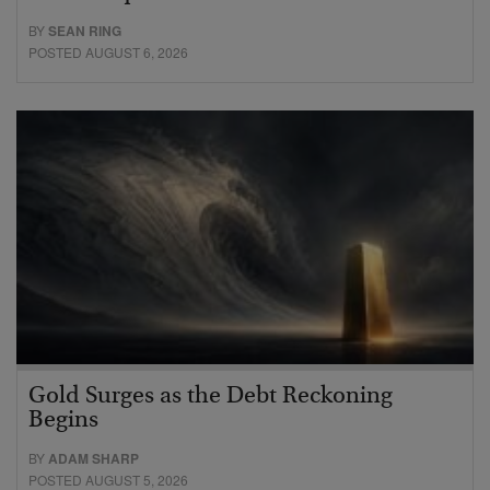
BY
SEAN RING
POSTED AUGUST 6, 2026
Gold Surges as the Debt Reckoning
Begins
BY
ADAM SHARP
POSTED AUGUST 5, 2026