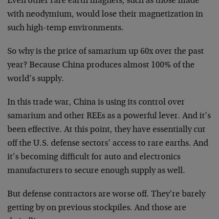
Even other rare earth magnets, such as those made
with neodymium, would lose their magnetization in
such high-temp environments.
So why is the price of samarium up 60x over the past
year? Because China produces almost 100% of the
world’s supply.
In this trade war, China is using its control over
samarium and other REEs as a powerful lever. And it’s
been effective. At this point, they have essentially cut
off the U.S. defense sectors’ access to rare earths. And
it’s becoming difficult for auto and electronics
manufacturers to secure enough supply as well.
But defense contractors are worse off. They’re barely
getting by on previous stockpiles. And those are