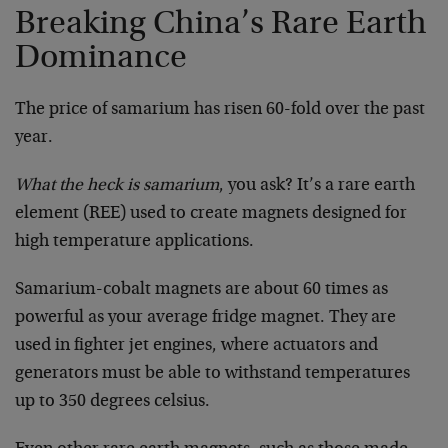
Breaking China’s Rare Earth
Dominance
The price of samarium has risen 60-fold over the past
year.
What the heck is samarium
, you ask? It’s a rare earth
element (REE) used to create magnets designed for
high temperature applications.
Samarium-cobalt magnets are about 60 times as
powerful as your average fridge magnet. They are
used in fighter jet engines, where actuators and
generators must be able to withstand temperatures
up to 350 degrees celsius.