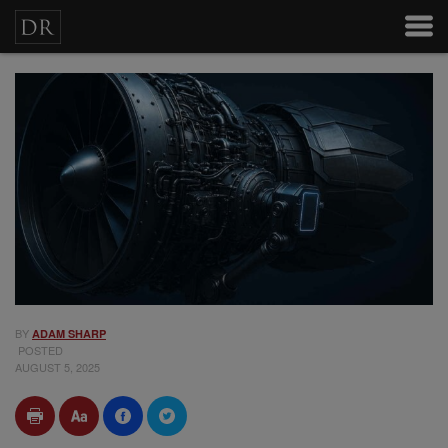
BY
ADAM SHARP
POSTED
AUGUST 5, 2025