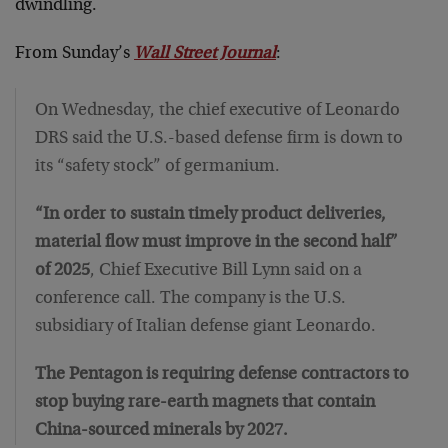
dwindling.
From Sunday’s
Wall Street Journal
:
On Wednesday, the chief executive of Leonardo
DRS said the U.S.-based defense firm is down to
its “safety stock” of germanium.
“In order to sustain timely product deliveries,
material flow must improve in the second half”
of 2025
, Chief Executive Bill Lynn said on a
conference call. The company is the U.S.
subsidiary of Italian defense giant Leonardo.
The Pentagon is requiring defense contractors to
stop buying rare-earth magnets that contain
China-sourced minerals by 2027.