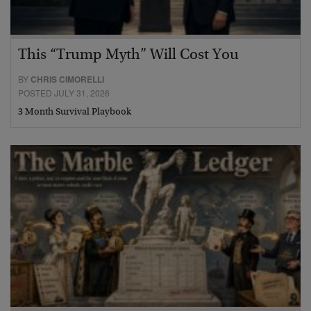
This “Trump Myth” Will Cost You
BY
CHRIS CIMORELLI
POSTED JULY 31, 2026
3 Month Survival Playbook