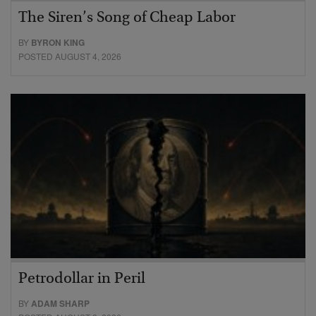
The Siren’s Song of Cheap Labor
BY
BYRON KING
POSTED AUGUST 4, 2026
Petrodollar in Peril
BY
ADAM SHARP