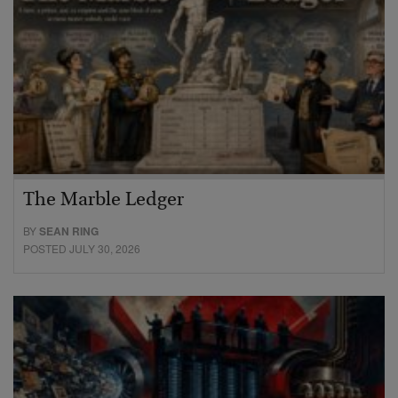
The Marble Ledger
BY
SEAN RING
POSTED JULY 30, 2026