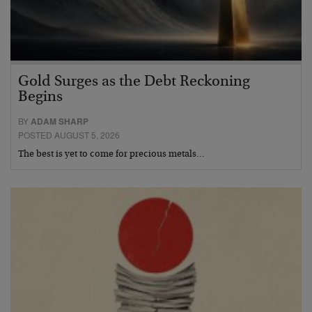
Gold Surges as the Debt Reckoning
Begins
BY
ADAM SHARP
POSTED AUGUST 5, 2026
The best is yet to come for precious metals…