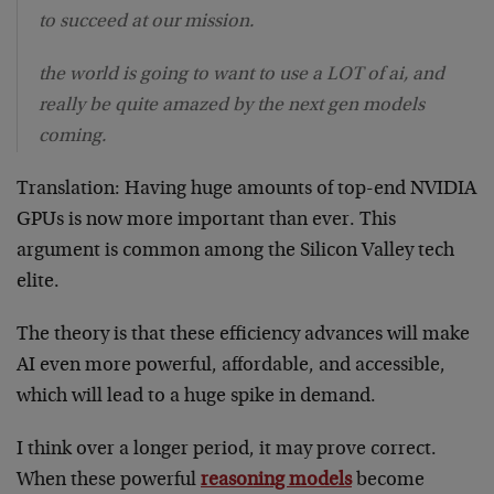
to succeed at our mission.
the world is going to want to use a LOT of ai, and
really be quite amazed by the next gen models
coming.
Translation: Having huge amounts of top-end NVIDIA
GPUs is now more important than ever. This
argument is common among the Silicon Valley tech
elite.
The theory is that these efficiency advances will make
AI even more powerful, affordable, and accessible,
which will lead to a huge spike in demand.
I think over a longer period, it may prove correct.
When these powerful
reasoning models
become