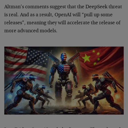
Altman’s comments suggest that the DeepSeek threat
is real. And as a result, OpenAI will “pull up some
releases”, meaning they will accelerate the release of
more advanced models.