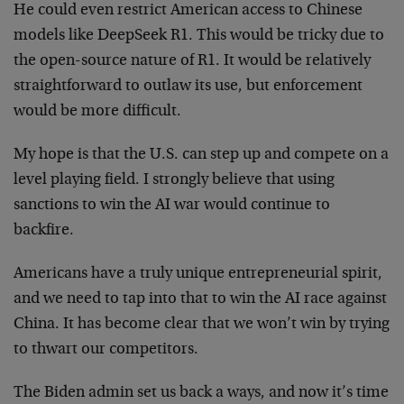
He could even restrict American access to Chinese
models like DeepSeek R1. This would be tricky due to
the open-source nature of R1. It would be relatively
straightforward to outlaw its use, but enforcement
would be more difficult.
My hope is that the U.S. can step up and compete on a
level playing field. I strongly believe that using
sanctions to win the AI war would continue to
backfire.
Americans have a truly unique entrepreneurial spirit,
and we need to tap into that to win the AI race against
China. It has become clear that we won’t win by trying
to thwart our competitors.
The Biden admin set us back a ways, and now it’s time