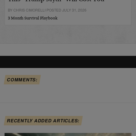
BY CHRIS CIMORELLI POSTED JULY 31, 2026
3 Month Survival Playbook
COMMENTS:
RECENTLY ADDED ARTICLES: