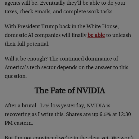
agents will be. Eventually they’ll be able to do your
taxes, check emails, and complete work tasks.
With President Trump back in the White House,
domestic AI companies will finally
be able
to unleash
their full potential.
Will it be enough? The continued dominance of
America’s tech sector depends on the answer to this
question.
The Fate of NVIDIA
After a brutal -17% loss yesterday, NVIDIA is
recovering as I write this. Shares are up 6.5% at 12:30
PM eastern.
But I’m not convinced we’re in the clear yet. We won’t