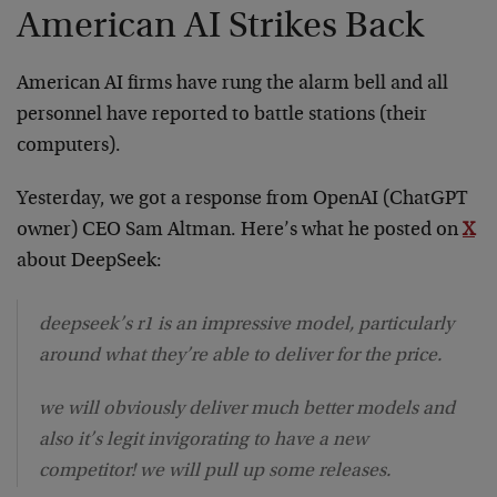
American AI Strikes Back
American AI firms have rung the alarm bell and all
personnel have reported to battle stations (their
computers).
Yesterday, we got a response from OpenAI (ChatGPT
owner) CEO Sam Altman. Here’s what he posted on
X
about DeepSeek:
deepseek’s r1 is an impressive model, particularly
around what they’re able to deliver for the price.
we will obviously deliver much better models and
also it’s legit invigorating to have a new
competitor! we will pull up some releases.