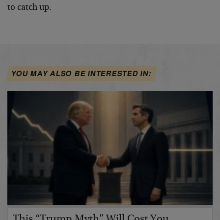
to catch up.
YOU MAY ALSO BE INTERESTED IN:
This “Trump Myth” Will Cost You