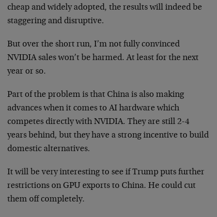
cheap and widely adopted, the results will indeed be
staggering and disruptive.
But over the short run, I’m not fully convinced
NVIDIA sales won’t be harmed. At least for the next
year or so.
Part of the problem is that China is also making
advances when it comes to AI hardware which
competes directly with NVIDIA. They are still 2-4
years behind, but they have a strong incentive to build
domestic alternatives.
It will be very interesting to see if Trump puts further
restrictions on GPU exports to China. He could cut
them off completely.