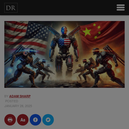
BY
ADAM SHARP
POSTED
JANUARY 28, 2025