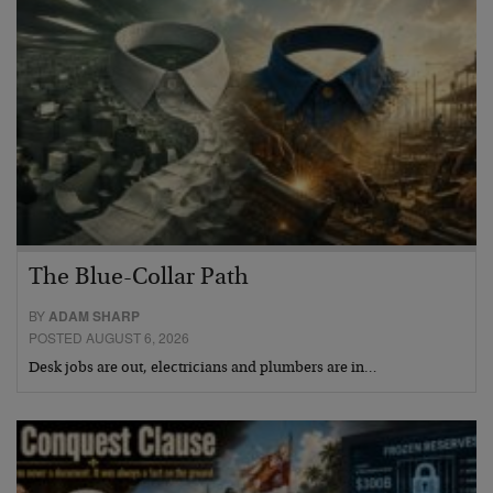
The Blue-Collar Path
BY
ADAM SHARP
POSTED AUGUST 6, 2026
Desk jobs are out, electricians and plumbers are in…