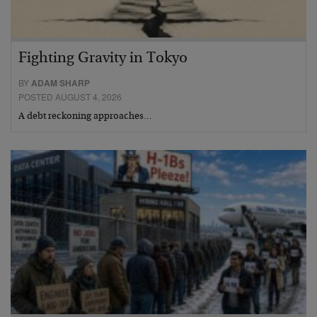
Fighting Gravity in Tokyo
BY
ADAM SHARP
POSTED AUGUST 4, 2026
A debt reckoning approaches…