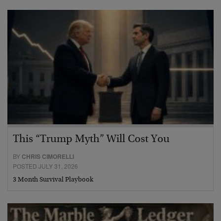
This “Trump Myth” Will Cost You
BY
CHRIS CIMORELLI
POSTED JULY 31, 2026
3 Month Survival Playbook