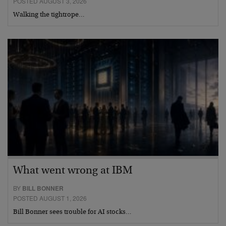
POSTED AUGUST 3, 2026
Walking the tightrope…
What went wrong at IBM
BY
BILL BONNER
POSTED AUGUST 1, 2026
Bill Bonner sees trouble for AI stocks…