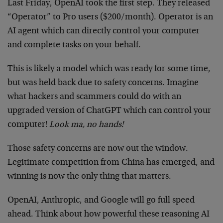
Last Friday, OpenAI took the first step. They released
“Operator” to Pro users ($200/month). Operator is an
AI agent which can directly control your computer
and complete tasks on your behalf.
This is likely a model which was ready for some time,
but was held back due to safety concerns. Imagine
what hackers and scammers could do with an
upgraded version of ChatGPT which can control your
computer!
Look ma, no hands!
Those safety concerns are now out the window.
Legitimate competition from China has emerged, and
winning is now the only thing that matters.
OpenAI, Anthropic, and Google will go full speed
ahead. Think about how powerful these reasoning AI