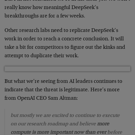
really know how meaningful DeepSeek’s
breakthroughs are for a few weeks.
Other research labs need to replicate DeepSeek’s
work in order to reach a concrete conclusion. It will
take a bit for competitors to figure out the kinks and
attempt to duplicate their work.
But what we’re seeing from AI leaders continues to
indicate that the threat is legitimate. Here’s more
from OpenAI CEO Sam Altman:
but mostly we are excited to continue to execute
on our research roadmap and believe
more
compute is more important now than ever
before