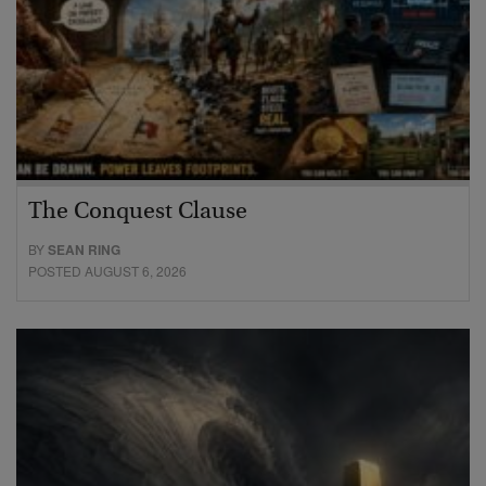
The Conquest Clause
BY
SEAN RING
POSTED AUGUST 6, 2026