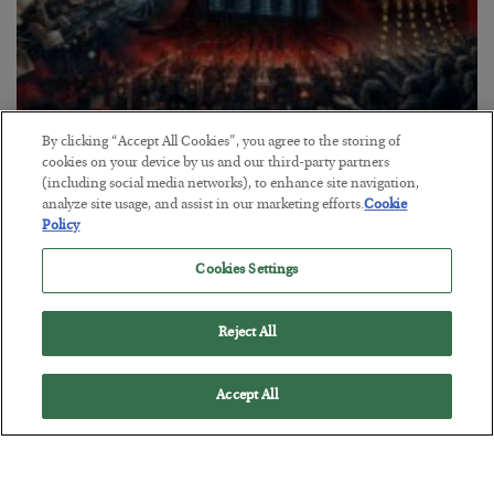
By clicking “Accept All Cookies”, you agree to the storing of
Tech Bros Run the Marxist Playbook
cookies on your device by us and our third-party partners
(including social media networks), to enhance site navigation,
BY
JAMES RICKARDS
analyze site usage, and assist in our marketing efforts.
Cookie
POSTED JULY 29, 2026
Policy
Jim Rickards on AI and Marxism…
Cookies Settings
Reject All
Accept All
Loading More Articles