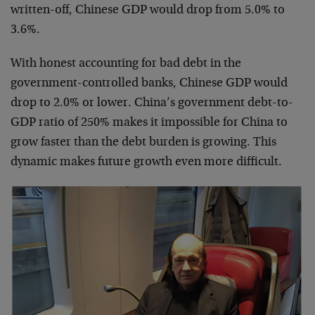
written-off, Chinese GDP would drop from 5.0% to
3.6%.
With honest accounting for bad debt in the
government-controlled banks, Chinese GDP would
drop to 2.0% or lower. China’s government debt-to-
GDP ratio of 250% makes it impossible for China to
grow faster than the debt burden is growing. This
dynamic makes future growth even more difficult.