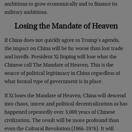
ambitions to grow economically and to finance its
military ambitions.
Losing the Mandate of Heaven
If China does not quickly agree to Trump’s agenda,
the impact on China will be far worse than lost trade
and layoffs. President Xi Jinping will lose what the
Chinese call The Mandate of Heaven. This is the
source of political legitimacy in China regardless of
what formal type of government is in place.
If Xi loses the Mandate of Heaven, China will descend
into chaos, unrest and political decentralization as has
happened repeatedly over 3,000 years of Chinese
civilization. The result will be more profound than
even the Cultural Revolution (1966-1976). It will