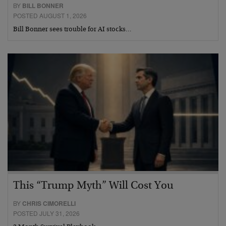
BY
BILL BONNER
POSTED AUGUST 1, 2026
Bill Bonner sees trouble for AI stocks…
This “Trump Myth” Will Cost You
BY
CHRIS CIMORELLI
POSTED JULY 31, 2026