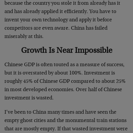
because the country you stole it from already has it
and has already applied it efficiently. You have to
invent your own technology and apply it before
competitors are even aware. China has failed
miserably at this.
Growth Is Near Impossible
Chinese GDP is often touted as a measure of success,
but it is overstated by about 100%. Investment is
roughly 45% of Chinese GDP compared to about 25%
in most developed economies. Over half of Chinese
investment is wasted.
I’ve been to China many times and have seen the
empty ghost cities and the monumental train stations
that are mostly empty. If that wasted investment were