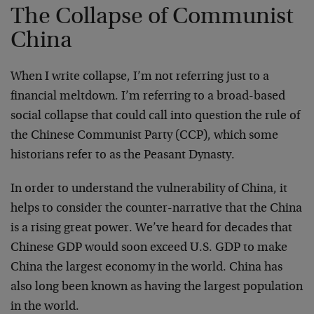
The Collapse of Communist
China
When I write collapse, I’m not referring just to a
financial meltdown. I’m referring to a broad-based
social collapse that could call into question the rule of
the Chinese Communist Party (CCP), which some
historians refer to as the Peasant Dynasty.
In order to understand the vulnerability of China, it
helps to consider the counter-narrative that the China
is a rising great power. We’ve heard for decades that
Chinese GDP would soon exceed U.S. GDP to make
China the largest economy in the world. China has
also long been known as having the largest population
in the world.