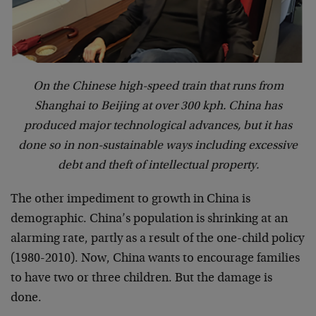
On the Chinese high-speed train that runs from
Shanghai to Beijing at over 300 kph. China has
produced major technological advances, but it has
done so in non-sustainable ways including excessive
debt and theft of intellectual property.
The other impediment to growth in China is
demographic. China’s population is shrinking at an
alarming rate, partly as a result of the one-child policy
(1980-2010). Now, China wants to encourage families
to have two or three children. But the damage is
done.