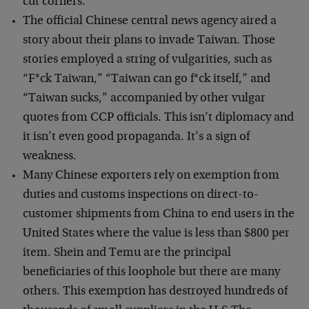
cut corners.
The official Chinese central news agency aired a
story about their plans to invade Taiwan. Those
stories employed a string of vulgarities, such as
“F*ck Taiwan,” “Taiwan can go f*ck itself,” and
“Taiwan sucks,” accompanied by other vulgar
quotes from CCP officials. This isn’t diplomacy and
it isn’t even good propaganda. It’s a sign of
weakness.
Many Chinese exporters rely on exemption from
duties and customs inspections on direct-to-
customer shipments from China to end users in the
United States where the value is less than $800 per
item. Shein and Temu are the principal
beneficiaries of this loophole but there are many
others. This exemption has destroyed hundreds of