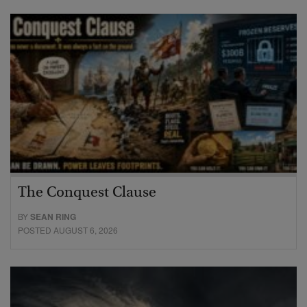
The Conquest Clause
BY
SEAN RING
POSTED AUGUST 6, 2026