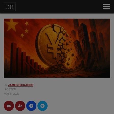
BY
JAMES RICKARDS
POSTED
MAY 8, 2025