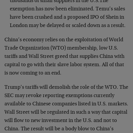
thousands of small suppliers in the U.S.The
exemption has now been eliminated. Temu’s sales
have been crushed and a proposed IPO of Shein in
London may be delayed or scaled down as a result.
China’s economy relies on the exploitation of World
Trade Organization (WTO) membership, low U.S.
tariffs and Wall Street greed that supplies China with
capital to go with their slave labor system. All of that
is now coming to an end.
Trump’s tariffs will demolish the role of the WTO. The
SEC may revoke reporting exemptions currently
available to Chinese companies listed in U.S. markets.
Wall Street will be regulated in such a way that capital
will flow to new investment in the U.S. and not to
China. The result will be a body blow to China’s