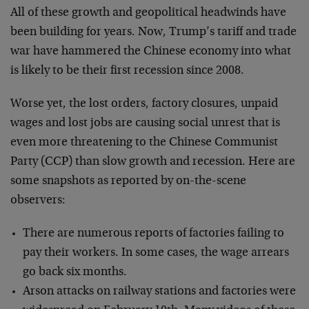
All of these growth and geopolitical headwinds have
been building for years. Now, Trump’s tariff and trade
war have hammered the Chinese economy into what
is likely to be their first recession since 2008.
Worse yet, the lost orders, factory closures, unpaid
wages and lost jobs are causing social unrest that is
even more threatening to the Chinese Communist
Party (CCP) than slow growth and recession. Here are
some snapshots as reported by on-the-scene
observers:
There are numerous reports of factories failing to
pay their workers. In some cases, the wage arrears
go back six months.
Arson attacks on railway stations and factories were