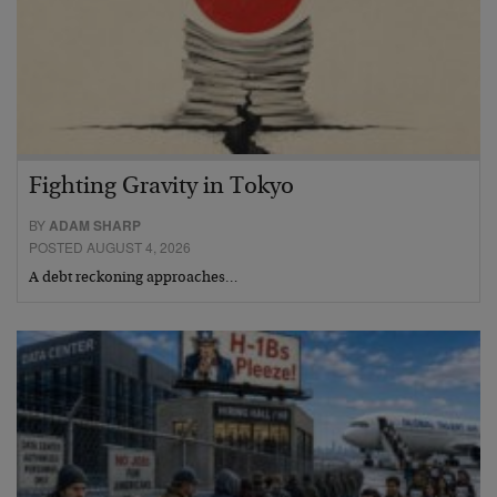
Fighting Gravity in Tokyo
BY
ADAM SHARP
POSTED AUGUST 4, 2026
A debt reckoning approaches…