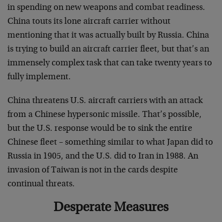
in spending on new weapons and combat readiness.
China touts its lone aircraft carrier without
mentioning that it was actually built by Russia. China
is trying to build an aircraft carrier fleet, but that’s an
immensely complex task that can take twenty years to
fully implement.
China threatens U.S. aircraft carriers with an attack
from a Chinese hypersonic missile. That’s possible,
but the U.S. response would be to sink the entire
Chinese fleet – something similar to what Japan did to
Russia in 1905, and the U.S. did to Iran in 1988. An
invasion of Taiwan is not in the cards despite
continual threats.
Desperate Measures