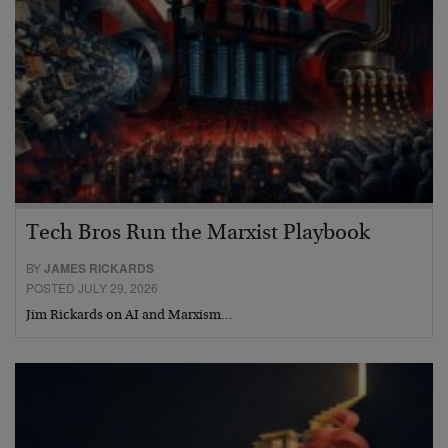
Tech Bros Run the Marxist Playbook
BY
JAMES RICKARDS
POSTED JULY 29, 2026
Jim Rickards on AI and Marxism…