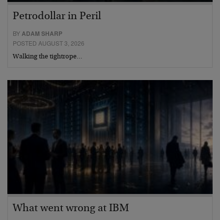
Petrodollar in Peril
BY
ADAM SHARP
POSTED AUGUST 3, 2026
Walking the tightrope…
What went wrong at IBM