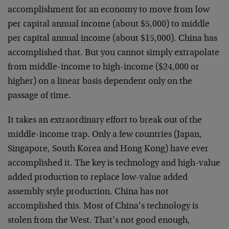
accomplishment for an economy to move from low
per capital annual income (about $5,000) to middle
per capital annual income (about $15,000). China has
accomplished that. But you cannot simply extrapolate
from middle-income to high-income ($24,000 or
higher) on a linear basis dependent only on the
passage of time.
It takes an extraordinary effort to break out of the
middle-income trap. Only a few countries (Japan,
Singapore, South Korea and Hong Kong) have ever
accomplished it. The key is technology and high-value
added production to replace low-value added
assembly style production. China has not
accomplished this. Most of China’s technology is
stolen from the West. That’s not good enough,