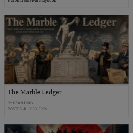
3 Month Survival Playbook
The Marble Ledger
BY
SEAN RING
POSTED JULY 30, 2026