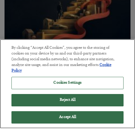
By clicking “Accept All Cookies”, you agree to the storing of
The “Paycheck to Paycheck” Problem
cookies on your device by us and our third-party partners
(including social media networks), to enhance site navigation,
BY
ADAM SHARP
analyze site usage, and assist in our marketing efforts.
Cookie
POSTED JULY 28, 2026
Policy
The quiet yet dangerous phenomenon…
Cookies Settings
Reject All
Accept All