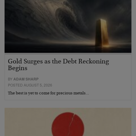
Gold Surges as the Debt Reckoning
Begins
BY
ADAM SHARP
POSTED AUGUST 5, 2026
The best is yet to come for precious metals…