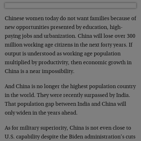
Chinese women today do not want families because of
new opportunities presented by education, high-
paying jobs and urbanization. China will lose over 300
million working age citizens in the next forty years. If
output is understood as working age population
multiplied by productivity, then economic growth in
China is a near impossibility.
And China is no longer the highest population country
in the world. They were recently surpassed by India.
That population gap between India and China will
only widen in the years ahead.
As for military superiority, China is not even close to
U.S. capability despite the Biden administration’s cuts