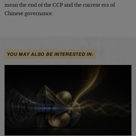
mean the end of the CCP and the current era of
Chinese governance.
YOU MAY ALSO BE INTERESTED IN: