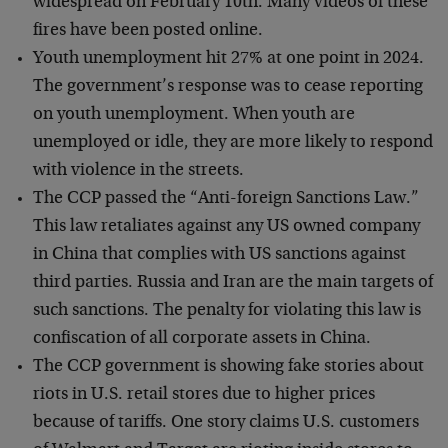
widespread on February 10th. Many videos of these
fires have been posted online.
Youth unemployment hit 27% at one point in 2024.
The government’s response was to cease reporting
on youth unemployment. When youth are
unemployed or idle, they are more likely to respond
with violence in the streets.
The CCP passed the “Anti-foreign Sanctions Law.”
This law retaliates against any US owned company
in China that complies with US sanctions against
third parties. Russia and Iran are the main targets of
such sanctions. The penalty for violating this law is
confiscation of all corporate assets in China.
The CCP government is showing fake stories about
riots in U.S. retail stores due to higher prices
because of tariffs. One story claims U.S. customers