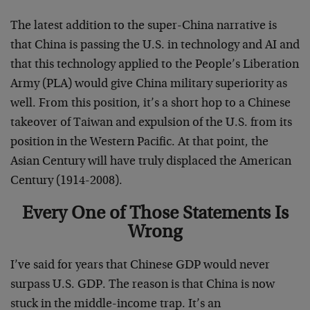
The latest addition to the super-China narrative is
that China is passing the U.S. in technology and AI and
that this technology applied to the People’s Liberation
Army (PLA) would give China military superiority as
well. From this position, it’s a short hop to a Chinese
takeover of Taiwan and expulsion of the U.S. from its
position in the Western Pacific. At that point, the
Asian Century will have truly displaced the American
Century (1914-2008).
Every One of Those Statements Is
Wrong
I’ve said for years that Chinese GDP would never
surpass U.S. GDP. The reason is that China is now
stuck in the middle-income trap. It’s an