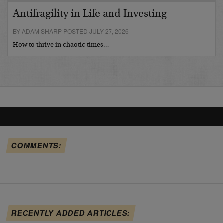
Antifragility in Life and Investing
BY ADAM SHARP POSTED JULY 27, 2026
How to thrive in chaotic times…
COMMENTS:
RECENTLY ADDED ARTICLES: