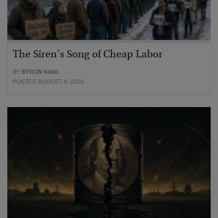
The Siren’s Song of Cheap Labor
BY
BYRON KING
POSTED AUGUST 4, 2026