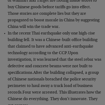
of Walmart and Target are rioting inside stores to
buy Chinese goods before tariffs go into effect.
Those stories are complete lies but they are
propagated to boost morale in China by suggesting
China will win the trade war.
In the recent Thai earthquake only one high-rise
building fell. It was a Chinese-built office building
that claimed to have advanced anti-earthquake
technology according to the CCP.Upon
investigation, it was learned that the steel rebar was
defective and concrete beams were not built to
specifications.After the building collapsed, a group
of Chinese nationals breached the police security
perimeter to haul away a truck load of business
records.Four were arrested. This illustrates how the
Chinese do everything. They don’t innovate. They