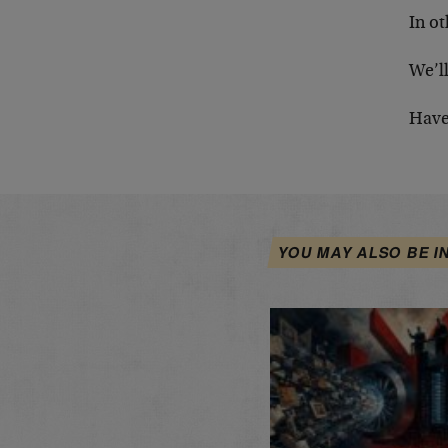
In ot
We’ll
Have
YOU MAY ALSO BE I