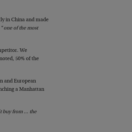
ly in China and made
 “
one of the most
ompetitor. We
noted, 50% of the
can and European
aunching a Manhattan
’t buy from … the