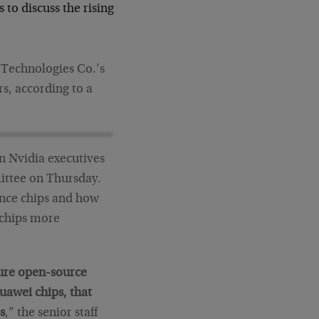
to discuss the rising
Technologies Co.’s
rs, according to a
n Nvidia executives
ittee on Thursday.
ence chips and how
 chips more
ture open-source
uawei chips, that
s
,” the senior staff