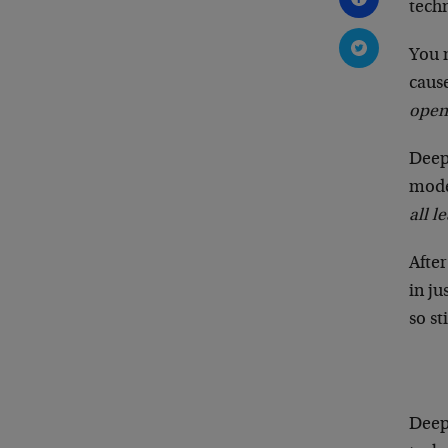
tech
You m
cause
open
Deep
mode
all l
Afte
in ju
so st
Deep