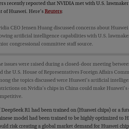
ers recently reported that NVIDIA met with U.S. lawmakers 
at of Huawei. Here’s
Reuters
:
idia CEO Jensen Huang discussed concerns about Huawei 
owing artificial intelligence capabilities with U.S. lawmake
nior congressional committee staff source.
e issues were raised during a closed-door meeting betwee
d the U.S. House of Representatives Foreign Affairs Comm
ong the topics discussed were Huawei’s artificial intellig
strictions on Nvidia’s chips in China could make Huawei’s
mpetitive.
f DeepSeek R1 had been trained on (Huawei chips) or a fu
inese model had been trained to be highly optimized to H
uld risk creating a global market demand for Huawei chip