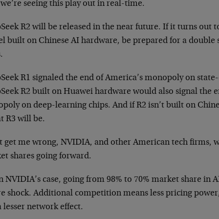
e’re seeing this play out in real-time.
eek R2 will be released in the near future. If it turns out
l built on Chinese AI hardware, be prepared for a double
.
Seek R1 signaled the end of America’s monopoly on state-
Seek R2 built on Huawei hardware would also signal the e
poly on deep-learning chips. And if R2 isn’t built on Chi
at R3 will be.
t get me wrong, NVIDIA, and other American tech firms, wi
et shares going forward.
in NVIDIA’s case, going from 98% to 70% market share in A
re shock. Additional competition means less pricing power,
 lesser network effect.