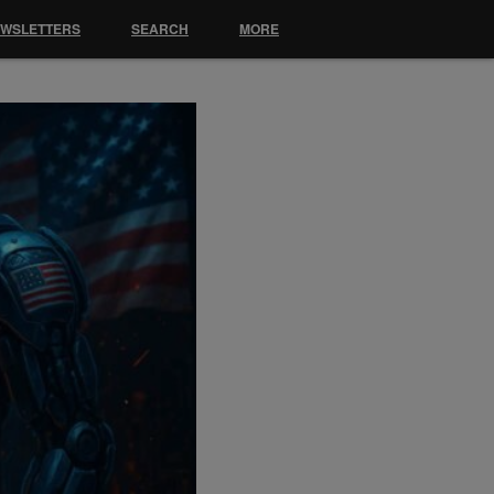
EWSLETTERS
SEARCH
MORE