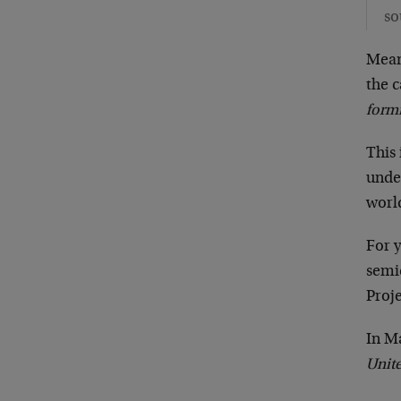
so
Mean
the c
form
This 
unde
world
For 
semi
Proje
In M
Unite