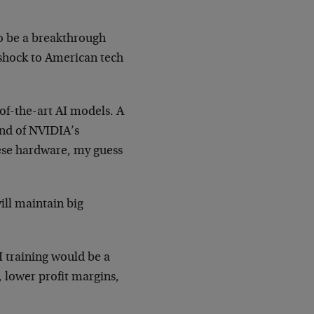
 to be a breakthrough
 shock to American tech
of-the-art AI models. A
nd of NVIDIA’s
nese hardware, my guess
ll maintain big
I training would be a
 lower profit margins,