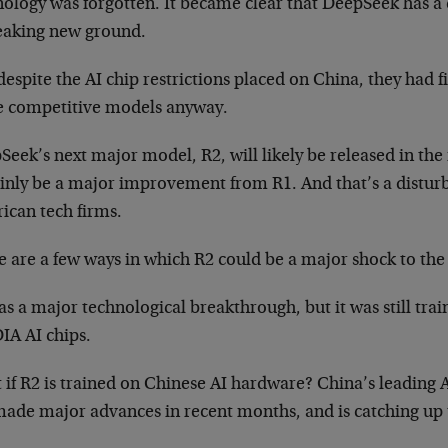
nology was forgotten. It became clear that DeepSeek has a
reaking new ground.
espite the AI chip restrictions placed on China, they had 
 competitive models anyway.
eek’s next major model, R2, will likely be released in the 
ainly be a major improvement from R1. And that’s a distur
ican tech firms.
 are a few ways in which R2 could be a major shock to the
as a major technological breakthrough, but it was still tr
IA AI chips.
 if R2 is trained on Chinese AI hardware? China’s leading
made major advances in recent months, and is catching up