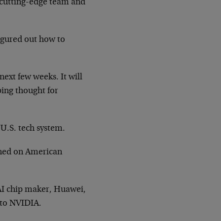
 cutting-edge team and
figured out how to
next few weeks. It will
bing thought for
 U.S. tech system.
ained on American
 AI chip maker, Huawei,
 to NVIDIA.