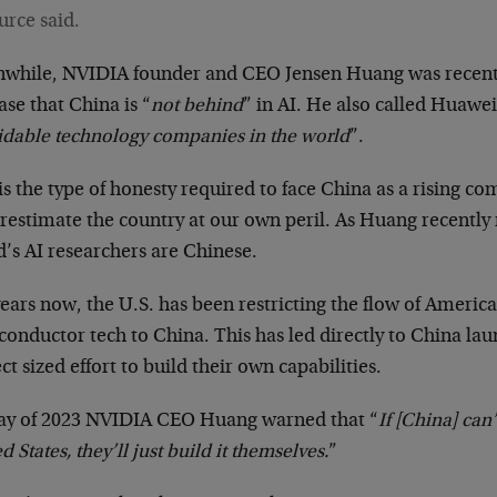
urce said.
while, NVIDIA founder and CEO Jensen Huang was recent
ase that China is “
not behind
” in AI. He also called Huawei
idable technology companies in the world
”.
is the type of honesty required to face China as a rising c
restimate the country at our own peril. As Huang recently 
’s AI researchers are Chinese.
years now, the U.S. has been restricting the flow of Ameri
conductor tech to China. This has led directly to China l
ct sized effort to build their own capabilities.
ay of 2023 NVIDIA CEO Huang warned that “
If [China] can
d States, they’ll just build it themselves.
”