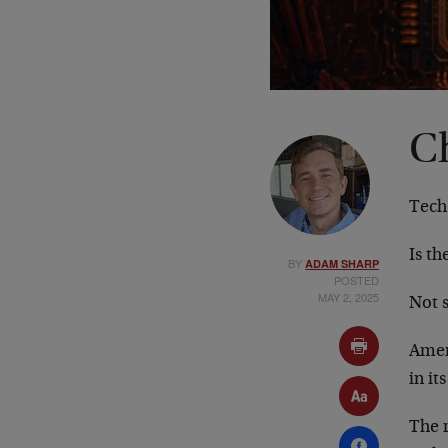
C
Tech
Is th
BY
ADAM SHARP
POSTED
MAY 2, 2025
Not s
Amer
in it
The r