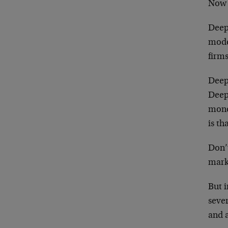
Now w
DeepS
mode
firms
Deep
Deep
mono
is th
Don’
mark
But 
seve
and a