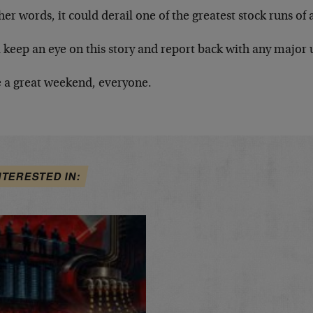
her words, it could derail one of the greatest stock runs of 
 keep an eye on this story and report back with any major 
 a great weekend, everyone.
NTERESTED IN: