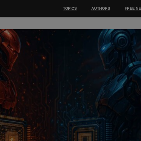
TOPICS
AUTHORS
FREE N