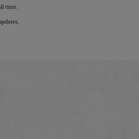
all time.
updates.