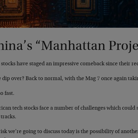
hina’s “Manhattan Proje
 stocks have staged an impressive comeback since their re
e dip over? Back to normal, with the Mag 7 once again taki
o fast.
ican tech stocks face a number of challenges which could 
s tracks.
isk we’re going to discuss today is the possibility of anoth