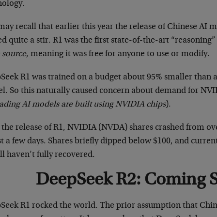
nology.
ay recall that earlier this year the release of Chinese A
d quite a stir. R1 was the first state-of-the-art “reasonin
 source
, meaning it was free for anyone to use or modify.
Seek R1 was trained on a budget about 95% smaller than a
l. So this naturally caused concern about demand for NVID
eading AI models are built using NVIDIA chips
).
r the release of R1, NVIDIA (NVDA) shares crashed from o
st a few days. Shares briefly dipped below $100, and curren
ill haven’t fully recovered.
DeepSeek R2: Coming 
Seek R1 rocked the world. The prior assumption that China