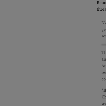
Reut
thre
Nv
gr
se
Th
an
Am
re
co
“I
Ch
wo