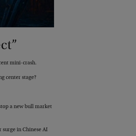
ct”
cent mini-crash.
ng center stage?
stop a new bull market
er surge in Chinese AI