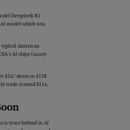
I model DeepSeek R1
g” AI model which was
 typical American
IA’s AI chips (
nearly
ver $147 down to $118
tly trade around $114,
Soon
 is years behind in AI