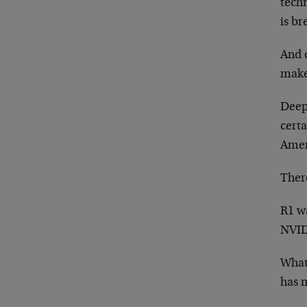
tech
is b
And d
make
DeepS
cert
Amer
There
R1 w
NVID
What
has 