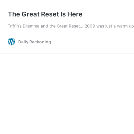
The Great Reset Is Here
Triffin’s Dilemma and the Great Reset… 2009 was just a warm u
Daily Reckoning