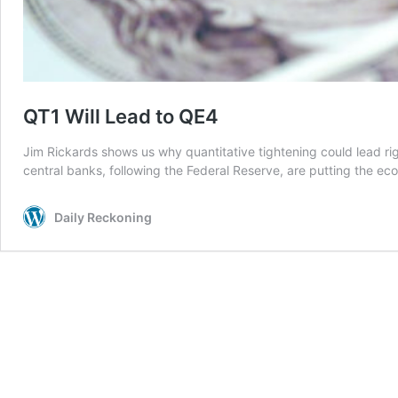
QT1 Will Lead to QE4
Jim Rickards shows us why quantitative tightening could lead ri
central banks, following the Federal Reserve, are putting the ec
Daily Reckoning