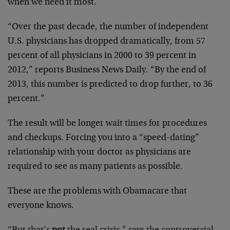
when we need it most.
“Over the past decade, the number of independent
U.S. physicians has dropped dramatically, from 57
percent of all physicians in 2000 to 39 percent in
2012,” reports Business News Daily. “By the end of
2013, this number is predicted to drop further, to 36
percent.”
The result will be longer wait times for procedures
and checkups. Forcing you into a “speed-dating”
relationship with your doctor as physicians are
required to see as many patients as possible.
These are the problems with Obamacare that
everyone knows.