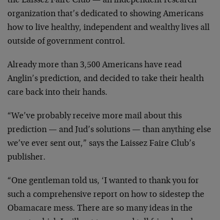
the Laissez Faire Club — an independent research
organization that’s dedicated to showing Americans
how to live healthy, independent and wealthy lives all
outside of government control.
Already more than 3,500 Americans have read
Anglin’s prediction, and decided to take their health
care back into their hands.
“We’ve probably receive more mail about this
prediction — and Jud’s solutions — than anything else
we’ve ever sent out,” says the Laissez Faire Club’s
publisher.
“One gentleman told us, ‘I wanted to thank you for
such a comprehensive report on how to sidestep the
Obamacare mess. There are so many ideas in the