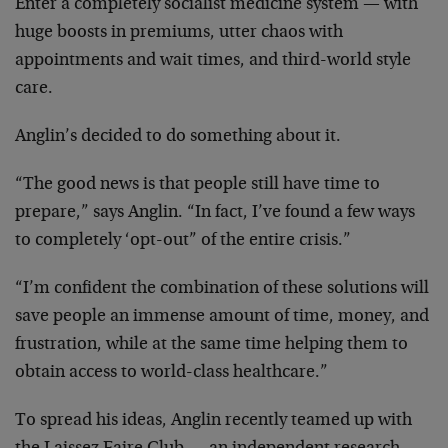
Enter a completely socialist medicine system — with
huge boosts in premiums, utter chaos with
appointments and wait times, and third-world style
care.
Anglin’s decided to do something about it.
“The good news is that people still have time to
prepare,” says Anglin. “In fact, I’ve found a few ways
to completely ‘opt-out” of the entire crisis.”
“I’m confident the combination of these solutions will
save people an immense amount of time, money, and
frustration, while at the same time helping them to
obtain access to world-class healthcare.”
To spread his ideas, Anglin recently teamed up with