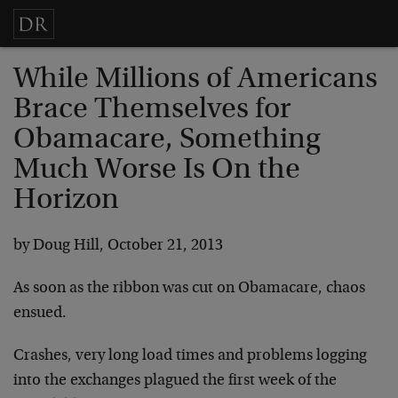
While Millions of Americans
Brace Themselves for
Obamacare, Something
Much Worse Is On the
Horizon
by Doug Hill, October 21, 2013
As soon as the ribbon was cut on Obamacare, chaos
ensued.
Crashes, very long load times and problems logging
into the exchanges plagued the first week of the