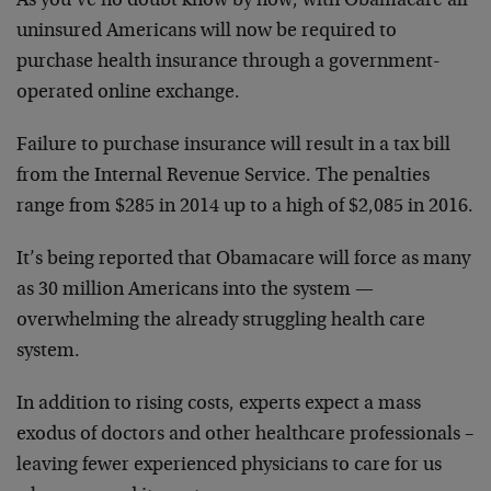
As you’ve no doubt know by now, with Obamacare all
uninsured Americans will now be required to
purchase health insurance through a government-
operated online exchange.
Failure to purchase insurance will result in a tax bill
from the Internal Revenue Service. The penalties
range from $285 in 2014 up to a high of $2,085 in 2016.
It’s being reported that Obamacare will force as many
as 30 million Americans into the system —
overwhelming the already struggling health care
system.
In addition to rising costs, experts expect a mass
exodus of doctors and other healthcare professionals –
leaving fewer experienced physicians to care for us