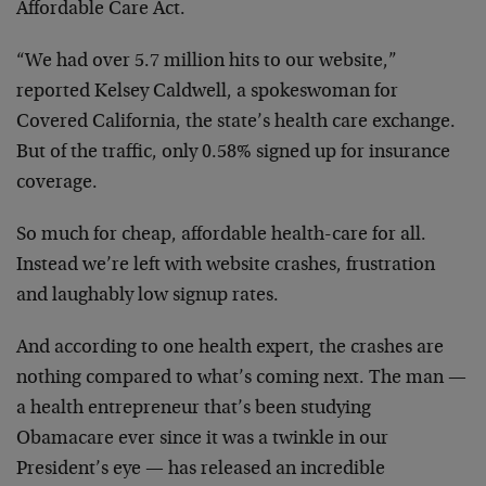
Affordable Care Act.
“We had over 5.7 million hits to our website,”
reported Kelsey Caldwell, a spokeswoman for
Covered California, the state’s health care exchange.
But of the traffic, only 0.58% signed up for insurance
coverage.
So much for cheap, affordable health-care for all.
Instead we’re left with website crashes, frustration
and laughably low signup rates.
And according to one health expert, the crashes are
nothing compared to what’s coming next. The man —
a health entrepreneur that’s been studying
Obamacare ever since it was a twinkle in our
President’s eye — has released an incredible