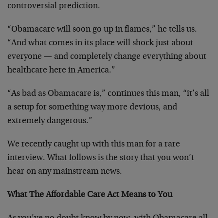
controversial prediction.
“Obamacare will soon go up in flames,” he tells us.
“And what comes in its place will shock just about
everyone — and completely change everything about
healthcare here in America.”
“As bad as Obamacare is,” continues this man, “it’s all
a setup for something way more devious, and
extremely dangerous.”
We recently caught up with this man for a rare
interview. What follows is the story that you won’t
hear on any mainstream news.
What The Affordable Care Act Means to You