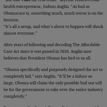
“But that’s
not
the real crisis,” says the controversial
health entrepreneur, Judson Anglin. “As bad as
Obamacare is, something much, much worse is on the
horizon.
“It’s all a setup, and what’s about to happen will shock
almost everyone.”
After years of following and decoding The Affordable
Care Act since it was passed in 2010, Anglin now
believes that President Obama has lied to us all.
“Obama specifically and purposely designed the act to
completely fail,” says Anglin. “It’ll be a failure so
large, Obama will claim the only possible bail out will
be for the government to take over the entire industry
completely.”