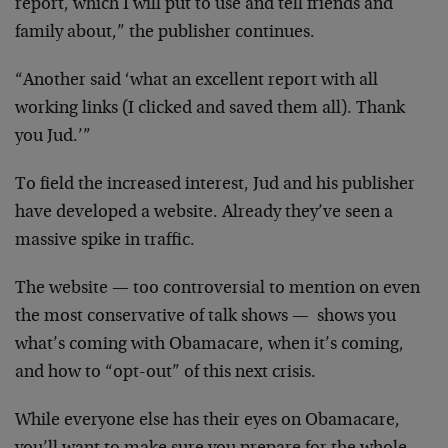
report, which I will put to use and tell friends and
family about,” the publisher continues.
“Another said ‘what an excellent report with all
working links (I clicked and saved them all). Thank
you Jud.’”
To field the increased interest, Jud and his publisher
have developed a website. Already they’ve seen a
massive spike in traffic.
The website — too controversial to mention on even
the most conservative of talk shows — shows you
what’s coming with Obamacare, when it’s coming,
and how to “opt-out” of this next crisis.
While everyone else has their eyes on Obamacare,