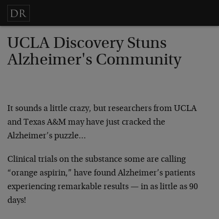
UCLA Discovery Stuns
Alzheimer's Community
It sounds a little crazy, but researchers from UCLA
and Texas A&M may have just cracked the
Alzheimer’s puzzle…
Clinical trials on the substance some are calling
“orange aspirin,” have found Alzheimer’s patients
experiencing remarkable results — in as little as 90
days!