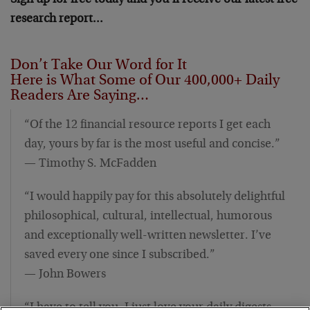
Sign up for free today and you’ll receive our latest free
research report…
Don’t Take Our Word for It
Here is What Some of Our 400,000+ Daily
Readers Are Saying…
“Of the 12 financial resource reports I get each
day, yours by far is the most useful and concise.”
— Timothy S. McFadden
“I would happily pay for this absolutely delightful
philosophical, cultural, intellectual, humorous
and exceptionally well-written newsletter. I’ve
saved every one since I subscribed.”
— John Bowers
“I have to tell you, I just love your daily digests…