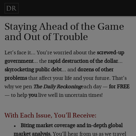
Staying Ahead of the Game
and Out of Trouble
Let’s face it… You’re worried about the
screwed-up
government
… the
rapid destruction of the dollar
…
skyrocketing public debt
… and
dozens of other
problems
that affect your life and your future. That’s
why we pen
The Daily Reckoning
each day —
for FREE
— to help
you
live well in uncertain times!
With Each Issue, You’ll Receive:
•
Biting market coverage and in-depth global
market analysis.
You’ll hear from us as we travel