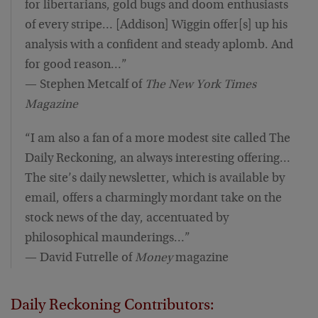
for libertarians, gold bugs and doom enthusiasts
of every stripe… [Addison] Wiggin offer[s] up his
analysis with a confident and steady aplomb. And
for good reason…”
— Stephen Metcalf of
The New York Times
Magazine
“I am also a fan of a more modest site called The
Daily Reckoning, an always interesting offering…
The site’s daily newsletter, which is available by
email, offers a charmingly mordant take on the
stock news of the day, accentuated by
philosophical maunderings…”
— David Futrelle of
Money
magazine
Daily Reckoning Contributors: