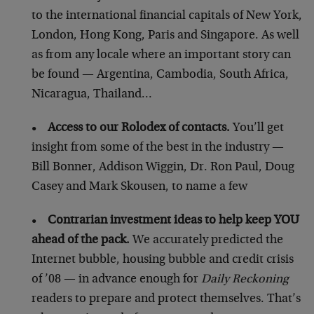
to the international financial capitals of New York,
London, Hong Kong, Paris and Singapore. As well
as from any locale where an important story can
be found — Argentina, Cambodia, South Africa,
Nicaragua, Thailand…
•
Access to our Rolodex of contacts.
You’ll get
insight from some of the best in the industry —
Bill Bonner, Addison Wiggin, Dr. Ron Paul, Doug
Casey and Mark Skousen, to name a few
•
Contrarian investment ideas to help keep YOU
ahead of the pack.
We accurately predicted the
Internet bubble, housing bubble and credit crisis
of ’08 — in advance enough for
Daily Reckoning
readers to prepare and protect themselves. That’s