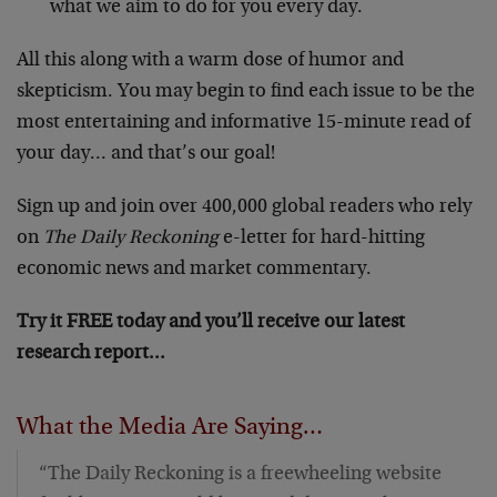
what we aim to do for you every day.
All this along with a warm dose of humor and
skepticism. You may begin to find each issue to be the
most entertaining and informative 15-minute read of
your day… and that’s our goal!
Sign up and join over 400,000 global readers who rely
on
The Daily Reckoning
e-letter for hard-hitting
economic news and market commentary.
Try it FREE today and you’ll receive our latest
research report…
What the Media Are Saying…
“The Daily Reckoning is a freewheeling website