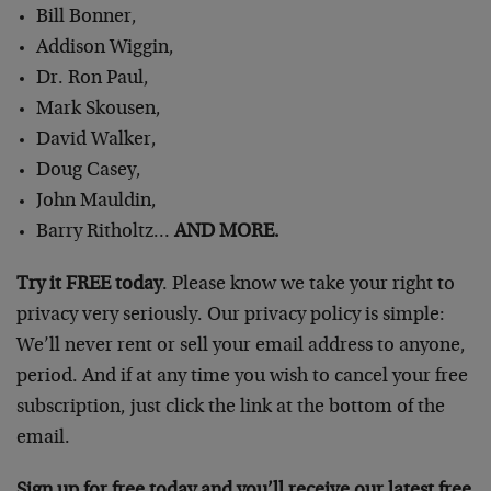
Bill Bonner,
Addison Wiggin,
Dr. Ron Paul,
Mark Skousen,
David Walker,
Doug Casey,
John Mauldin,
Barry Ritholtz…
AND MORE.
Try it FREE today
. Please know we take your right to
privacy very seriously. Our privacy policy is simple:
We’ll never rent or sell your email address to anyone,
period. And if at any time you wish to cancel your free
subscription, just click the link at the bottom of the
email.