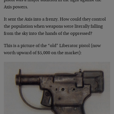
pistol was a major addition in the fight against the
Axis powers.
It sent the Axis into a frenzy. How could they control
the population when weapons were literally falling
from the sky into the hands of the oppressed?
This is a picture of the “old” Liberator pistol (now
worth upward of $5,000 on the market):