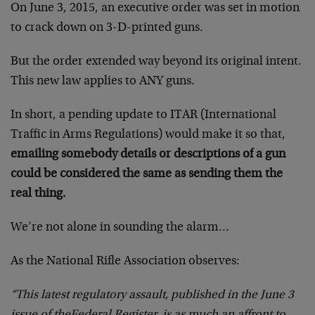
On June 3, 2015,
an executive order was set in motion
to crack down on 3-D-printed guns.
But the order extended way beyond its original intent.
This new law applies to ANY guns.
In short,
a pending update to ITAR (International
Traffic in Arms Regulations) would make it so that,
emailing somebody details or descriptions of a gun
could be considered the same as sending them the
real thing.
We’re not alone in sounding the alarm…
As the National Rifle Association observes:
“This latest regulatory assault, published in the June 3