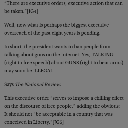
“There are executive orders, executive action that can
be taken.”
[JG4]
Well, now what is perhaps the biggest executive
overreach of the past eight years is pending.
In short, the president wants to ban people from
talking about guns on the Internet. Yes, TALKING
(right to free speech) about GUNS (right to bear arms)
may soon be ILLEGAL.
Says
The National Review
:
This executive order “serves to impose a chilling effect
on the discourse of free people,” adding the obvious:
It should not “be acceptable in a country that was
conceived in Liberty.”
[JG5]