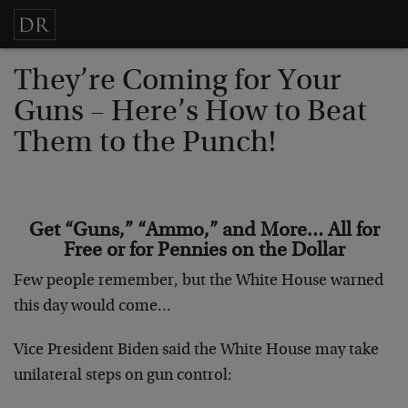
They’re Coming for Your
Guns – Here’s How to Beat
Them to the Punch!
Get “Guns,” “Ammo,” and More… All for
Free or for Pennies on the Dollar
Few people remember, but the White House warned
this day would come…
Vice President Biden said the White House may take
unilateral steps on gun control: