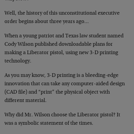
Well, the history of this unconstitutional executive
order begins about three years ago…
When a young patriot and Texas law student named
Cody Wilson published downloadable plans for
making a Liberator pistol, using new 3-D printing
technology.
As you may know, 3-D printing is a bleeding-edge
innovation that can take any computer-aided design
(CAD file) and “print” the physical object with
different material.
Why did Mr. Wilson choose the Liberator pistol? It
was a symbolic statement of the times.