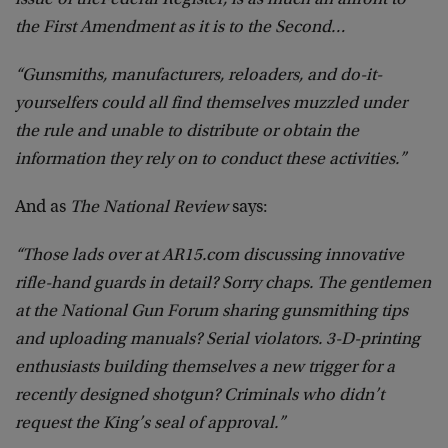
issue of the
Federal Register, is as much an affront to
the First Amendment as it is to the Second…
“Gunsmiths, manufacturers, reloaders, and do-it-
yourselfers could all find themselves muzzled under
the rule and unable to distribute or obtain the
information they rely on to conduct these activities.”
And as
The National Review
says:
“Those lads over at AR15.com discussing innovative
rifle-hand guards in detail? Sorry chaps. The gentlemen
at the National Gun Forum sharing gunsmithing tips
and uploading manuals? Serial violators. 3-D-printing
enthusiasts building themselves a new trigger for a
recently designed shotgun? Criminals who didn’t
request the King’s seal of approval.”