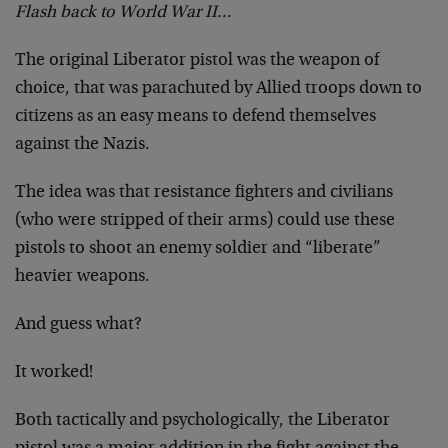
Flash back to World War II…
The original Liberator pistol was the weapon of
choice, that was parachuted by Allied troops down to
citizens as an easy means to defend themselves
against the Nazis.
The idea was that resistance fighters and civilians
(who were stripped of their arms) could use these
pistols to shoot an enemy soldier and “liberate”
heavier weapons.
And guess what?
It worked!
Both tactically and psychologically, the Liberator