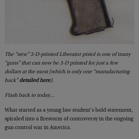
The “new” 3-D-printed Liberator pistol is one of many
“guns” that can now be 3-D printed for just a few
dollars at the most (which is only one “manufacturing
hack”
detailed here
).
Flash back to today…
What started as a young law student’s bold statement,
spiraled into a firestorm of controversy in the ongoing
gun control war in America.