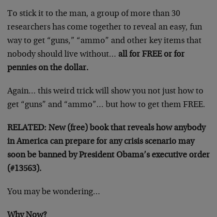
To stick it to the man, a group of more than 30
researchers has come together to reveal an easy, fun
way to get “guns,” “ammo” and other key items that
nobody should live without…
all for FREE or for
pennies on the dollar.
Again… this weird trick will show you not just how to
get “guns” and “ammo”… but how to get them FREE.
RELATED: New (free) book that reveals how anybody
in America can prepare for any crisis scenario may
soon be banned by President Obama’s executive order
(#13563).
You may be wondering…
Why Now?