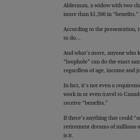
Alderman, a widow with two chi
more than $1,200 in “benefits.”
According to the presentation, it
to do…
And what’s more, anyone who k
“loophole” can do the exact sa
regardless of age, income and jo
In fact, it’s not even a requireme
work in or even travel to Canad
receive “benefits.”
If there’s anything that could “s
retirement dreams of millions o
is it.