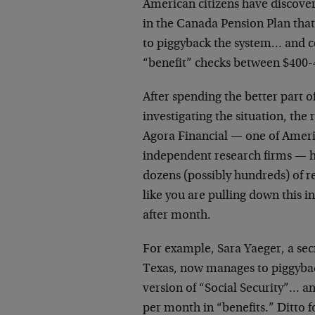
American citizens have discove
in the Canada Pension Plan tha
to piggyback the system… and c
“benefit” checks between $400-
After spending the better part o
investigating the situation, the
Agora Financial — one of Americ
independent research firms — h
dozens (possibly hundreds) of r
like you are pulling down this
after month.
For example, Sara Yaeger, a sec
Texas, now manages to piggyba
version of “Social Security”… an
per month in “benefits.” Ditto f