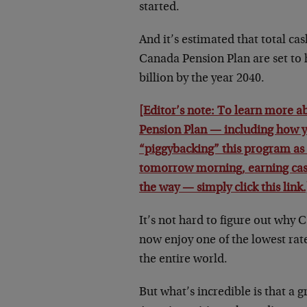
started.
And it’s estimated that total cas
Canada Pension Plan are set to 
billion by the year 2040.
[Editor’s note: To learn more 
Pension Plan — including how y
“piggybacking” this program as 
tomorrow morning, earning ca
the way — simply click this link.
It’s not hard to figure out why 
now enjoy one of the lowest rate
the entire world.
But what’s incredible is that a