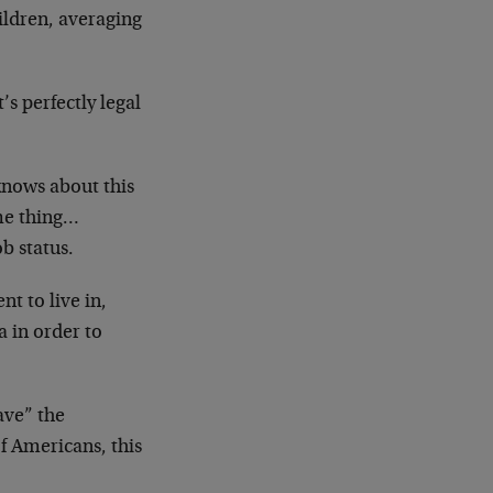
ldren, averaging
’s perfectly legal
nows about this
me thing…
b status.
nt to live in,
a in order to
ave” the
f Americans, this