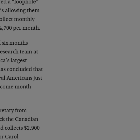
red a “loophole”
t’s allowing them
ollect monthly
4,700 per month.
f six months
 research team at
a’s largest
as concluded that
eal Americans just
 income month
retary from
ck the Canadian
d collects $2,900
or Carol