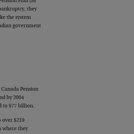
Pension Plan (as
 bankruptcy, they
ake the system
nadian government
he Canada Pension
and by 2004
to $77 billion.
o over $219
om where they