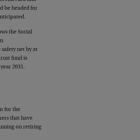
ld be headed for
nticipated.
ows the Social
en
 safety net by at
trust fund is
 year 2031.
m for the
ers that have
anning on retiring