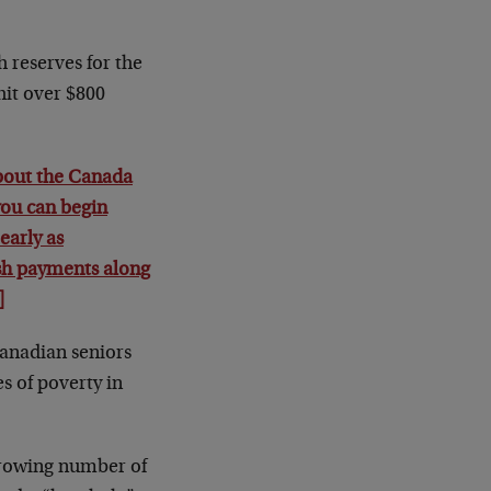
h reserves for the
hit over $800
about the Canada
ou can begin
early as
sh payments along
]
Canadian seniors
s of poverty in
 growing number of