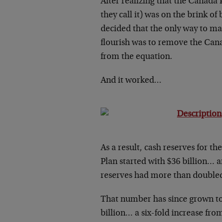
After realizing that the Canada 
they call it) was on the brink of
decided that the only way to m
flourish was to remove the Ca
from the equation.
And it worked…
As a result, cash reserves for t
Plan started with $36 billion… 
reserves had more than doubled 
That number has since grown t
billion… a six-fold increase fr