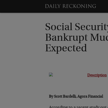
Social Securit
Bankrupt Mu
Expected
By Scott Bardelli, Agora Financial
According to a recent study out