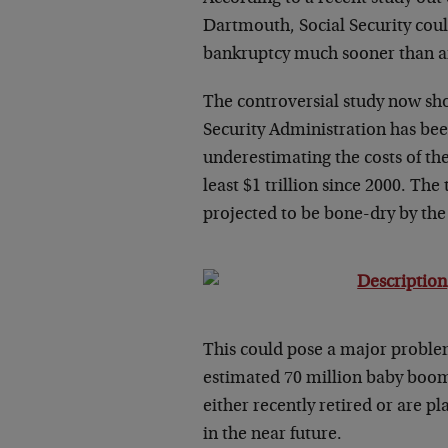
Dartmouth, Social Security cou
bankruptcy much sooner than a
The controversial study now sh
Security Administration has be
underestimating the costs of the
least $1 trillion since 2000. The 
projected to be bone-dry by the
This could pose a major proble
estimated 70 million baby boom
either recently retired or are pl
in the near future.