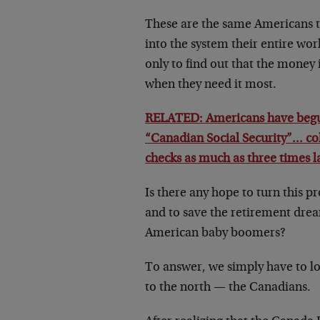
These are the same Americans t
into the system their entire wo
only to find out that the money 
when they need it most.
RELATED: Americans have begu
“Canadian Social Security”… col
checks as much as three times l
Is there any hope to turn this 
and to save the retirement drea
American baby boomers?
To answer, we simply have to lo
to the north — the Canadians.