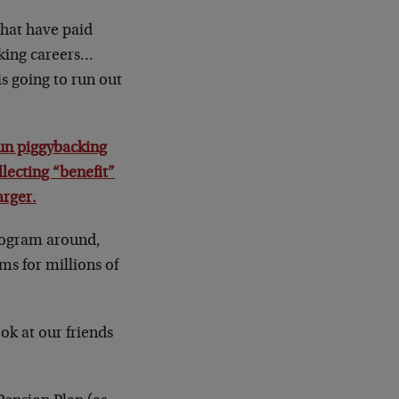
hat have paid
rking careers…
is going to run out
n piggybacking
lecting “benefit”
arger.
program around,
ms for millions of
ok at our friends