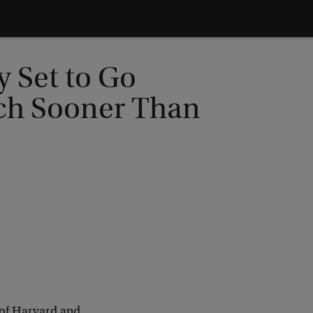
y Set to Go
ch Sooner Than
 of Harvard and