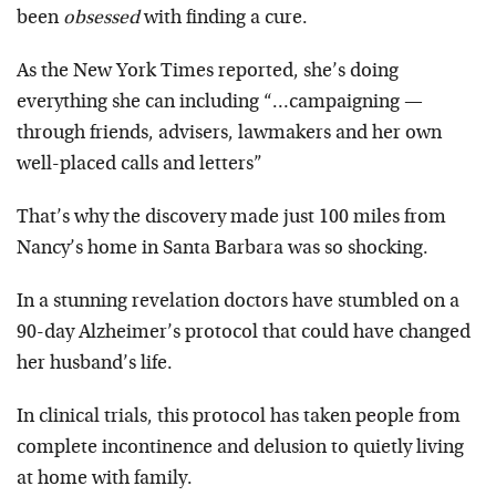
been
obsessed
with finding a cure.
As the New York Times reported, she’s doing
everything she can including “…campaigning —
through friends, advisers, lawmakers and her own
well-placed calls and letters”
That’s why the discovery made just 100 miles from
Nancy’s home in Santa Barbara was so shocking.
In a stunning revelation doctors have stumbled on a
90-day Alzheimer’s protocol that could have changed
her husband’s life.
In clinical trials, this protocol has taken people from
complete incontinence and delusion to quietly living
at home with family.