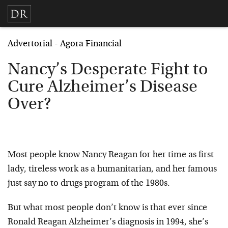
Advertorial - Agora Financial
Nancy’s Desperate Fight to
Cure Alzheimer’s Disease
Over?
Most people know Nancy Reagan for her time as first
lady, tireless work as a humanitarian, and her famous
just say no to drugs program of the 1980s.
But what most people don’t know is that ever since
Ronald Reagan Alzheimer’s diagnosis in 1994, she’s