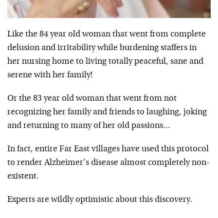
Like the 84 year old woman that went from complete
delusion and irritability while burdening staffers in
her nursing home to living totally peaceful, sane and
serene with her family!
Or the 83 year old woman that went from not
recognizing her family and friends to laughing, joking
and returning to many of her old passions…
In fact, entire Far East villages have used this protocol
to render Alzheimer’s disease almost completely non-
existent.
Experts are wildly optimistic about this discovery.