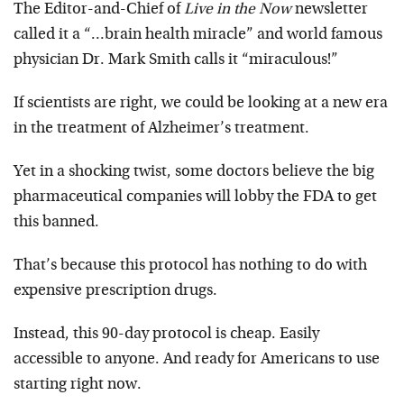
The Editor-and-Chief of
Live in the Now
newsletter
called it a “…brain health miracle” and world famous
physician Dr. Mark Smith calls it “miraculous!”
If scientists are right, we could be looking at a new era
in the treatment of Alzheimer’s treatment.
Yet in a shocking twist, some doctors believe the big
pharmaceutical companies will lobby the FDA to get
this banned.
That’s because this protocol has nothing to do with
expensive prescription drugs.
Instead, this 90-day protocol is cheap. Easily
accessible to anyone. And ready for Americans to use
starting right now.