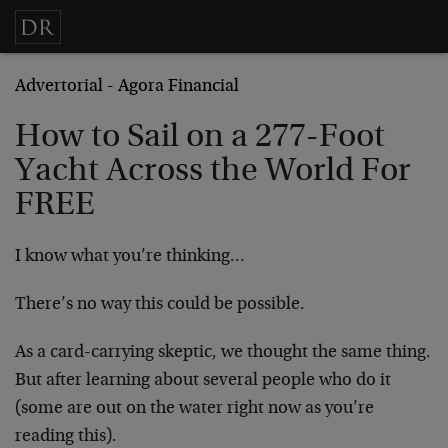
Advertorial - Agora Financial
How to Sail on a 277-Foot
Yacht Across the World For
FREE
I know what you’re thinking…
There’s no way this could be possible.
As a card-carrying skeptic, we thought the same thing.
But after learning about several people who do it
(some are out on the water right now as you’re
reading this).