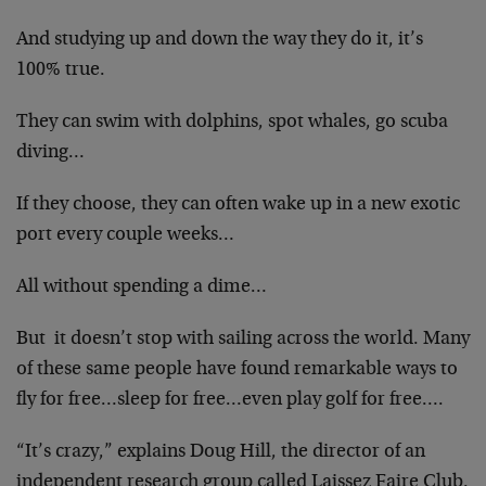
And studying up and down the way they do it, it’s
100% true.
They can swim with dolphins, spot whales, go scuba
diving…
If they choose, they can often wake up in a new exotic
port every couple weeks…
All without spending a dime…
But it doesn’t stop with sailing across the world. Many
of these same people have found remarkable ways to
fly for free…sleep for free…even play golf for free….
“It’s crazy,” explains Doug Hill, the director of an
independent research group called Laissez Faire Club.