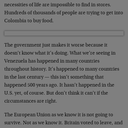
necessities of life are impossible to find in stores.
Hundreds of thousands of people are trying to get into
Colombia to buy food.
The government just makes it worse because it
doesn’t know what it’s doing. What we’re seeing in
Venezuela has happened in many countries
throughout history. It’s happened to many countries
in the last century — this isn’t something that
happened 500 years ago. It hasn’t happened in the
U.S. yet, of course. But don’t think it can’t if the
circumstances are right.
The European Union as we know it is not going to
survive. Not as we know it. Britain voted to leave, and