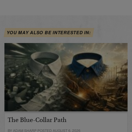
YOU MAY ALSO BE INTERESTED IN:
The Blue-Collar Path
BY ADAM SHARP POSTED AUGUST 6, 2026