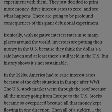
experiment with them. They just decided to print
more money, drive interest rates to zero, and see
what happens. There are going to be profound
consequences of this giant delusional experiment.
Ironically, with negative interest rates in so many
places around the world, investors are putting their
money in the U.S. because they think the dollar’s a
safe haven and at least there’s still yield in the U.S. But
history shows it’s not sustainable.
In the 1920s, America had to raise interest rates
because of the debt situation in Europe after WWI.
The U.S. stock market went through the roof because
all the money going from Europe to the U.S. Stocks
became so overpriced because all that money kept
flowing in one direction. Then all of a sudden… the