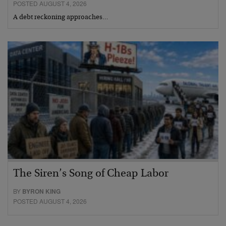
POSTED AUGUST 4, 2026
A debt reckoning approaches…
The Siren’s Song of Cheap Labor
BY
BYRON KING
POSTED AUGUST 4, 2026