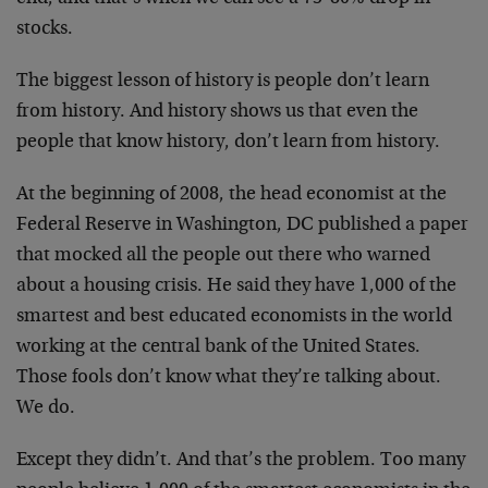
stocks.
The biggest lesson of history is people don’t learn
from history. And history shows us that even the
people that know history, don’t learn from history.
At the beginning of 2008, the head economist at the
Federal Reserve in Washington, DC published a paper
that mocked all the people out there who warned
about a housing crisis. He said they have 1,000 of the
smartest and best educated economists in the world
working at the central bank of the United States.
Those fools don’t know what they’re talking about.
We do.
Except they didn’t. And that’s the problem. Too many