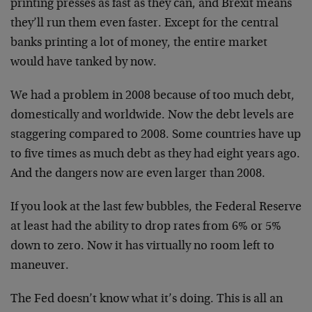
printing presses as fast as they can, and Brexit means
they’ll run them even faster. Except for the central
banks printing a lot of money, the entire market
would have tanked by now.
We had a problem in 2008 because of too much debt,
domestically and worldwide. Now the debt levels are
staggering compared to 2008. Some countries have up
to five times as much debt as they had eight years ago.
And the dangers now are even larger than 2008.
If you look at the last few bubbles, the Federal Reserve
at least had the ability to drop rates from 6% or 5%
down to zero. Now it has virtually no room left to
maneuver.
The Fed doesn’t know what it’s doing. This is all an