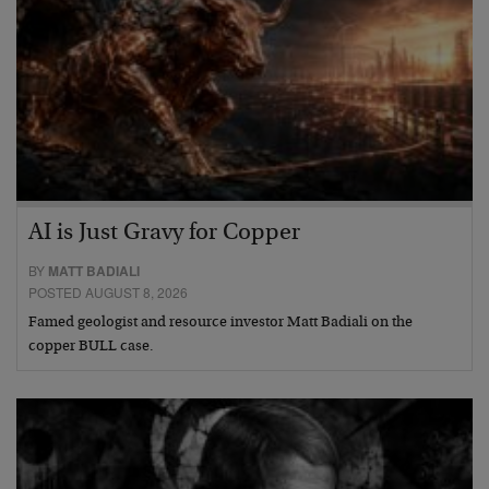
AI is Just Gravy for Copper
BY
MATT BADIALI
POSTED AUGUST 8, 2026
Famed geologist and resource investor Matt Badiali on the
copper BULL case.