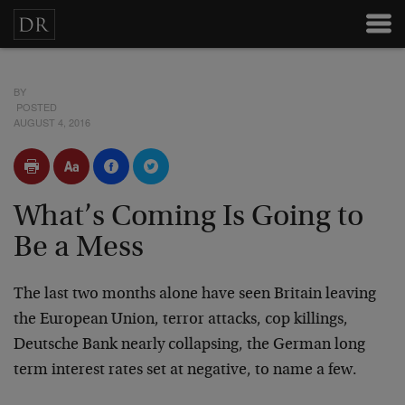
BY
POSTED
AUGUST 4, 2016
What’s Coming Is Going to
Be a Mess
The last two months alone have seen Britain leaving
the European Union, terror attacks, cop killings,
Deutsche Bank nearly collapsing, the German long
term interest rates set at negative, to name a few.