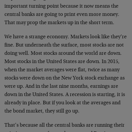
important turning point because it now means the
central banks are going to print even more money.
That may prop the markets up in the short term.
We have a strange economy. Markets look like they’re
fine. But underneath the surface, most stocks are not
doing well. Most stocks around the world are down.
Most stocks in the United States are down. In 2015,
when the market averages were flat, twice as many
stocks were down on the New York stock exchange as
were up. And in the last nine months, earnings are
down in the United States. A recession is starting, it is
already in place. But if you look at the averages and
the bond market, they still go up.
That’s because all the central banks are running their