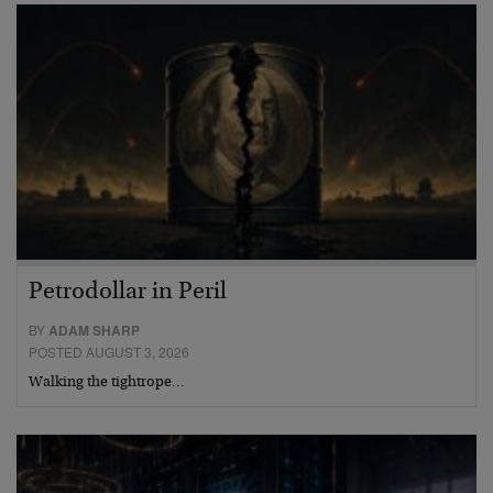
Petrodollar in Peril
BY
ADAM SHARP
POSTED AUGUST 3, 2026
Walking the tightrope…