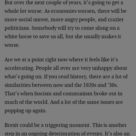
But over the next couple of years, it’s going to get a
whole lot worse. As economies worsen, there will be
more social unrest, more angry people, and crazier
politicians. Somebody will try to come along on a
white horse to save us all, but she usually makes it
worse.
Are we at a point right now where it feels like it’s
accelerating. People all over are very unhappy about
what’s going on. If you read history, there are a lot of
similarities between now and the 1920s and ’30s.
That’s when fascism and communism broke out in
much of the world. And a lot of the same issues are
popping up again.
Brexit could be a triggering moment. This is another
step in an ongoing deterioration of events. It’s also an