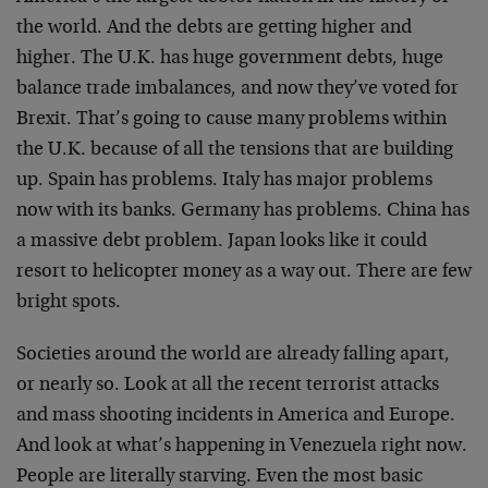
the world. And the debts are getting higher and
higher. The U.K. has huge government debts, huge
balance trade imbalances, and now they’ve voted for
Brexit. That’s going to cause many problems within
the U.K. because of all the tensions that are building
up. Spain has problems. Italy has major problems
now with its banks. Germany has problems. China has
a massive debt problem. Japan looks like it could
resort to helicopter money as a way out. There are few
bright spots.
Societies around the world are already falling apart,
or nearly so. Look at all the recent terrorist attacks
and mass shooting incidents in America and Europe.
And look at what’s happening in Venezuela right now.
People are literally starving. Even the most basic