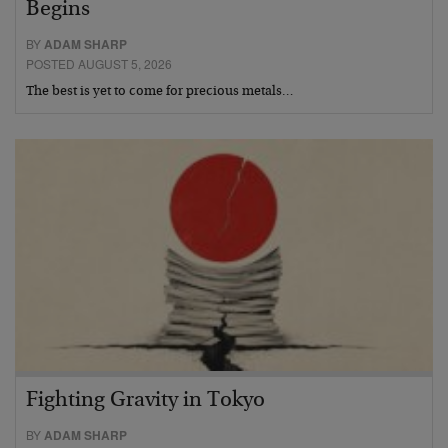
Begins
BY
ADAM SHARP
POSTED AUGUST 5, 2026
The best is yet to come for precious metals…
Fighting Gravity in Tokyo
BY
ADAM SHARP