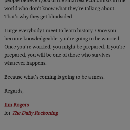
people believe 1,000 of the smartest economists in the
world who don’t know what they’re talking about.
That’s why they get blindsided.
I urge everybody I meet to learn history. Once you
become knowledgeable, you’re going to be worried.
Once you’re worried, you might be prepared. If you’re
prepared, you will be one of those who survives
whatever happens.
Because what’s coming is going to be a mess.
Regards,
Jim Rogers
for
The Daily Reckoning