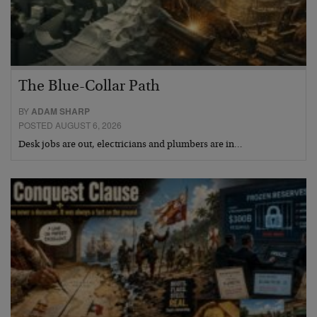
The Blue-Collar Path
BY
ADAM SHARP
POSTED AUGUST 6, 2026
Desk jobs are out, electricians and plumbers are in…