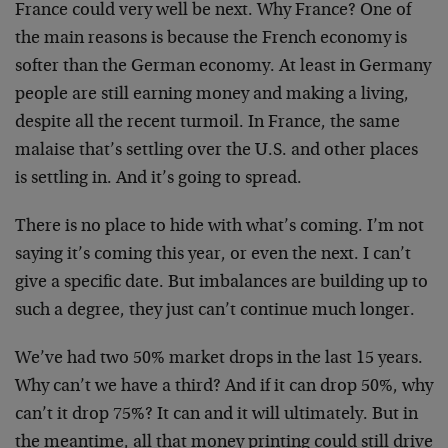
France could very well be next. Why France? One of
the main reasons is because the French economy is
softer than the German economy. At least in Germany
people are still earning money and making a living,
despite all the recent turmoil. In France, the same
malaise that’s settling over the U.S. and other places
is settling in. And it’s going to spread.
There is no place to hide with what’s coming. I’m not
saying it’s coming this year, or even the next. I can’t
give a specific date. But imbalances are building up to
such a degree, they just can’t continue much longer.
We’ve had two 50% market drops in the last 15 years.
Why can’t we have a third? And if it can drop 50%, why
can’t it drop 75%? It can and it will ultimately. But in
the meantime, all that money printing could still drive