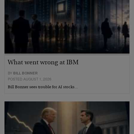
What went wrong at IBM
BY
BILL BONNER
POSTED AUGUST 1, 2026
Bill Bonner sees trouble for AI stocks…