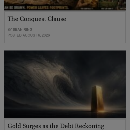
The Conquest Clause
BY
SEAN RING
POSTED AUGUST 6, 2026
Gold Surges as the Debt Reckoning