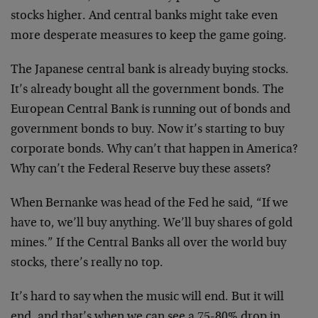
stocks higher. And central banks might take even
more desperate measures to keep the game going.
The Japanese central bank is already buying stocks.
It’s already bought all the government bonds. The
European Central Bank is running out of bonds and
government bonds to buy. Now it’s starting to buy
corporate bonds. Why can’t that happen in America?
Why can’t the Federal Reserve buy these assets?
When Bernanke was head of the Fed he said, “If we
have to, we’ll buy anything. We’ll buy shares of gold
mines.” If the Central Banks all over the world buy
stocks, there’s really no top.
It’s hard to say when the music will end. But it will
end, and that’s when we can see a 75-80% drop in