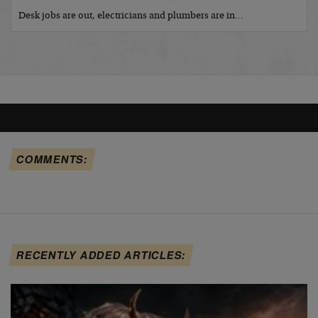
Desk jobs are out, electricians and plumbers are in…
COMMENTS:
RECENTLY ADDED ARTICLES: