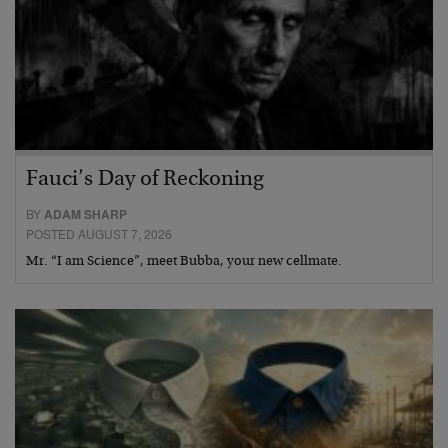
Fauci’s Day of Reckoning
BY
ADAM SHARP
POSTED AUGUST 7, 2026
Mr. “I am Science”, meet Bubba, your new cellmate.