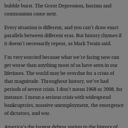
bubble burst. The Great Depression, fascism and
communism came next.
Every situation is different, and you can’t draw exact
parallels between different eras. But history rhymes if
it doesn’t necessarily repeat, as Mark Twain said.
I’m very worried because what we’re facing now can
get worse than anything most of us have seen in our
lifetimes. The world may be overdue for a crisis of
that magnitude. Throughout history, we’ve had
periods of severe crisis. I don’t mean 1968 or 2008, for
instance. I mean a serious crisis with widespread
bankruptcies, massive unemployment, the emergence
of dictators, and war.
America’s the largest debtor nation in the history of