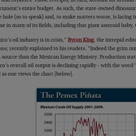
 and royalties. Those receipts, in turn, account for around
rnment’s entire budget. As such, the state-owned dinosaur 
e hole (so to speak) and, to make matters worse, is facing
ne in many of its fields, including that giant asteroid baby,
co’s oil industry is in crisis,”
Byron King
, the intrepid edit
tor
, recently explained to his readers. “Indeed the grim
a source than the Mexican Energy Ministry. Production stati
o’s overall oil output is declining rapidly – with the word
 as one views the chart [below].