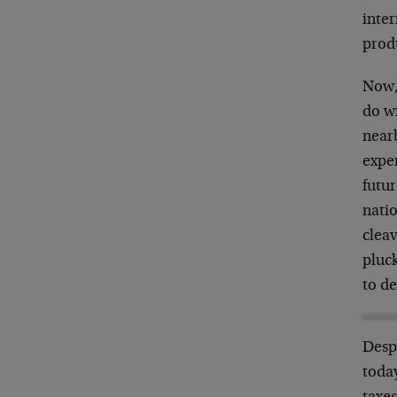
inter
prod
Now,
do w
near
exper
futur
nati
cleav
pluc
to de
Despi
toda