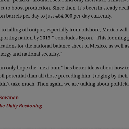
arell “peaked” around 2003…and only then after a massive 
ct to boost production. Since then, it’s been in steady decl
on barrels per day to just 464,000 per day currently.
to falling oil output, especially from offshore, Mexico will
exporting nation by 2015,” concludes Byron. “This looming
cations for the national balance sheet of Mexico, as well as
ergy and national security.”
an only hope the “next bum” has better ideas about how 
oil potential than all those preceding him. Judging by their
dn’t take much. Then again, we are talking about politicia
 Bowman
he Daily Reckoning