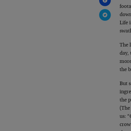
foota
down 
Life 
swath
The l
day,
more
the b
But s
ingr
the p
(The
us: “
crow