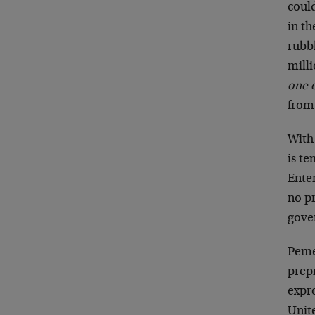
could
in th
rubb
milli
one o
from 
With
is t
Ente
no pr
gove
Peme
prep
expro
Unit