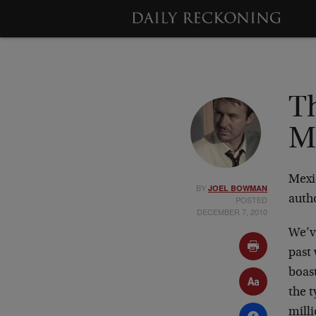
T
Me
Mexi
BY
JOEL BOWMAN
auth
POSTED
DECEMBER 7, 2010
We’ve
past 
boast
the t
mill