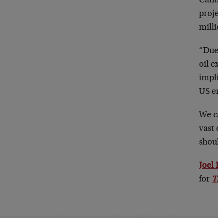
Cant
proje
milli
“Due 
oil 
impli
US en
We c
vast 
shoul
Joel
for
T