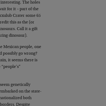
 interesting. The holes
it for it – part of the
icxulub Crater some 65
edit this as the (or
osaurs. Call it a gift
aring dinosaur).
the Mexican people, one
d possibly go wrong?
n, it seems there is
e “people’s”
 seem genetically
embarked on the state-
, nationalized both
borders. Despite