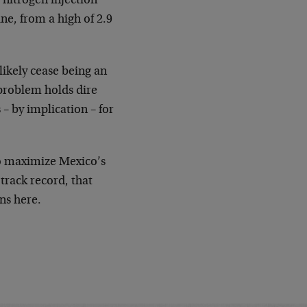
nitrogen injection
ine, from a high of 2.9
 likely cease being an
 problem holds dire
 – by implication – for
to maximize Mexico’s
 track record, that
ns here.