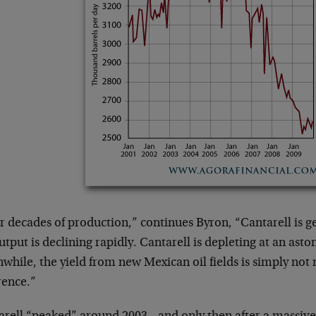
r decades of production,” continues Byron, “Cantarell is ge
utput is declining rapidly. Cantarell is depleting at an asto
while, the yield from new Mexican oil fields is simply not
rence.”