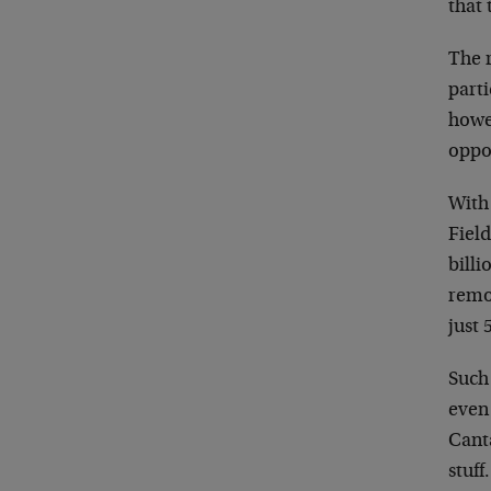
that 
The r
parti
howev
oppor
With 
Field
billi
remot
just 
Such 
even 
Canta
stuff