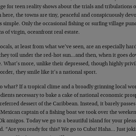
ge for teen reality shows about the trials and tribulations o
here, the towns are tiny, peaceful and conspicuously devoi
is simple. Only the occasional fishing or surfing village p
s of virgin, oceanfront real estate.
ocals, at least from what we’ve seen, are an especially ha
 they toil under the red-hot sun…and then, when it goes do
. What’s more, unlike their depressed, though highly privi
order, they smile like it’s a national sport.
o what? If a tropical clime and a broadly grinning local wo
edients necessary to bake a cake of national economic pros
referred dessert of the Caribbean. Instead, it barely passe
 Mexican captain of a fishing boat we took over the weeke
Ok amigos. Today we go to a beautiful island for your pleas
d. “Are you ready for this? We go to Cuba! Haha… Just jok