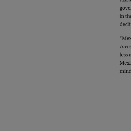
taxes
gove
in th
decli
“Mexi
Inves
less 
Mexic
mind