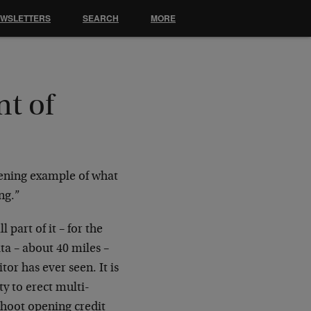
EWSLETTERS
SEARCH
MORE
t of
tening example of what
ng.”
 part of it – for the
ta – about 40 miles –
or has ever seen. It is
y to erect multi-
shoot opening credit