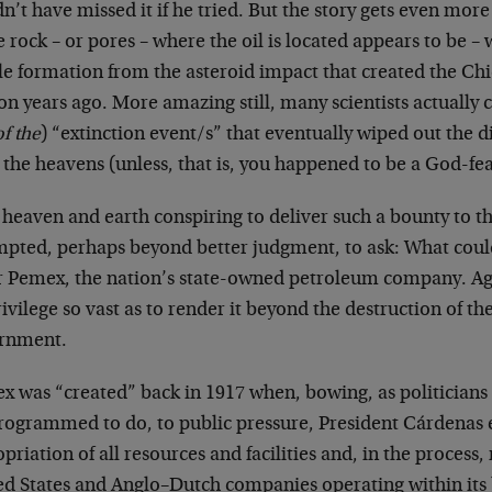
n’t have missed it if he tried. But the story gets even more
e rock – or pores – where the oil is located appears to be – wa
le formation from the asteroid impact that created the Ch
on years ago. More amazing still, many scientists actually cr
f the
) “extinction event/s” that eventually wiped out the din
the heavens (unless, that is, you happened to be a God-fe
 heaven and earth conspiring to deliver such a bounty to 
empted, perhaps beyond better judgment, to ask: What coul
r Pemex, the nation’s state-owned petroleum company. Agai
ivilege so vast as to render it beyond the destruction of th
rnment.
x was “created” back in 1917 when, bowing, as politicians
rogrammed to do, to public pressure, President Cárdenas 
priation of all resources and facilities and, in the process
ed States and Anglo–Dutch companies operating within its 