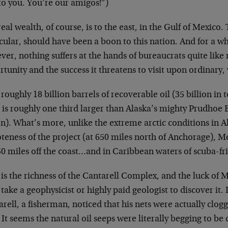
to you. You’re our amigos!”)
eal wealth, of course, is to the east, in the Gulf of Mexico.
cular, should have been a boon to this nation. And for a whil
er, nothing suffers at the hands of bureaucrats quite like r
tunity and the success it threatens to visit upon ordinary, 
roughly 18 billion barrels of recoverable oil (35 billion in t
 is roughly one third larger than Alaska’s mighty Prudhoe 
on). What’s more, unlike the extreme arctic conditions in A
eness of the project (at 650 miles north of Anchorage), Me
50 miles off the coast…and in Caribbean waters of scuba-f
is the richness of the Cantarell Complex, and the luck of Me
take a geophysicist or highly paid geologist to discover it
rell, a fisherman, noticed that his nets were actually clog
. It seems the natural oil seeps were literally begging to be