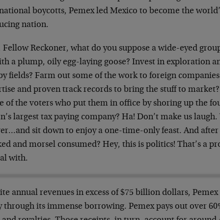
national boycotts, Pemex led Mexico to become the world’s 
ucing nation.
 Fellow Reckoner, what do you suppose a wide-eyed group
ith a plump, oily egg-laying goose? Invest in exploration 
by fields? Farm out some of the work to foreign companies
tise and proven track records to bring the stuff to market
e of the voters who put them in office by shoring up the fo
on’s largest tax paying company? Ha! Don’t make us laugh.
er…and sit down to enjoy a one-time-only feast. And after t
ked and morsel consumed? Hey, this is politics! That’s a p
al with.
te annual revenues in excess of $75 billion dollars, Pemex 
y through its immense borrowing. Pemex pays out over 60% 