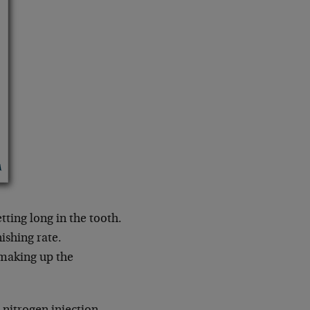
tting long in the tooth.
nishing rate.
 making up the