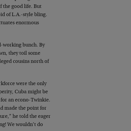
f the good life. But
d of L.A.-style bling.
unctuates enormous
rd-working bunch. By
wn, they toil some
leged cousins north of
rkforce were the only
perity, Cuba might be
s for an econo-Twinkie.
nd made the point for
ure,” he told the eager
ing! We wouldn’t do