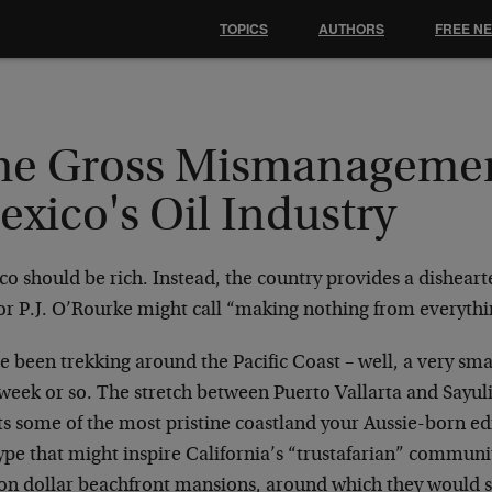
TOPICS
AUTHORS
FREE N
he Gross Mismanagemen
xico's Oil Industry
co should be rich. Instead, the country provides a dishear
or P.J. O’Rourke might call “making nothing from everythi
 been trekking around the Pacific Coast – well, a very small
week or so. The stretch between Puerto Vallarta and Sayuli
s some of the most pristine coastland your Aussie-born edit
ype that might inspire California’s “trustafarian” communit
ion dollar beachfront mansions, around which they would 