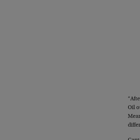
“Afte
Oil o
Mean
diffe