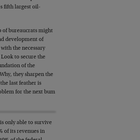
fifth largest oil-
 of bureaucrats might
and development of
 with the necessary
? Look to secure the
undation of the
 Why, they sharpen the
he last feather is
roblem for the next bum
is only able to survive
of its revenues in