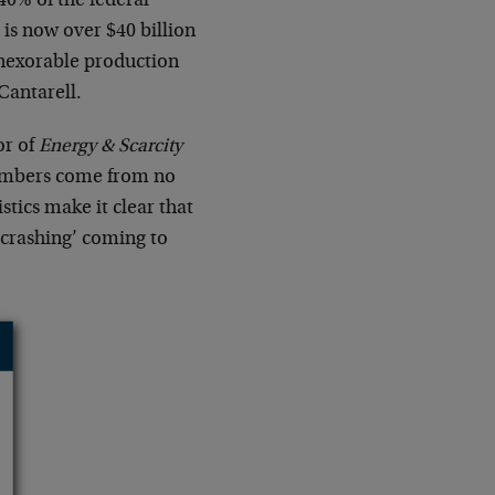
 40% of the federal
is now over $40 billion
 inexorable production
 Cantarell.
or of
Energy & Scarcity
 numbers come from no
stics make it clear that
 ‘crashing’ coming to