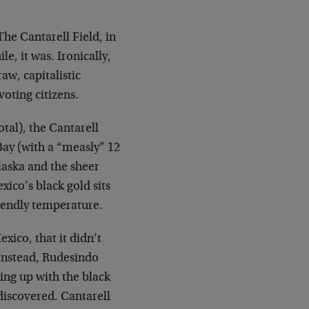
 The Cantarell Field, in
e, it was. Ironically,
aw, capitalistic
voting citizens.
otal), the Cantarell
Bay (with a “measly” 12
laska and the sheer
xico’s black gold sits
riendly temperature.
xico, that it didn’t
. Instead, Rudesindo
ging up with the black
 discovered. Cantarell