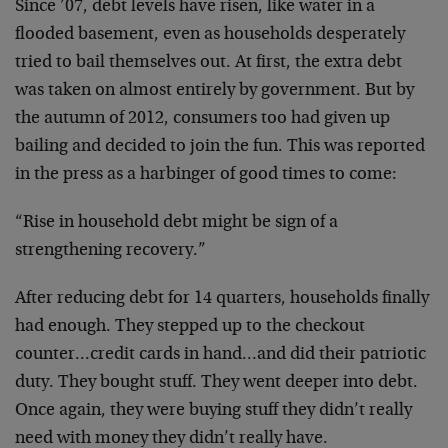
Since ’07, debt levels have risen, like water in a
flooded basement, even as households desperately
tried to bail themselves out. At first, the extra debt
was taken on almost entirely by government. But by
the autumn of 2012, consumers too had given up
bailing and decided to join the fun. This was reported
in the press as a harbinger of good times to come:
“Rise in household debt might be sign of a
strengthening recovery.”
After reducing debt for 14 quarters, households finally
had enough. They stepped up to the checkout
counter…credit cards in hand…and did their patriotic
duty. They bought stuff. They went deeper into debt.
Once again, they were buying stuff they didn’t really
need with money they didn’t really have.