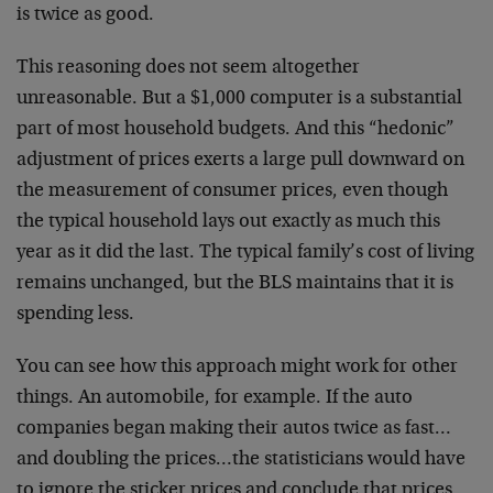
is twice as good.
This reasoning does not seem altogether
unreasonable. But a $1,000 computer is a substantial
part of most household budgets. And this “hedonic”
adjustment of prices exerts a large pull downward on
the measurement of consumer prices, even though
the typical household lays out exactly as much this
year as it did the last. The typical family’s cost of living
remains unchanged, but the BLS maintains that it is
spending less.
You can see how this approach might work for other
things. An automobile, for example. If the auto
companies began making their autos twice as fast…
and doubling the prices…the statisticians would have
to ignore the sticker prices and conclude that prices