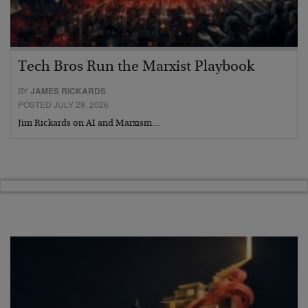
Tech Bros Run the Marxist Playbook
BY
JAMES RICKARDS
POSTED JULY 29, 2026
Jim Rickards on AI and Marxism…