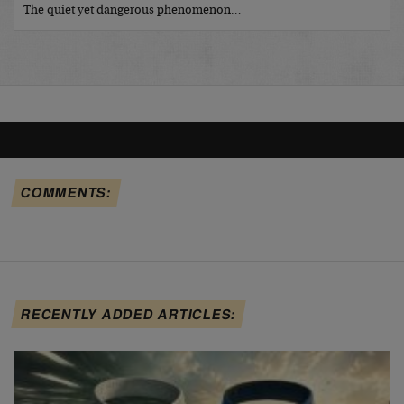
The quiet yet dangerous phenomenon…
COMMENTS:
RECENTLY ADDED ARTICLES: