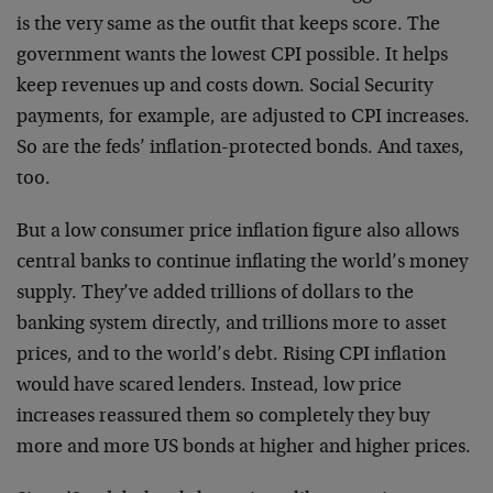
is the very same as the outfit that keeps score. The
government wants the lowest CPI possible. It helps
keep revenues up and costs down. Social Security
payments, for example, are adjusted to CPI increases.
So are the feds’ inflation-protected bonds. And taxes,
too.
But a low consumer price inflation figure also allows
central banks to continue inflating the world’s money
supply. They’ve added trillions of dollars to the
banking system directly, and trillions more to asset
prices, and to the world’s debt. Rising CPI inflation
would have scared lenders. Instead, low price
increases reassured them so completely they buy
more and more US bonds at higher and higher prices.