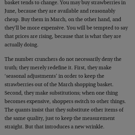
basket tends to change. You may buy strawberries in
June, because they are available and reasonably
cheap. Buy them in March, on the other hand, and
they’ll be more expensive. You will be tempted to say
that prices are rising, because that is what they are
actually doing.
The number crunchers do not necessarily deny the
truth; they merely redefine it. First, they make
‘seasonal adjustments’ in order to keep the
strawberries out of the March shopping basket.
Second, they make substitutions; when one thing
becomes expensive, shoppers switch to other things.
The quants insist that they substitute other items of
the same quality, just to keep the measurement
straight. But that introduces a new wrinkle.