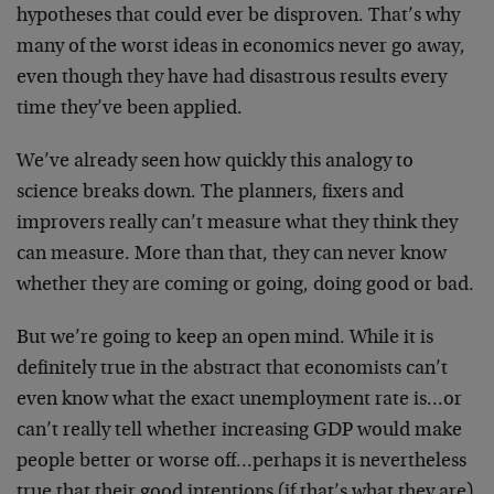
hypotheses that could ever be disproven. That’s why
many of the worst ideas in economics never go away,
even though they have had disastrous results every
time they’ve been applied.
We’ve already seen how quickly this analogy to
science breaks down. The planners, fixers and
improvers really can’t measure what they think they
can measure. More than that, they can never know
whether they are coming or going, doing good or bad.
But we’re going to keep an open mind. While it is
definitely true in the abstract that economists can’t
even know what the exact unemployment rate is…or
can’t really tell whether increasing GDP would make
people better or worse off…perhaps it is nevertheless
true that their good intentions (if that’s what they are)