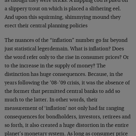
as though they were bricks. A flapping cod is piled on
a slippery trout on which is placed a slithering eel.
And upon this squirming, shimmying mound they
erect their central planning policies
The nuances of the “inflation” number go far beyond
just statistical legerdemain. What is inflation? Does
the word refer only to the rise in consumer prices? Or
to the increase in the supply of money? The
distinction has huge consequences. Because, in the
years following the ’08-’09 crisis, it was the absence of
the former that permitted central banks to add so
much to the latter. In other words, their
measurement of ‘inflation’ not only had far ranging
consequences for bondholders, investors, retirees and
so forth, it also created a huge distortion in the entire
planet’s monetary system. As long as consumer price