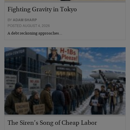
Fighting Gravity in Tokyo
BY
ADAM SHARP
POSTED AUGUST 4, 2026
A debt reckoning approaches…
The Siren’s Song of Cheap Labor