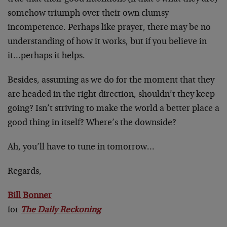
somehow triumph over their own clumsy
incompetence. Perhaps like prayer, there may be no
understanding of how it works, but if you believe in
it…perhaps it helps.
Besides, assuming as we do for the moment that they
are headed in the right direction, shouldn’t they keep
going? Isn’t striving to make the world a better place a
good thing in itself? Where’s the downside?
Ah, you’ll have to tune in tomorrow…
Regards,
Bill Bonner
for
The Daily Reckoning