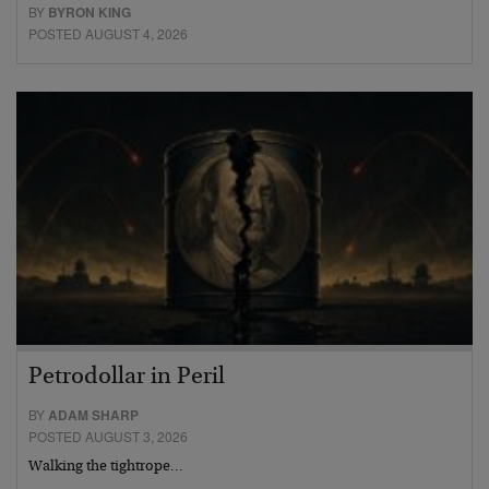
BY
BYRON KING
POSTED AUGUST 4, 2026
Petrodollar in Peril
BY
ADAM SHARP
POSTED AUGUST 3, 2026
Walking the tightrope…