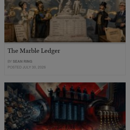
The Marble Ledger
BY
SEAN RING
POSTED JULY 30, 2026