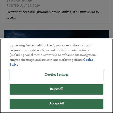
BY
ADAM SHARP
POSTED JULY 24, 2026
Despite successful Ukrainian drone strikes, it’s Putin’s war to
lose…
By clicking “Accept All Cookies”, you agree to the storing of
cookies on your device by us and our third-party partners
(including social media networks), to enhance site navigation,
analyze site usage, and assist in our marketing efforts.
Cookie
Policy
Cookies Settings
Reject All
Battle of the Straits
Accept All
BY
ADAM SHARP
POSTED JULY 23, 2026