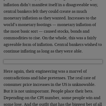
inflation didn’t manifest itself in a disagreeable way,
central bankers felt they could create as much
monetary inflation as they wanted. Increases to the
world’s monetary footings — monetary inflation of
the most basic sort — caused stocks, bonds and
commodities to rise. On the whole, this was a fairly
agreeable form of inflation. Central bankers wished to
continue inflating as long as they were able.
Here again, their engineering was a marvel of
contradictions and false pretenses. The real rate of
consumer price increases in the US is unknowable.
But it is not unimportant. People place their bets.
Depending on the CPI number, some people win and
some lose. And the outfit that has the biggest bet of all