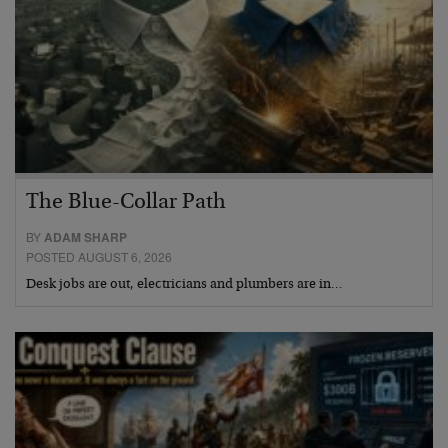
The Blue-Collar Path
BY
ADAM SHARP
POSTED AUGUST 6, 2026
Desk jobs are out, electricians and plumbers are in…