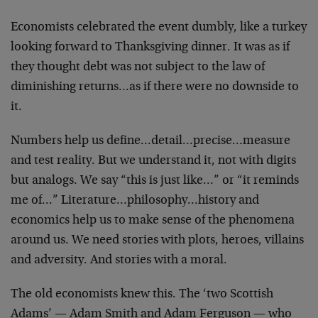
Economists celebrated the event dumbly, like a turkey
looking forward to Thanksgiving dinner. It was as if
they thought debt was not subject to the law of
diminishing returns…as if there were no downside to
it.
Numbers help us define…detail…precise…measure
and test reality. But we understand it, not with digits
but analogs. We say “this is just like…” or “it reminds
me of…” Literature…philosophy…history and
economics help us to make sense of the phenomena
around us. We need stories with plots, heroes, villains
and adversity. And stories with a moral.
The old economists knew this. The ‘two Scottish
Adams’ — Adam Smith and Adam Ferguson — who