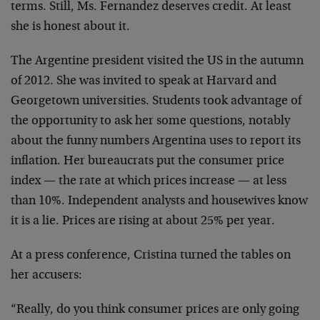
terms. Still, Ms. Fernandez deserves credit. At least
she is honest about it.
The Argentine president visited the US in the autumn
of 2012. She was invited to speak at Harvard and
Georgetown universities. Students took advantage of
the opportunity to ask her some questions, notably
about the funny numbers Argentina uses to report its
inflation. Her bureaucrats put the consumer price
index — the rate at which prices increase — at less
than 10%. Independent analysts and housewives know
it is a lie. Prices are rising at about 25% per year.
At a press conference, Cristina turned the tables on
her accusers:
“Really, do you think consumer prices are only going