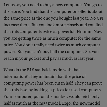
Let us say you need to buy a new computer. You go to
the store. You find that the computer on offer is about
the same price as the one you bought last year. No CPI
increase there! But you look more closely and you find
that this computer is twice as powerful. Hmmm. Now
you are getting twice as much computer for the same
price. You don’t really need twice as much computer
power. But you can’t buy half the computer. So, you
reach in your pocket and pay as much as last year.
What do the BLS statisticians do with that
information? They maintain that the price of
computing power has been cut in half! They can prove
that this is so by looking at prices for used computers.
Your computer, put on the market, would fetch only
half as much as the new model. Ergo, the new model