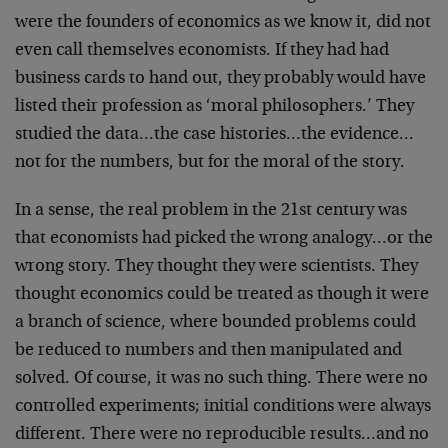
were the founders of economics as we know it, did not
even call themselves economists. If they had had
business cards to hand out, they probably would have
listed their profession as ‘moral philosophers.’ They
studied the data…the case histories…the evidence…
not for the numbers, but for the moral of the story.
In a sense, the real problem in the 21st century was
that economists had picked the wrong analogy…or the
wrong story. They thought they were scientists. They
thought economics could be treated as though it were
a branch of science, where bounded problems could
be reduced to numbers and then manipulated and
solved. Of course, it was no such thing. There were no
controlled experiments; initial conditions were always
different. There were no reproducible results…and no