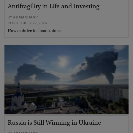
Antifragility in Life and Investing
BY
ADAM SHARP
POSTED JULY 27, 2026
How to thrive in chaotic times…
Russia is Still Winning in Ukraine