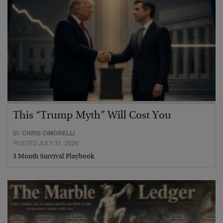
This “Trump Myth” Will Cost You
BY
CHRIS CIMORELLI
POSTED JULY 31, 2026
3 Month Survival Playbook