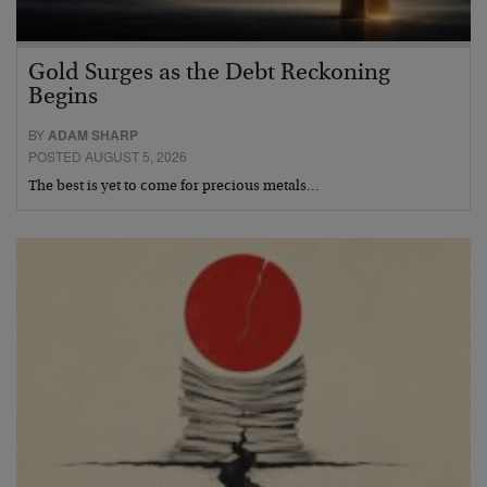
Gold Surges as the Debt Reckoning
Begins
BY
ADAM SHARP
POSTED AUGUST 5, 2026
The best is yet to come for precious metals…