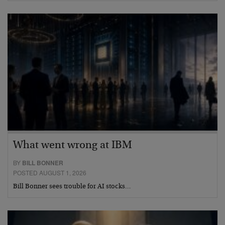
What went wrong at IBM
BY
BILL BONNER
POSTED AUGUST 1, 2026
Bill Bonner sees trouble for AI stocks…