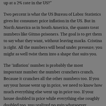
up at a 2% rate in the US?”
Two percent is what the US Bureau of Labor Statistics
gives for consumer price inflation in the US. But in
North America as in South America, the quants treat
numbers like Gitmo prisoners. The goal is to get them
to say what they want, without leaving marks. Cristina
is right. All the numbers will bend under pressure; you
might as well twist them into a shape that suits you.
The ‘inflation’ number is probably the most
important number the number crunchers crunch.
Because it crunches all the other numbers too. If you
say your house went up in price, we need to know how
much everything else went up in price too. If your
house doubled in price while everything else roughly
doubled too, you realized no gain whatsoever.