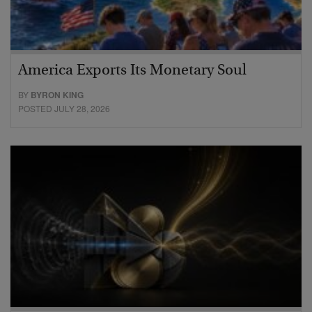
America Exports Its Monetary Soul
BY
BYRON KING
POSTED JULY 28, 2026