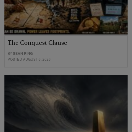
The Conquest Clause
BY
SEAN RING
POSTED AUGUST 6, 2026