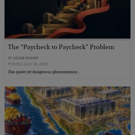
The “Paycheck to Paycheck” Problem
BY
ADAM SHARP
POSTED JULY 28, 2026
The quiet yet dangerous phenomenon…