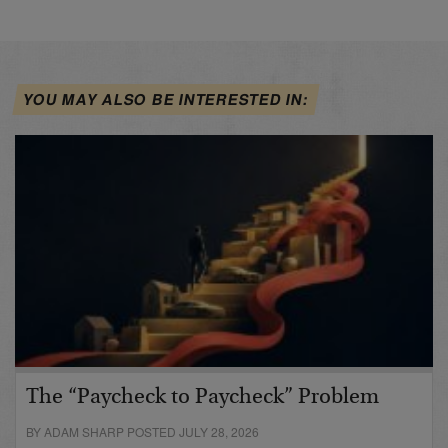
YOU MAY ALSO BE INTERESTED IN:
The “Paycheck to Paycheck” Problem
BY ADAM SHARP POSTED JULY 28, 2026