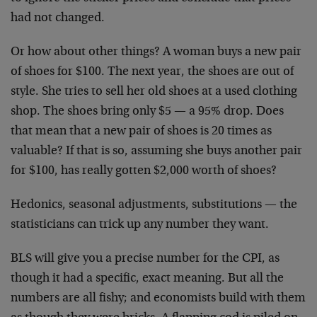
had not changed.
Or how about other things? A woman buys a new pair
of shoes for $100. The next year, the shoes are out of
style. She tries to sell her old shoes at a used clothing
shop. The shoes bring only $5 — a 95% drop. Does
that mean that a new pair of shoes is 20 times as
valuable? If that is so, assuming she buys another pair
for $100, has really gotten $2,000 worth of shoes?
Hedonics, seasonal adjustments, substitutions — the
statisticians can trick up any number they want.
BLS will give you a precise number for the CPI, as
though it had a specific, exact meaning. But all the
numbers are all fishy; and economists build with them