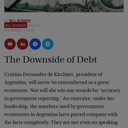
BY
BILL BONNER
BILL BONNER
POSTED
NOVEMBER 1, 2012
The Downside of Debt
Cristina Fernandez de Kirchner, president of
Argentina, will never be remembered as a great
economist. Nor will she win any awards for ‘accuracy
in government reporting.’ Au contraire, under her
leadership, the numbers used by government
economists in Argentina have parted company with
the facts completely. They are not even on speaking