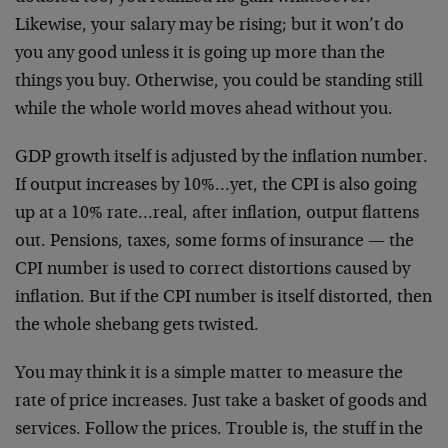
Likewise, your salary may be rising; but it won’t do
you any good unless it is going up more than the
things you buy. Otherwise, you could be standing still
while the whole world moves ahead without you.
GDP growth itself is adjusted by the inflation number.
If output increases by 10%…yet, the CPI is also going
up at a 10% rate…real, after inflation, output flattens
out. Pensions, taxes, some forms of insurance — the
CPI number is used to correct distortions caused by
inflation. But if the CPI number is itself distorted, then
the whole shebang gets twisted.
You may think it is a simple matter to measure the
rate of price increases. Just take a basket of goods and
services. Follow the prices. Trouble is, the stuff in the