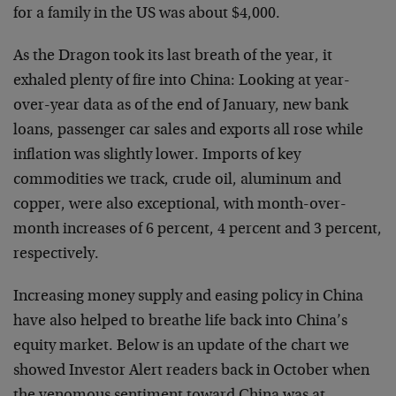
for a family in the US was about $4,000.
As the Dragon took its last breath of the year, it
exhaled plenty of fire into China: Looking at year-
over-year data as of the end of January, new bank
loans, passenger car sales and exports all rose while
inflation was slightly lower. Imports of key
commodities we track, crude oil, aluminum and
copper, were also exceptional, with month-over-
month increases of 6 percent, 4 percent and 3 percent,
respectively.
Increasing money supply and easing policy in China
have also helped to breathe life back into China’s
equity market. Below is an update of the chart we
showed Investor Alert readers back in October when