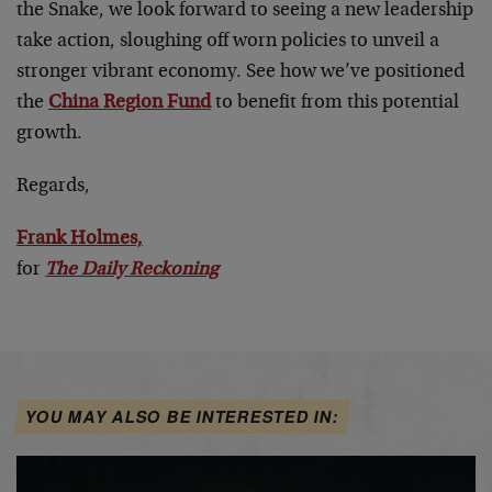
the Snake, we look forward to seeing a new leadership
take action, sloughing off worn policies to unveil a
stronger vibrant economy. See how we’ve positioned
the
China Region Fund
to benefit from this potential
growth.
Regards,
Frank Holmes,
for
The Daily Reckoning
YOU MAY ALSO BE INTERESTED IN: