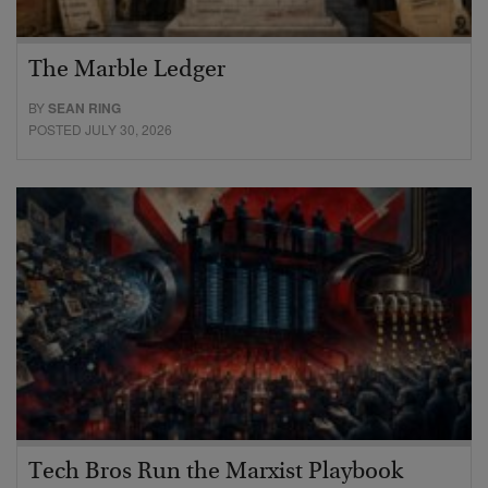
The Marble Ledger
BY
SEAN RING
POSTED JULY 30, 2026
Tech Bros Run the Marxist Playbook