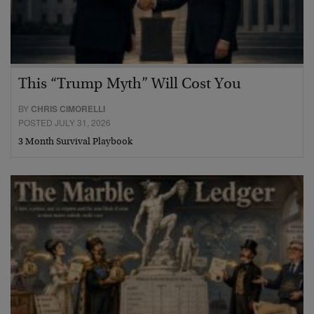
This “Trump Myth” Will Cost You
BY
CHRIS CIMORELLI
POSTED JULY 31, 2026
3 Month Survival Playbook