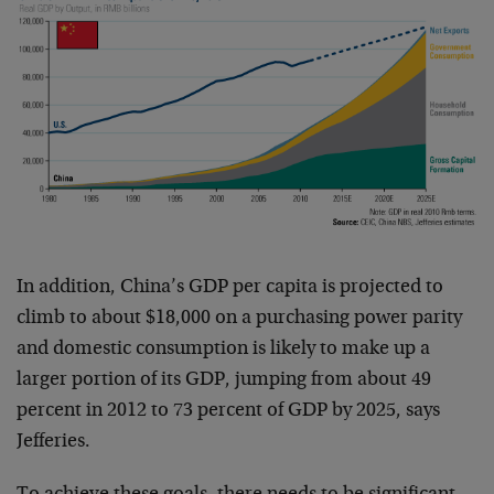
In addition, China’s GDP per capita is projected to
climb to about $18,000 on a purchasing power parity
and domestic consumption is likely to make up a
larger portion of its GDP, jumping from about 49
percent in 2012 to 73 percent of GDP by 2025, says
Jefferies.