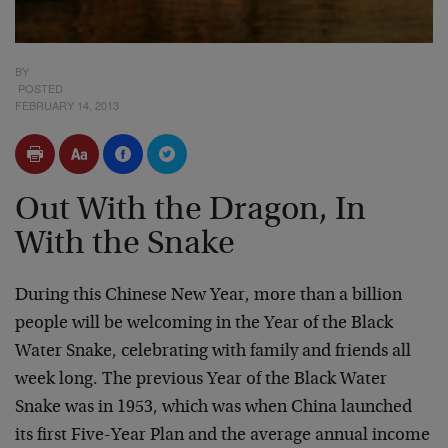
BY
POSTED
FEBRUARY 14, 2013
Out With the Dragon, In
With the Snake
During this Chinese New Year, more than a billion
people will be welcoming in the Year of the Black
Water Snake, celebrating with family and friends all
week long. The previous Year of the Black Water
Snake was in 1953, which was when China launched
its first Five-Year Plan and the average annual income