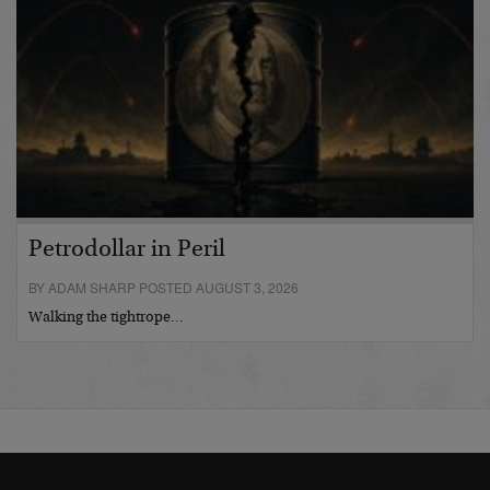
Petrodollar in Peril
BY ADAM SHARP POSTED AUGUST 3, 2026
Walking the tightrope…