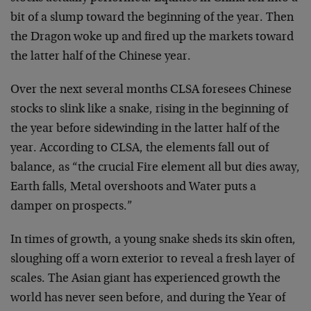
bit of a slump toward the beginning of the year. Then
the Dragon woke up and fired up the markets toward
the latter half of the Chinese year.
Over the next several months CLSA foresees Chinese
stocks to slink like a snake, rising in the beginning of
the year before sidewinding in the latter half of the
year. According to CLSA, the elements fall out of
balance, as “the crucial Fire element all but dies away,
Earth falls, Metal overshoots and Water puts a
damper on prospects.”
In times of growth, a young snake sheds its skin often,
sloughing off a worn exterior to reveal a fresh layer of
scales. The Asian giant has experienced growth the
world has never seen before, and during the Year of