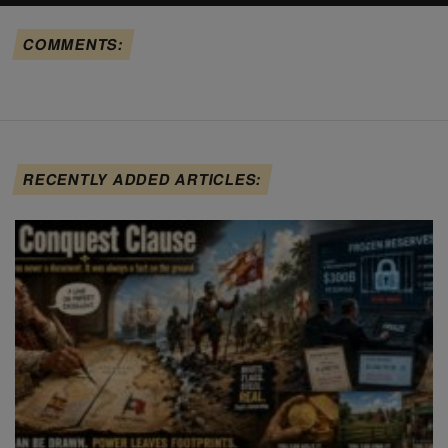
COMMENTS:
RECENTLY ADDED ARTICLES: