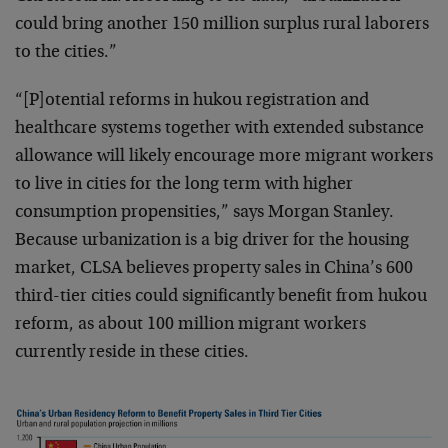
could bring another 150 million surplus rural laborers
to the cities.”
“[P]otential reforms in hukou registration and
healthcare systems together with extended substance
allowance will likely encourage more migrant workers
to live in cities for the long term with higher
consumption propensities,” says Morgan Stanley.
Because urbanization is a big driver for the housing
market, CLSA believes property sales in China’s 600
third-tier cities could significantly benefit from hukou
reform, as about 100 million migrant workers
currently reside in these cities.