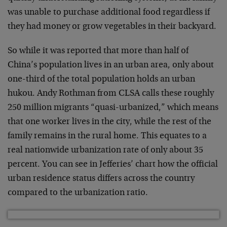
was unable to purchase additional food regardless if
they had money or grow vegetables in their backyard.
So while it was reported that more than half of
China’s population lives in an urban area, only about
one-third of the total population holds an urban
hukou. Andy Rothman from CLSA calls these roughly
250 million migrants “quasi-urbanized,” which means
that one worker lives in the city, while the rest of the
family remains in the rural home. This equates to a
real nationwide urbanization rate of only about 35
percent. You can see in Jefferies’ chart how the official
urban residence status differs across the country
compared to the urbanization ratio.