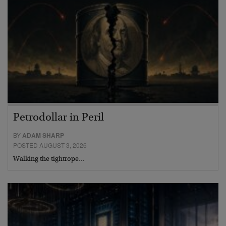
Petrodollar in Peril
BY
ADAM SHARP
POSTED AUGUST 3, 2026
Walking the tightrope…