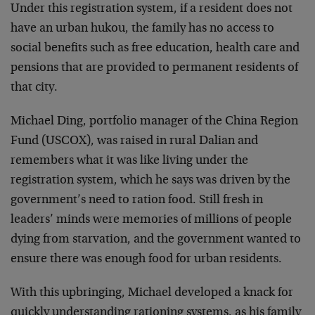
Under this registration system, if a resident does not
have an urban hukou, the family has no access to
social benefits such as free education, health care and
pensions that are provided to permanent residents of
that city.
Michael Ding, portfolio manager of the China Region
Fund (USCOX), was raised in rural Dalian and
remembers what it was like living under the
registration system, which he says was driven by the
government’s need to ration food. Still fresh in
leaders’ minds were memories of millions of people
dying from starvation, and the government wanted to
ensure there was enough food for urban residents.
With this upbringing, Michael developed a knack for
quickly understanding rationing systems, as his family