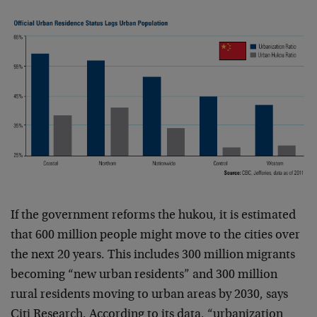
If the government reforms the hukou, it is estimated
that 600 million people might move to the cities over
the next 20 years. This includes 300 million migrants
becoming “new urban residents” and 300 million
rural residents moving to urban areas by 2030, says
Citi Research. According to its data, “urbanization