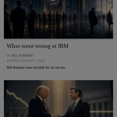
What went wrong at IBM
BY
BILL BONNER
POSTED AUGUST 1, 2026
Bill Bonner sees trouble for AI stocks…