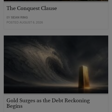
The Conquest Clause
BY
SEAN RING
POSTED AUGUST 6, 2026
Gold Surges as the Debt Reckoning
Begins