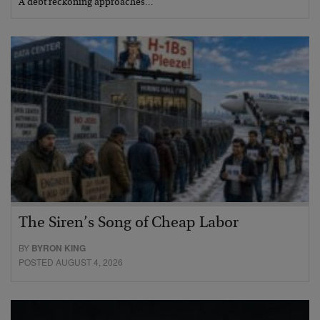
A debt reckoning approaches…
The Siren’s Song of Cheap Labor
BY
BYRON KING
POSTED AUGUST 4, 2026