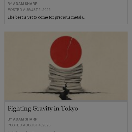
BY
ADAM SHARP
POSTED AUGUST 5, 2026
The best is yet to come for precious metals…
Fighting Gravity in Tokyo
BY
ADAM SHARP
POSTED AUGUST 4, 2026