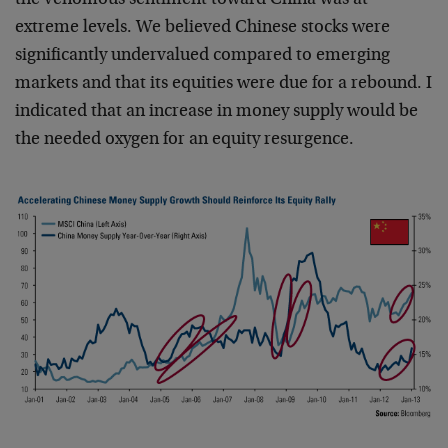
the venomous sentiment toward China was at
extreme levels. We believed Chinese stocks were
significantly undervalued compared to emerging
markets and that its equities were due for a rebound. I
indicated that an increase in money supply would be
the needed oxygen for an equity resurgence.