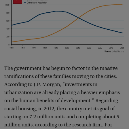
The government has begun to factor in the massive
ramifications of these families moving to the cities.
According to J.P. Morgan, “investments in
urbanization are already placing a heavier emphasis
on the human benefits of development.” Regarding
social housing, in 2012, the country met its goal of
starting on 7.2 million units and completing about 5
million units, according to the research firm. For