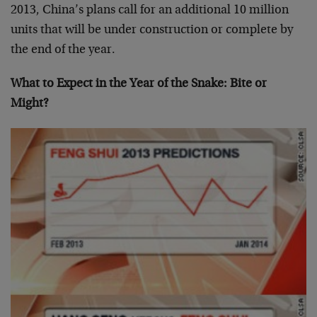
2013, China’s plans call for an additional 10 million
units that will be under construction or complete by
the end of the year.
What to Expect in the Year of the Snake: Bite or
Might?