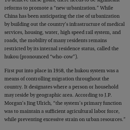
To achieve these goals, there needs to be significant
reforms to promote a “new urbanization.” While
China has been anticipating the rise of urbanization
by building out the country’s infrastructure of medical
services, housing, water, high speed rail system, and
roads, the mobility of many residents remains
restricted by its internal residence status, called the
hukou (pronounced “who-cow”).
First put into place in 1958, the hukou system was a
means of controlling migration throughout the
country. It designates where a person or household
may reside by geographic area. According to J.P.
Morgan’s Jing Ulrich, “the system’s primary function
was to maintain a sufficient agricultural labor force,
while preventing excessive strain on urban resources.”