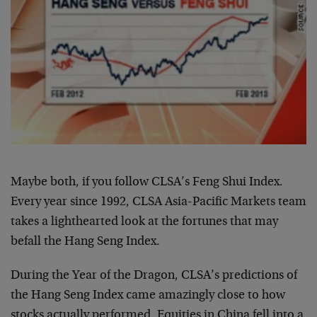
Maybe both, if you follow CLSA’s Feng Shui Index.
Every year since 1992, CLSA Asia-Pacific Markets team
takes a lighthearted look at the fortunes that may
befall the Hang Seng Index.
During the Year of the Dragon, CLSA’s predictions of
the Hang Seng Index came amazingly close to how
stocks actually performed. Equities in China fell into a