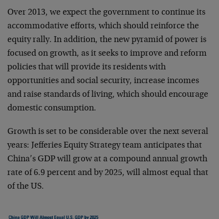
Over 2013, we expect the government to continue its
accommodative efforts, which should reinforce the
equity rally. In addition, the new pyramid of power is
focused on growth, as it seeks to improve and reform
policies that will provide its residents with
opportunities and social security, increase incomes
and raise standards of living, which should encourage
domestic consumption.
Growth is set to be considerable over the next several
years: Jefferies Equity Strategy team anticipates that
China’s GDP will grow at a compound annual growth
rate of 6.9 percent and by 2025, will almost equal that
of the US.