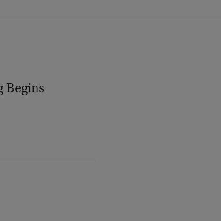
g Begins