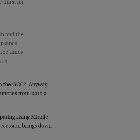
thirst for
in and the
p since
hree times
st 6
 in the GCC? Anyway,
ountries from both a
ipating rising Middle
 recession brings down