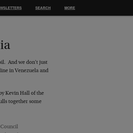
EWSLETTERS
SEARCH
MORE
ia
il. And we don't just
oline in Venezuela and
by Kevin Hall of the
pulls together some
 Council