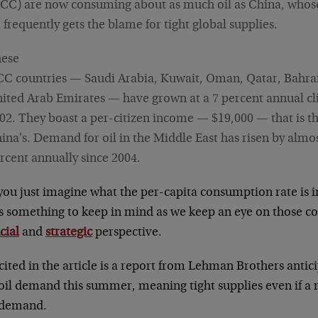
CC) are now consuming about as much oil as China, whose 
l frequently gets the blame for tight global supplies.
ese
C countries — Saudi Arabia, Kuwait, Oman, Qatar, Bahra
ited Arab Emirates — have grown at a 7 percent annual cli
02. They boast a per-citizen income — $19,000 — that is t
ina's. Demand for oil in the Middle East has risen by almo
rcent annually since 2004.
you just imagine what the per-capita consumption rate is
is something to keep in mind as we keep an eye on those c
cial
and
strategic
perspective.
cited in the article is a report from Lehman Brothers antic
 oil demand this summer, meaning tight supplies even if a
 demand.