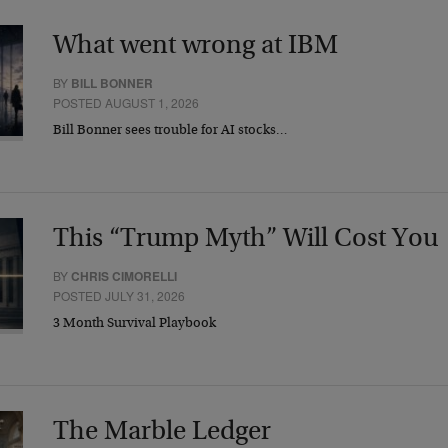
What went wrong at IBM
BY
BILL BONNER
POSTED AUGUST 1, 2026
Bill Bonner sees trouble for AI stocks…
This “Trump Myth” Will Cost You
BY
CHRIS CIMORELLI
POSTED JULY 31, 2026
3 Month Survival Playbook
The Marble Ledger