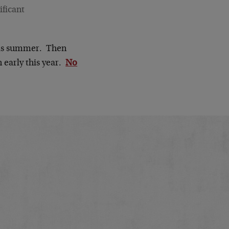
ificant
this summer. Then
 early this year.
No