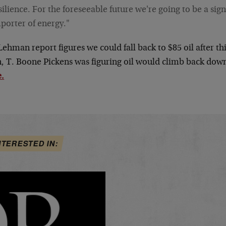
silience. For the foreseeable future we're going to be a sign
porter of energy."
Lehman report figures we could fall back to $85 oil after 
n, T. Boone Pickens was figuring oil would climb back down
.
NTERESTED IN: