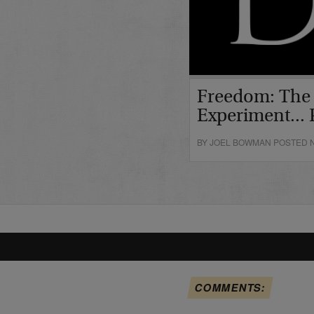
Freedom: The
Experiment... P
BY JOEL BOWMAN POSTED N
COMMENTS: