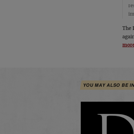
re
im
The 
agai
more
YOU MAY ALSO BE I