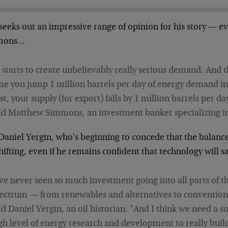
 seeks out an impressive range of opinion for his story — 
mons…
t starts to create unbelievably really serious demand. And 
me you jump 1 million barrels per day of energy demand i
st, your supply (for export) falls by 1 million barrels per da
id Matthew Simmons, an investment banker specializing in
Daniel Yergin, who's beginning to concede that the balan
hifting, even if he remains confident that technology will s
've never seen so much investment going into all parts of t
ectrum — from renewables and alternatives to convention
id Daniel Yergin, an oil historian. "And I think we need a s
gh level of energy research and development to really buil