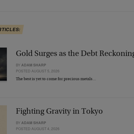
RTICLES:
Gold Surges as the Debt Reckonin
BY
ADAM SHARP
POSTED AUGUST 5, 2026
The best is yet to come for precious metals…
Fighting Gravity in Tokyo
BY
ADAM SHARP
POSTED AUGUST 4, 2026