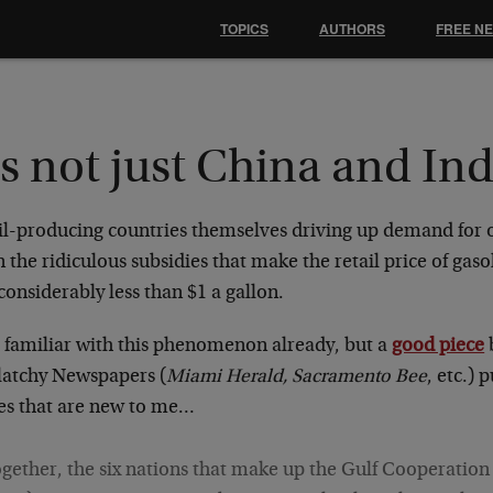
TOPICS
AUTHORS
FREE N
's not just China and Ind
oil-producing countries themselves driving up demand for o
the ridiculous subsidies that make the retail price of gas
considerably less than $1 a gallon.
s familiar with this phenomenon already, but a
good piece
atchy Newspapers (
Miami Herald, Sacramento Bee
, etc.) 
res that are new to me…
gether, the six nations that make up the Gulf Cooperation