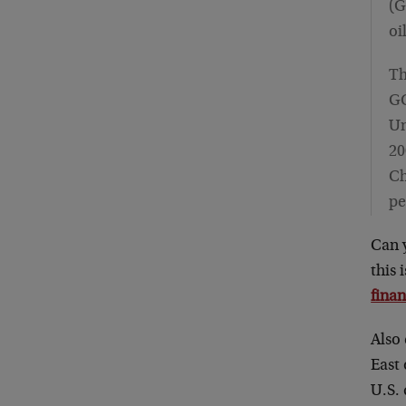
(G
oi
Th
GC
Un
20
Ch
pe
Can 
this 
finan
Also 
East
U.S.