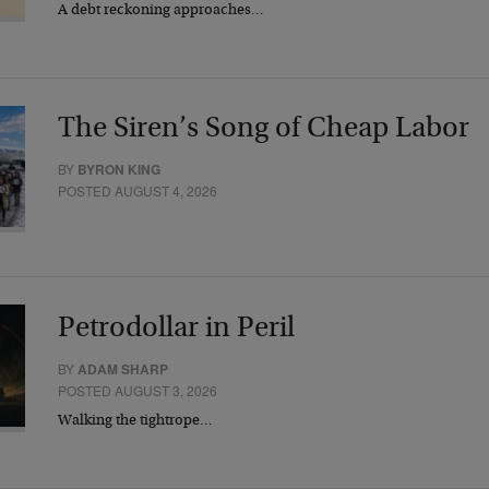
A debt reckoning approaches…
The Siren’s Song of Cheap Labor
BY
BYRON KING
POSTED AUGUST 4, 2026
Petrodollar in Peril
BY
ADAM SHARP
POSTED AUGUST 3, 2026
Walking the tightrope…