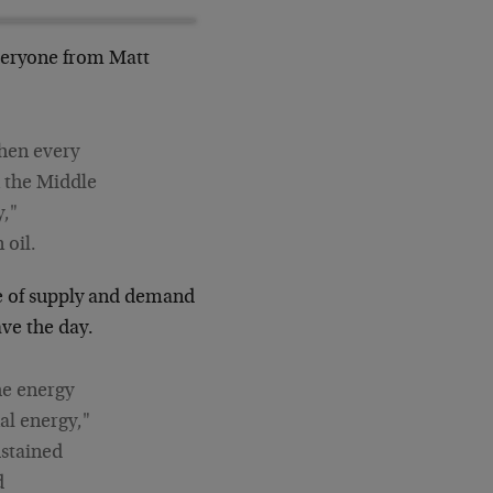
everyone from Matt
then every
n the Middle
y,"
 oil.
ce of supply and demand
ave the day.
he energy
al energy,"
ustained
d