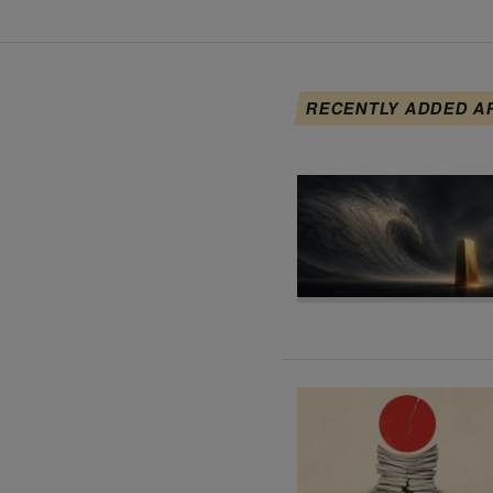
RECENTLY ADDED A