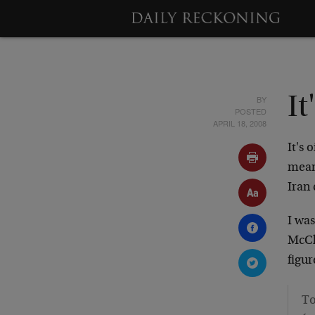
BY
It
POSTED
APRIL 18, 2008
It's 
mean 
Iran 
I wa
McCl
figu
To