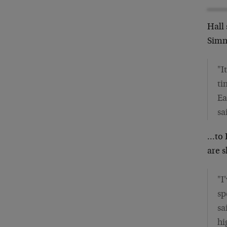
Hall
Sim
"I
ti
Ea
sa
…to 
are s
"I
sp
sa
hi