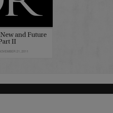
 New and Future
art II
OVEMBER 21, 2011