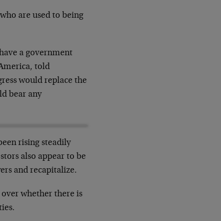
 who are used to being
o have a government
America, told
ress would replace the
ld bear any
been rising steadily
stors also appear to be
ers and recapitalize.
 over whether there is
ies.