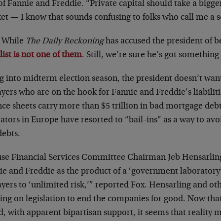
of Fannie and Freddie. “Private capital should take a bigge
t — I know that sounds confusing to folks who call me a so
 While
The Daily Reckoning
has accused the president of 
list is not one of them
. Still, we’re sure he’s got something
g into midterm election season, the president doesn’t wan
yers who are on the hook for Fannie and Freddie’s liabiliti
nce sheets carry more than $5 trillion in bad mortgage deb
lators in Europe have resorted to “bail-ins” as a way to avoi
debts.
se Financial Services Committee Chairman Jeb Hensarling
ie and Freddie as the product of a ‘government laboratory
yers to ‘unlimited risk,’” reported Fox. Hensarling and ot
ng on legislation to end the companies for good. Now that
, with apparent bipartisan support, it seems that reality ma