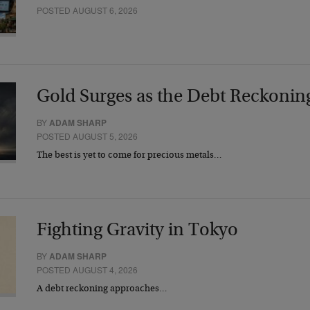
POSTED AUGUST 6, 2026
Gold Surges as the Debt Reckonin
BY
ADAM SHARP
POSTED AUGUST 5, 2026
The best is yet to come for precious metals…
Fighting Gravity in Tokyo
BY
ADAM SHARP
POSTED AUGUST 4, 2026
A debt reckoning approaches…