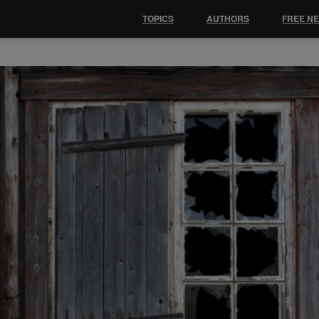
TOPICS
AUTHORS
FREE N