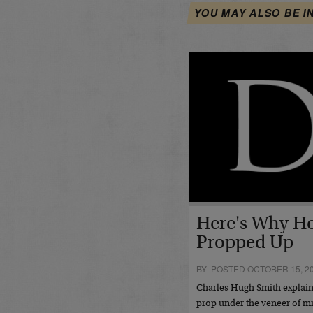
YOU MAY ALSO BE I
Here's Why Ho
Propped Up
BY POSTED OCTOBER 15, 2
Charles Hugh Smith explains
prop under the veneer of mi