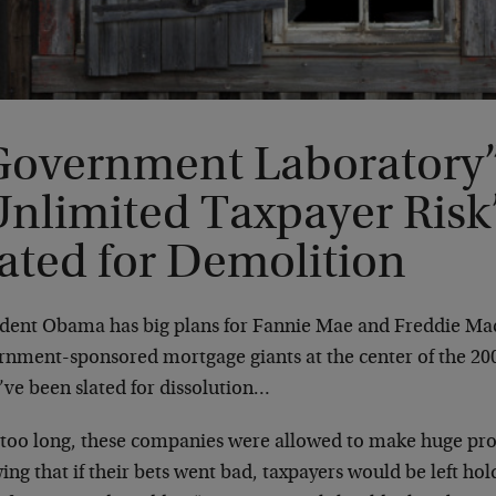
Government Laboratory”
Unlimited Taxpayer Ris
ated for Demolition
ident Obama has big plans for Fannie Mae and Freddie Mac
rnment-sponsored mortgage giants at the center of the 20
’ve been slated for dissolution…
 too long, these companies were allowed to make huge pro
ng that if their bets went bad, taxpayers would be left h