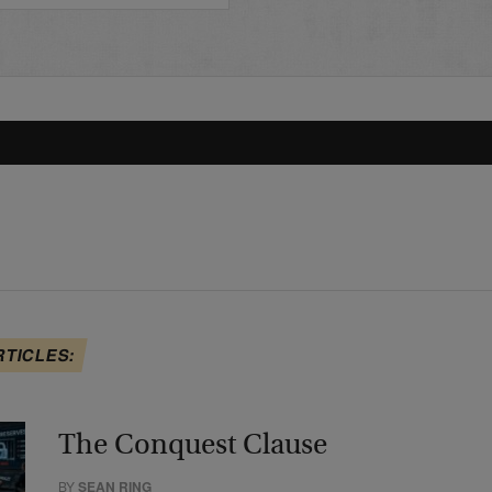
RTICLES:
The Conquest Clause
BY
SEAN RING