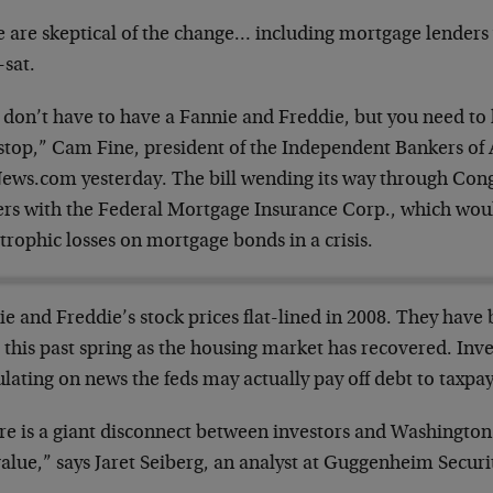
 are skeptical of the change… including mortgage lenders
-sat.
 don’t have to have a Fannie and Freddie, but you need t
stop,” Cam Fine, president of the Independent Bankers of 
ews.com yesterday. The bill wending its way through Cong
ers with the Federal Mortgage Insurance Corp., which wou
trophic losses on mortgage bonds in a crisis.
e and Freddie’s stock prices flat-lined in 2008. They have 
 this past spring as the housing market has recovered. Inve
lating on news the feds may actually pay off debt to taxpay
re is a giant disconnect between investors and Washington
alue,” says Jaret Seiberg, an analyst at Guggenheim Securit