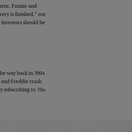
ment, Fannie and
very is finished,” our
 investors should be
the way back in 2004
 and Freddie crash
by subscribing to
The