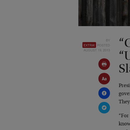
BY
“
EXTRA!
POSTED
AUGUST 19, 2013
“
Sl
Pres
gove
They
“For
knowi