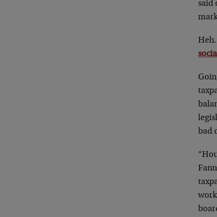
said 
marke
Heh.
socia
Goin
taxpa
bala
legis
bad 
“Hou
Fann
taxpa
worki
board