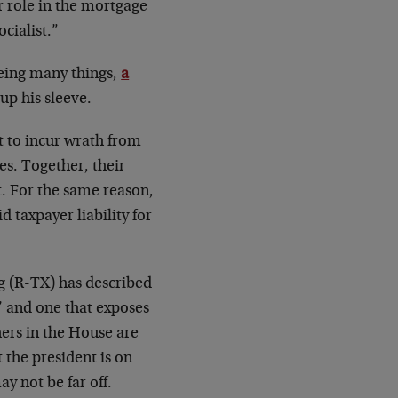
r role in the mortgage
cialist.”
being many things,
a
 up his sleeve.
t to incur wrath from
es. Together, their
t. For the same reason,
d taxpayer liability for
 (R-TX) has described
’ and one that exposes
hers in the House are
 the president is on
y not be far off.