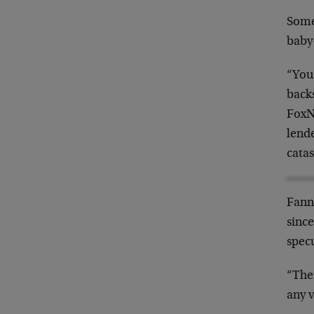
Some
baby
“You
back
FoxN
lend
catas
Fanni
since
specu
“The
any v