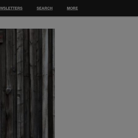
EWSLETTERS
SEARCH
MORE