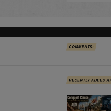
COMMENTS:
RECENTLY ADDED A