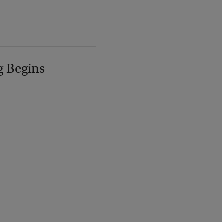
g Begins