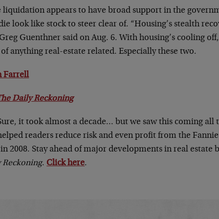
e liquidation appears to have broad support in the govern
ie look like stock to steer clear of. “Housing’s stealth reco
Greg Guenthner said on Aug. 6. With housing’s cooling off,
of anything real-estate related. Especially these two.
 Farrell
The Daily Reckoning
Sure, it took almost a decade… but we saw this coming all 
helped readers reduce risk and even profit from the Fannie
in 2008. Stay ahead of major developments in real estate 
y Reckoning
.
Click here
.