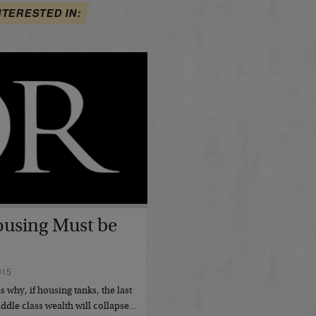
NTERESTED IN:
using Must be
015
 why, if housing tanks, the last
ddle class wealth will collapse…