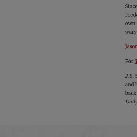
Sinc
Fredd
own 
wary 
Jason
For
P.S. 
and 
back 
Dail