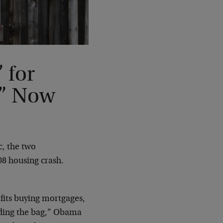
 for
k” Now
, the two
08 housing crash.
fits buying mortgages,
olding the bag,” Obama