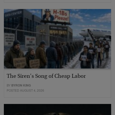
The Siren’s Song of Cheap Labor
BY
BYRON KING
POSTED AUGUST 4, 2026