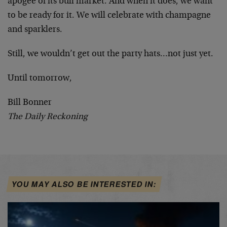
apogee of its bull market. And when it does, we want
to be ready for it. We will celebrate with champagne
and sparklers.
Still, we wouldn’t get out the party hats…not just yet.
Until tomorrow,
Bill Bonner
The Daily Reckoning
YOU MAY ALSO BE INTERESTED IN: