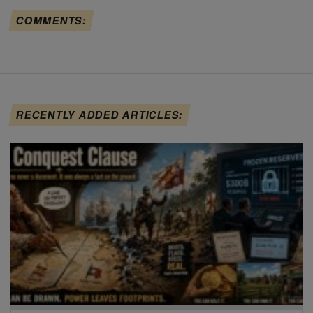
COMMENTS:
RECENTLY ADDED ARTICLES: