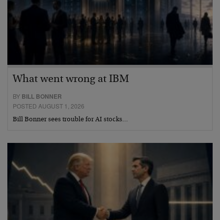
What went wrong at IBM
BY
BILL BONNER
POSTED AUGUST 1, 2026
Bill Bonner sees trouble for AI stocks…