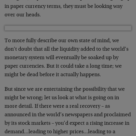
in paper currency terms, they must be looking way
over our heads.
To more fully describe our own state of mind, we
don’t doubt that all the liquidity added to the world’s
monetary system will eventually be soaked up by
paper currencies. But it could take a long time; we
might be dead before it actually happens.
But since we are entertaining the possibility that we
might be wrong; let us look at what is going on in
more detail. If there were a real recovery – as
announced in the world’s newspapers and proclaimed
by its stock markets – you’d expect a rising increase in
demand…leading to higher prices…leading to a