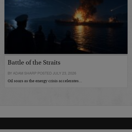
Battle of the Straits
BY ADAM SHARP POSTED JULY 23, 2026
Oil soars as the energy crisis accelerates…