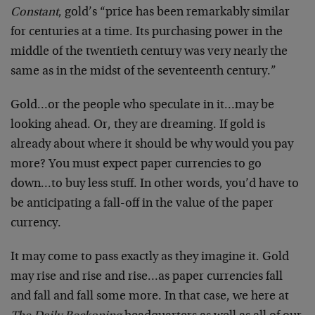
Constant
, gold’s “price has been remarkably similar
for centuries at a time. Its purchasing power in the
middle of the twentieth century was very nearly the
same as in the midst of the seventeenth century.”
Gold…or the people who speculate in it…may be
looking ahead. Or, they are dreaming. If gold is
already about where it should be why would you pay
more? You must expect paper currencies to go
down…to buy less stuff. In other words, you’d have to
be anticipating a fall-off in the value of the paper
currency.
It may come to pass exactly as they imagine it. Gold
may rise and rise and rise…as paper currencies fall
and fall and fall some more. In that case, we here at