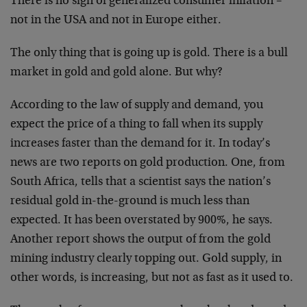
There is no sign of generalized consumer inflation –
not in the USA and not in Europe either.
The only thing that is going up is gold. There is a bull
market in gold and gold alone. But why?
According to the law of supply and demand, you
expect the price of a thing to fall when its supply
increases faster than the demand for it. In today’s
news are two reports on gold production. One, from
South Africa, tells that a scientist says the nation’s
residual gold in-the-ground is much less than
expected. It has been overstated by 900%, he says.
Another report shows the output of from the gold
mining industry clearly topping out. Gold supply, in
other words, is increasing, but not as fast as it used to.