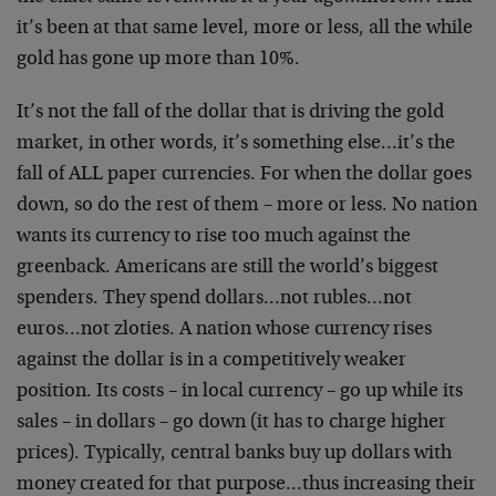
it’s been at that same level, more or less, all the while
gold has gone up more than 10%.
It’s not the fall of the dollar that is driving the gold
market, in other words, it’s something else…it’s the
fall of ALL paper currencies. For when the dollar goes
down, so do the rest of them – more or less. No nation
wants its currency to rise too much against the
greenback. Americans are still the world’s biggest
spenders. They spend dollars…not rubles…not
euros…not zloties. A nation whose currency rises
against the dollar is in a competitively weaker
position. Its costs – in local currency – go up while its
sales – in dollars – go down (it has to charge higher
prices). Typically, central banks buy up dollars with
money created for that purpose…thus increasing their