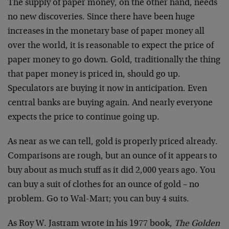
The supply of paper money, on the other hand, needs
no new discoveries. Since there have been huge
increases in the monetary base of paper money all
over the world, it is reasonable to expect the price of
paper money to go down. Gold, traditionally the thing
that paper money is priced in, should go up.
Speculators are buying it now in anticipation. Even
central banks are buying again. And nearly everyone
expects the price to continue going up.
As near as we can tell, gold is properly priced already.
Comparisons are rough, but an ounce of it appears to
buy about as much stuff as it did 2,000 years ago. You
can buy a suit of clothes for an ounce of gold – no
problem. Go to Wal-Mart; you can buy 4 suits.
As Roy W. Jastram wrote in his 1977 book,
The Golden