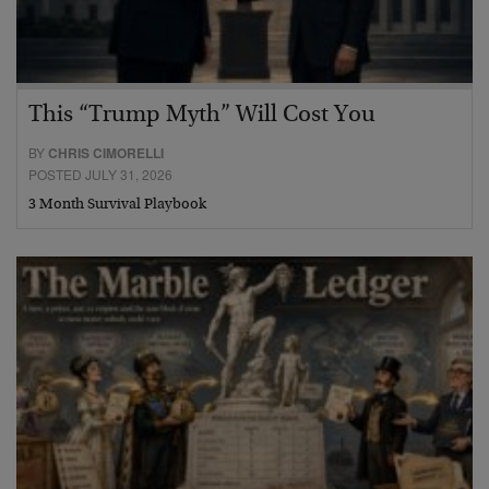
This “Trump Myth” Will Cost You
BY
CHRIS CIMORELLI
POSTED JULY 31, 2026
3 Month Survival Playbook