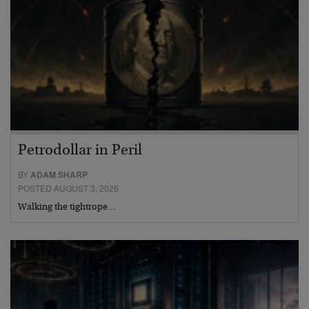
Petrodollar in Peril
BY
ADAM SHARP
POSTED AUGUST 3, 2026
Walking the tightrope…