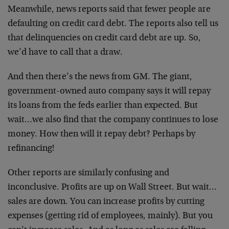
Meanwhile, news reports said that fewer people are
defaulting on credit card debt. The reports also tell us
that delinquencies on credit card debt are up. So,
we’d have to call that a draw.
And then there’s the news from GM. The giant,
government-owned auto company says it will repay
its loans from the feds earlier than expected. But
wait…we also find that the company continues to lose
money. How then will it repay debt? Perhaps by
refinancing!
Other reports are similarly confusing and
inconclusive. Profits are up on Wall Street. But wait…
sales are down. You can increase profits by cutting
expenses (getting rid of employees, mainly). But you