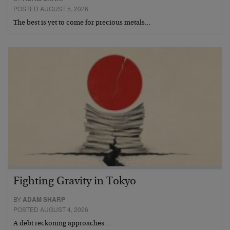
POSTED AUGUST 5, 2026
The best is yet to come for precious metals…
Fighting Gravity in Tokyo
BY
ADAM SHARP
POSTED AUGUST 4, 2026
A debt reckoning approaches…