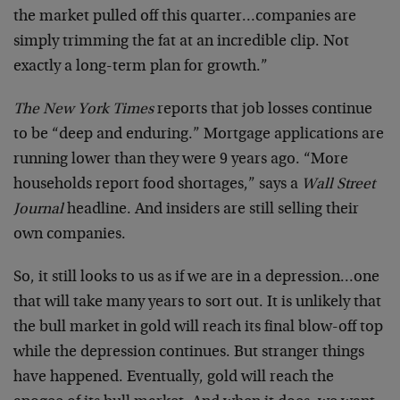
the market pulled off this quarter…companies are
simply trimming the fat at an incredible clip. Not
exactly a long-term plan for growth.”
The New York Times
reports that job losses continue
to be “deep and enduring.” Mortgage applications are
running lower than they were 9 years ago. “More
households report food shortages,” says a
Wall Street
Journal
headline. And insiders are still selling their
own companies.
So, it still looks to us as if we are in a depression…one
that will take many years to sort out. It is unlikely that
the bull market in gold will reach its final blow-off top
while the depression continues. But stranger things
have happened. Eventually, gold will reach the