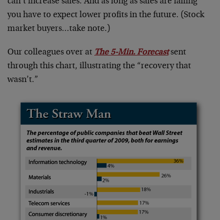
can’t increase sales. And as long as sales are falling
you have to expect lower profits in the future. (Stock
market buyers…take note.)
Our colleagues over at
The 5-Min. Forecast
sent
through this chart, illustrating the “recovery that
wasn’t.”