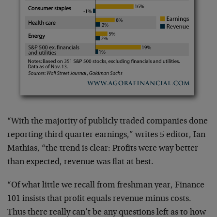
“With the majority of publicly traded companies done
reporting third quarter earnings,” writes 5 editor, Ian
Mathias, “the trend is clear: Profits were way better
than expected, revenue was flat at best.
“Of what little we recall from freshman year, Finance
101 insists that profit equals revenue minus costs.
Thus there really can’t be any questions left as to how