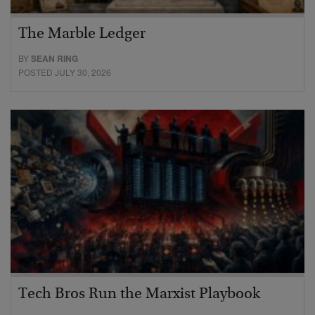
The Marble Ledger
BY
SEAN RING
POSTED JULY 30, 2026
Tech Bros Run the Marxist Playbook