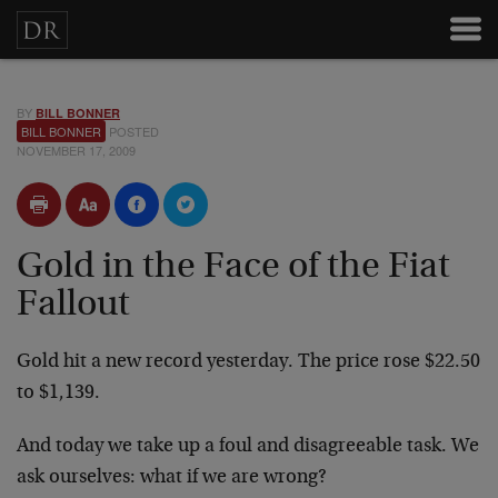
BY
BILL BONNER
BILL BONNER
POSTED
NOVEMBER 17, 2009
Gold in the Face of the Fiat
Fallout
Gold hit a new record yesterday. The price rose $22.50
to $1,139.
And today we take up a foul and disagreeable task. We
ask ourselves: what if we are wrong?