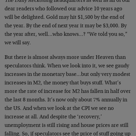
The Daily Reckoning
headquarters as well as all of our
dear readers who followed our advice 10 years ago
will be delighted. Gold may hit $1,500 by the end of
the year. By the end of next year it may be $3,000. By
the year after, well…who knows…? “We told you so,”
we will say.
But there is almost always more under Heaven than
speculators think. When we look into it, we see gaudy
increases in the monetary base…but only very modest
increases in M2, the money that buys stuff. What’s
more the rate of increase for M2 has fallen in half over
the last 8 months. It’s now only about 7% annually in
the US. And when we look at the CPI we see no
increase at all. And despite the ‘recovery,’
unemployment is still rising and house prices are still
falling. So, if speculators see the price of stuff going up