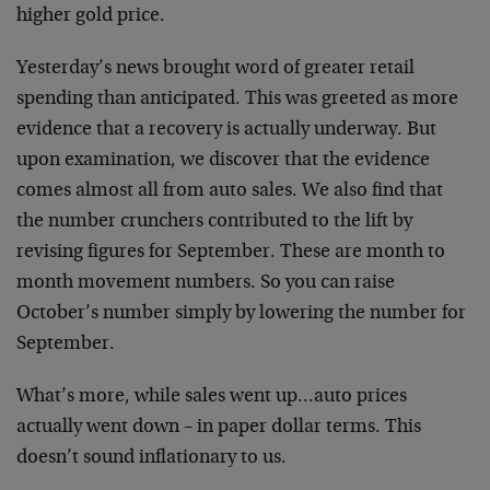
higher gold price.
Yesterday’s news brought word of greater retail
spending than anticipated. This was greeted as more
evidence that a recovery is actually underway. But
upon examination, we discover that the evidence
comes almost all from auto sales. We also find that
the number crunchers contributed to the lift by
revising figures for September. These are month to
month movement numbers. So you can raise
October’s number simply by lowering the number for
September.
What’s more, while sales went up…auto prices
actually went down – in paper dollar terms. This
doesn’t sound inflationary to us.