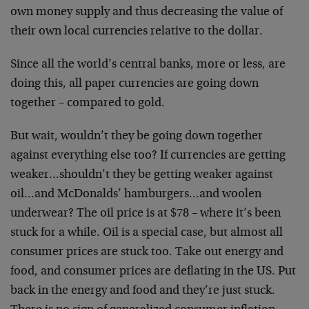
own money supply and thus decreasing the value of
their own local currencies relative to the dollar.
Since all the world’s central banks, more or less, are
doing this, all paper currencies are going down
together – compared to gold.
But wait, wouldn’t they be going down together
against everything else too? If currencies are getting
weaker…shouldn’t they be getting weaker against
oil…and McDonalds’ hamburgers…and woolen
underwear? The oil price is at $78 – where it’s been
stuck for a while. Oil is a special case, but almost all
consumer prices are stuck too. Take out energy and
food, and consumer prices are deflating in the US. Put
back in the energy and food and they’re just stuck.