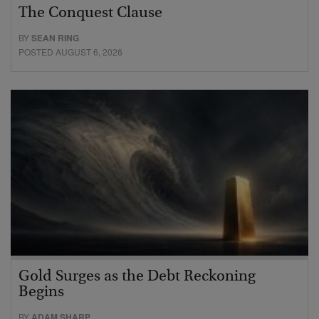
The Conquest Clause
BY
SEAN RING
POSTED AUGUST 6, 2026
Gold Surges as the Debt Reckoning
Begins
BY
ADAM SHARP