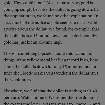
gold. How could it not? Most reporters say gold is
going up simply because the dollar is going down. In
the popular press, we found no other explanation. In
fact, much of the notice of gold seems to occur within
articles about the dollar. We found, for example, that
the dollar is at a 15 month low…and, coincidentally,
gold has just hit an all-time high.
There’s something lopsided about this account of
things. If the yellow metal has hit a record high, how
come the dollar is down for only 15 months and not
since the Flood? Makes you wonder if the dollar isn’t
the whole story.
Elsewhere, we find that the dollar is trading at $1.49
per euro. Wait a minute. We remember the dollar at
the exact same level…was it a year ago…more…? And