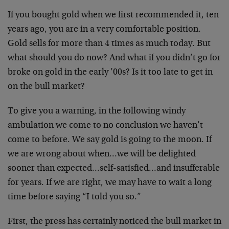
If you bought gold when we first recommended it, ten
years ago, you are in a very comfortable position.
Gold sells for more than 4 times as much today. But
what should you do now? And what if you didn’t go for
broke on gold in the early ’00s? Is it too late to get in
on the bull market?
To give you a warning, in the following windy
ambulation we come to no conclusion we haven’t
come to before. We say gold is going to the moon. If
we are wrong about when…we will be delighted
sooner than expected…self-satisfied…and insufferable
for years. If we are right, we may have to wait a long
time before saying “I told you so.”
First, the press has certainly noticed the bull market in