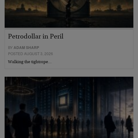
Petrodollar in Peril
BY
ADAM SHARP
POSTED AUGUST 3, 2026
Walking the tightrope…