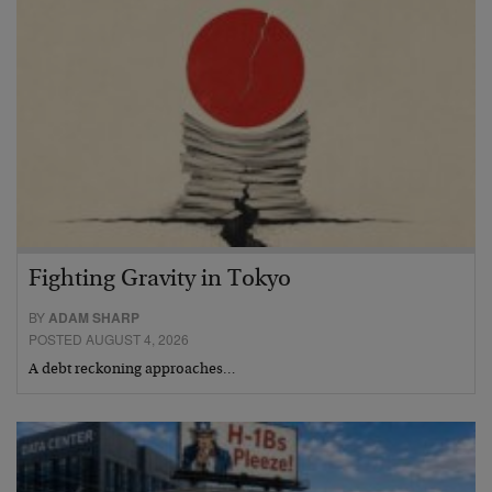
Fighting Gravity in Tokyo
BY
ADAM SHARP
POSTED AUGUST 4, 2026
A debt reckoning approaches…