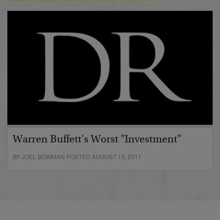
Warren Buffett's Worst "Investment"
BY JOEL BOWMAN POSTED AUGUST 19, 2011