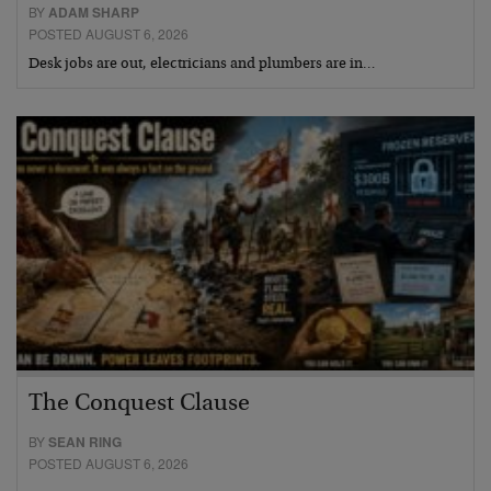
BY
ADAM SHARP
POSTED AUGUST 6, 2026
Desk jobs are out, electricians and plumbers are in…
The Conquest Clause
BY
SEAN RING
POSTED AUGUST 6, 2026