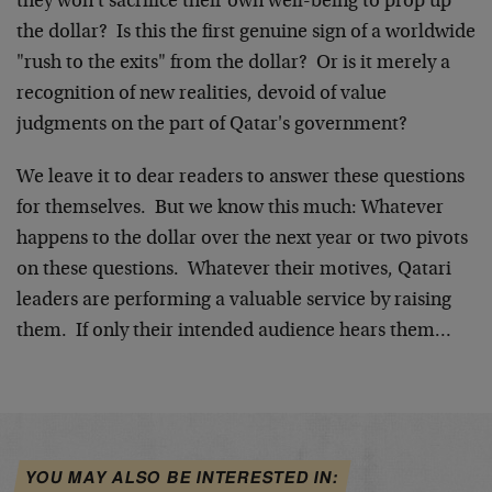
they won't sacrifice their own well-being to prop up
the dollar? Is this the first genuine sign of a worldwide
"rush to the exits" from the dollar? Or is it merely a
recognition of new realities, devoid of value
judgments on the part of Qatar's government?
We leave it to dear readers to answer these questions
for themselves. But we know this much: Whatever
happens to the dollar over the next year or two pivots
on these questions. Whatever their motives, Qatari
leaders are performing a valuable service by raising
them. If only their intended audience hears them…
YOU MAY ALSO BE INTERESTED IN: