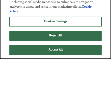
This “Trump Myth” Will Cost You
(including social media networks), to enhance site navigation,
analyze site usage, and assist in our marketing efforts.
Cookie
BY
CHRIS CIMORELLI
Policy
POSTED JULY 31, 2026
Cookies Settings
3 Month Survival Playbook
Reject All
Accept All