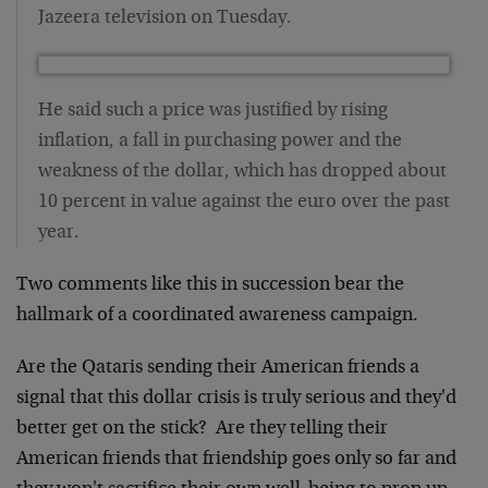
Jazeera television on Tuesday.
He said such a price was justified by rising
inflation, a fall in purchasing power and the
weakness of the dollar, which has dropped about
10 percent in value against the euro over the past
year.
Two comments like this in succession bear the
hallmark of a coordinated awareness campaign.
Are the Qataris sending their American friends a
signal that this dollar crisis is truly serious and they'd
better get on the stick? Are they telling their
American friends that friendship goes only so far and