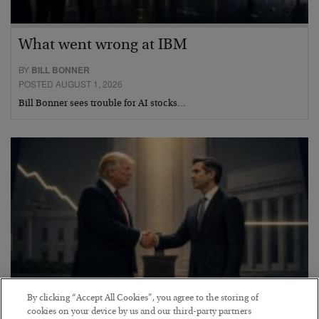
What went wrong at IBM
BY
BILL BONNER
POSTED AUGUST 1, 2026
Bill Bonner sees trouble for AI stocks…
By clicking “Accept All Cookies”, you agree to the storing of
cookies on your device by us and our third-party partners