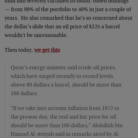
fund had severely curtailed its dollar-based holdings
— from 99% of the portfolio to 40% in just a couple of
years. He also remarked that he's so concerned about
the dollar's slide that an oil price of $125 a barrel
wouldn't be unreasonable.
Then today,
we get this
:
Qatar's energy minister said crude oil prices,
which have surged recently to record levels
above 80 dollars a barrel, should be more than
100 dollars.
"If we take into account inflation from 1972 to
the present day, the real and fair price for oil
should be more than 100 dollars," Abdullah bin
Hamad Al-Attiyah said in remarks aired by Al-