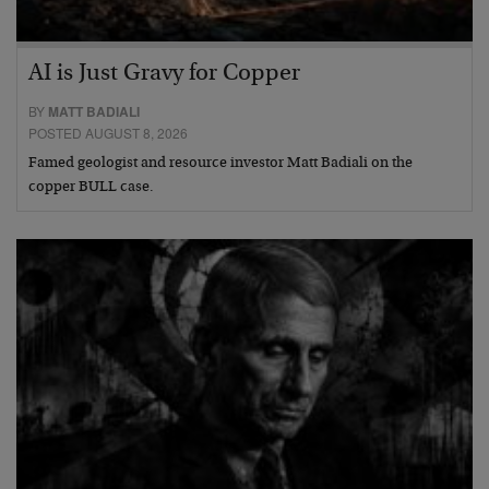
AI is Just Gravy for Copper
BY
MATT BADIALI
POSTED AUGUST 8, 2026
Famed geologist and resource investor Matt Badiali on the
copper BULL case.