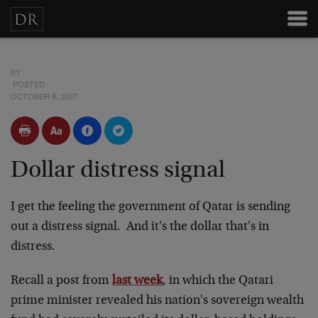
BY
POSTED
OCTOBER 9, 2007
Dollar distress signal
I get the feeling the government of Qatar is sending
out a distress signal. And it's the dollar that's in
distress.
Recall a post from
last week
, in which the Qatari
prime minister revealed his nation's sovereign wealth