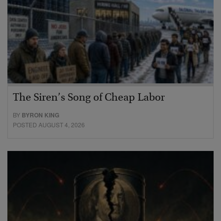
The Siren’s Song of Cheap Labor
BY
BYRON KING
POSTED AUGUST 4, 2026