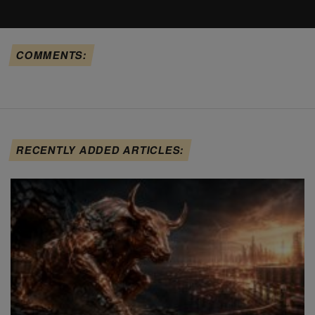
COMMENTS:
RECENTLY ADDED ARTICLES: