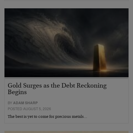
Gold Surges as the Debt Reckoning
Begins
BY
ADAM SHARP
POSTED AUGUST 5, 2026
The best is yet to come for precious metals…