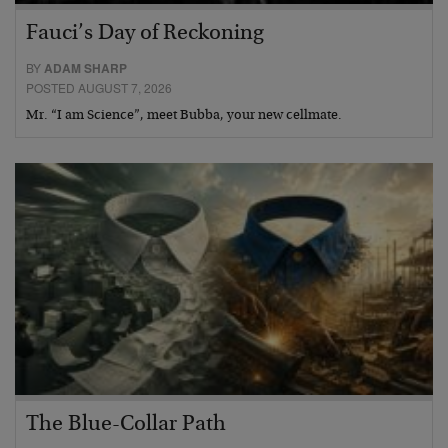
Fauci’s Day of Reckoning
BY
ADAM SHARP
POSTED AUGUST 7, 2026
Mr. “I am Science”, meet Bubba, your new cellmate.
The Blue-Collar Path