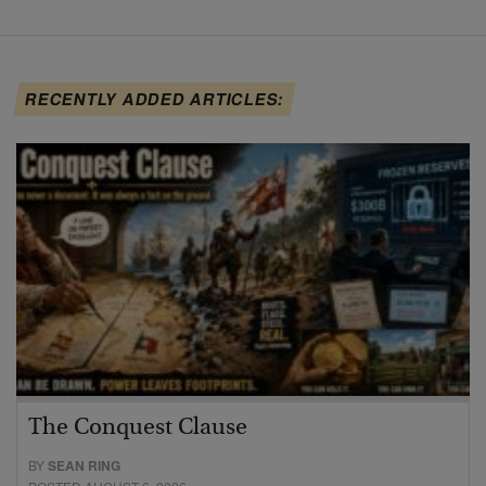
RECENTLY ADDED ARTICLES:
The Conquest Clause
BY
SEAN RING