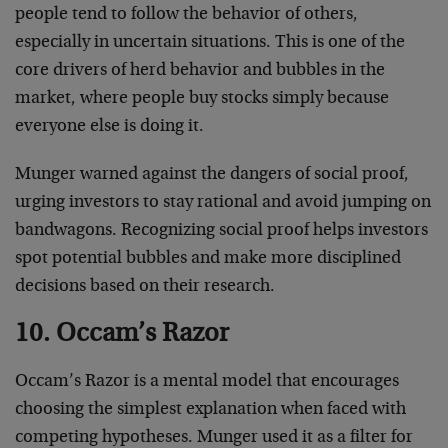
people tend to follow the behavior of others,
especially in uncertain situations. This is one of the
core drivers of herd behavior and bubbles in the
market, where people buy stocks simply because
everyone else is doing it.
Munger warned against the dangers of social proof,
urging investors to stay rational and avoid jumping on
bandwagons. Recognizing social proof helps investors
spot potential bubbles and make more disciplined
decisions based on their research.
10. Occam’s Razor
Occam’s Razor is a mental model that encourages
choosing the simplest explanation when faced with
competing hypotheses. Munger used it as a filter for