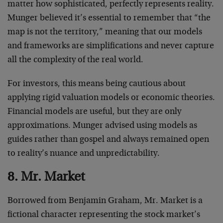
matter how sophisticated, perfectly represents reality.
Munger believed it’s essential to remember that “the
map is not the territory,” meaning that our models
and frameworks are simplifications and never capture
all the complexity of the real world.
For investors, this means being cautious about
applying rigid valuation models or economic theories.
Financial models are useful, but they are only
approximations. Munger advised using models as
guides rather than gospel and always remained open
to reality’s nuance and unpredictability.
8. Mr. Market
Borrowed from Benjamin Graham, Mr. Market is a
fictional character representing the stock market’s