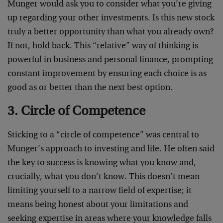
Munger would ask you to consider what you’re giving
up regarding your other investments. Is this new stock
truly a better opportunity than what you already own?
If not, hold back. This “relative” way of thinking is
powerful in business and personal finance, prompting
constant improvement by ensuring each choice is as
good as or better than the next best option.
3. Circle of Competence
Sticking to a “circle of competence” was central to
Munger’s approach to investing and life. He often said
the key to success is knowing what you know and,
crucially, what you don’t know. This doesn’t mean
limiting yourself to a narrow field of expertise; it
means being honest about your limitations and
seeking expertise in areas where your knowledge falls