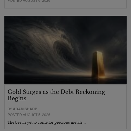
POSTED AUGUST 6, 2026
Gold Surges as the Debt Reckoning
Begins
BY
ADAM SHARP
POSTED AUGUST 5, 2026
The best is yet to come for precious metals…