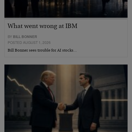
What went wrong at IBM
BY
BILL BONNER
POSTED AUGUST 1, 2026
Bill Bonner sees trouble for AI stocks…