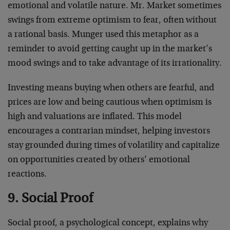
emotional and volatile nature. Mr. Market sometimes
swings from extreme optimism to fear, often without
a rational basis. Munger used this metaphor as a
reminder to avoid getting caught up in the market’s
mood swings and to take advantage of its irrationality.
Investing means buying when others are fearful, and
prices are low and being cautious when optimism is
high and valuations are inflated. This model
encourages a contrarian mindset, helping investors
stay grounded during times of volatility and capitalize
on opportunities created by others’ emotional
reactions.
9. Social Proof
Social proof, a psychological concept, explains why