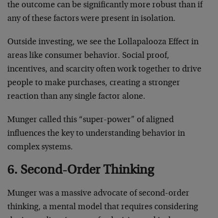
the outcome can be significantly more robust than if
any of these factors were present in isolation.
Outside investing, we see the Lollapalooza Effect in
areas like consumer behavior. Social proof,
incentives, and scarcity often work together to drive
people to make purchases, creating a stronger
reaction than any single factor alone.
Munger called this “super-power” of aligned
influences the key to understanding behavior in
complex systems.
6. Second-Order Thinking
Munger was a massive advocate of second-order
thinking, a mental model that requires considering