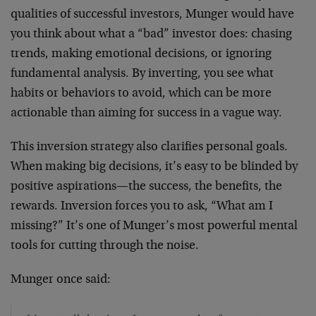
qualities of successful investors, Munger would have
you think about what a “bad” investor does: chasing
trends, making emotional decisions, or ignoring
fundamental analysis. By inverting, you see what
habits or behaviors to avoid, which can be more
actionable than aiming for success in a vague way.
This inversion strategy also clarifies personal goals.
When making big decisions, it’s easy to be blinded by
positive aspirations—the success, the benefits, the
rewards. Inversion forces you to ask, “What am I
missing?” It’s one of Munger’s most powerful mental
tools for cutting through the noise.
Munger once said: