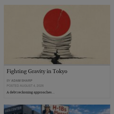
Fighting Gravity in Tokyo
BY
ADAM SHARP
POSTED AUGUST 4, 2026
A debt reckoning approaches…