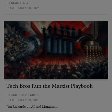
BY
SEAN RING
POSTED JULY 30, 2026
Tech Bros Run the Marxist Playbook
BY
JAMES RICKARDS
POSTED JULY 29, 2026
Jim Rickards on AI and Marxism…