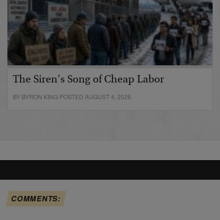
The Siren’s Song of Cheap Labor
BY BYRON KING POSTED AUGUST 4, 2026
COMMENTS: