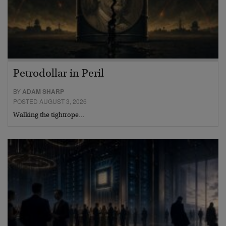
Petrodollar in Peril
BY
ADAM SHARP
POSTED AUGUST 3, 2026
Walking the tightrope…