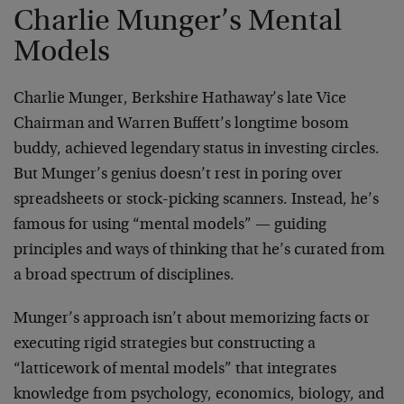
Charlie Munger’s Mental
Models
Charlie Munger, Berkshire Hathaway’s late Vice
Chairman and Warren Buffett’s longtime bosom
buddy, achieved legendary status in investing circles.
But Munger’s genius doesn’t rest in poring over
spreadsheets or stock-picking scanners. Instead, he’s
famous for using “mental models” — guiding
principles and ways of thinking that he’s curated from
a broad spectrum of disciplines.
Munger’s approach isn’t about memorizing facts or
executing rigid strategies but constructing a
“latticework of mental models” that integrates
knowledge from psychology, economics, biology, and