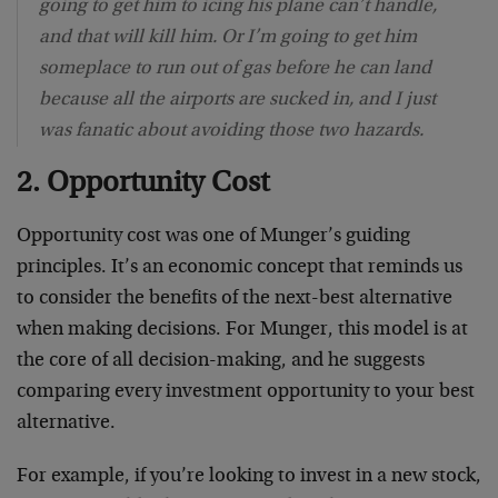
going to get him to icing his plane can’t handle,
and that will kill him. Or I’m going to get him
someplace to run out of gas before he can land
because all the airports are sucked in, and I just
was fanatic about avoiding those two hazards.
2. Opportunity Cost
Opportunity cost was one of Munger’s guiding
principles. It’s an economic concept that reminds us
to consider the benefits of the next-best alternative
when making decisions. For Munger, this model is at
the core of all decision-making, and he suggests
comparing every investment opportunity to your best
alternative.
For example, if you’re looking to invest in a new stock,