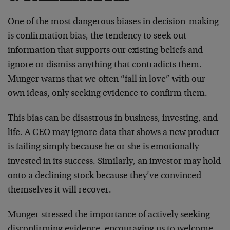
One of the most dangerous biases in decision-making
is confirmation bias, the tendency to seek out
information that supports our existing beliefs and
ignore or dismiss anything that contradicts them.
Munger warns that we often “fall in love” with our
own ideas, only seeking evidence to confirm them.
This bias can be disastrous in business, investing, and
life. A CEO may ignore data that shows a new product
is failing simply because he or she is emotionally
invested in its success. Similarly, an investor may hold
onto a declining stock because they’ve convinced
themselves it will recover.
Munger stressed the importance of actively seeking
disconfirming evidence, encouraging us to welcome