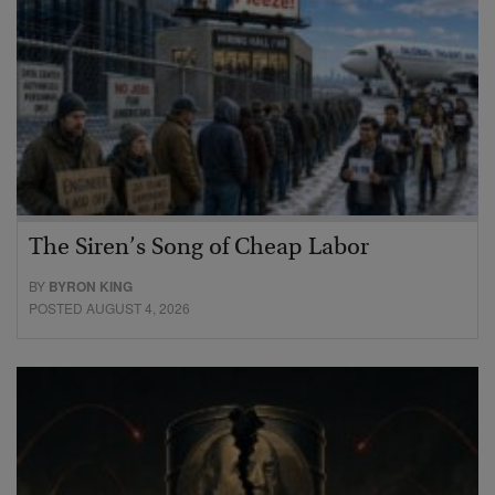
The Siren’s Song of Cheap Labor
BY
BYRON KING
POSTED AUGUST 4, 2026