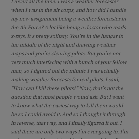
I invert all the time. I was a weather forecaster
when I was in the air corps, and how did I handle
my new assignment being a weather forecaster in
the Air Force? A lot like being a doctor who reads
x-rays. It’s pretty solitary. You’re in the hangar in
the middle of the night and drawing weather
maps and you’re clearing pilots. But you’re not
very much interfacing with a bunch of your fellow
men, so I figured out the minute I was actually
making weather forecasts for real pilots. I said,
“How can I kill these pilots?” Now, that’s not the
question that most people would ask. But I want
to know what the easiest way to kill them would
be so I could avoid it. And so I thought it through
in reverse, that way, and I finally figured it out. I
said there are only two ways I’m ever going to. I’m