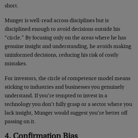
short.
Munger is well-read across disciplines but is
disciplined enough to avoid decisions outside his
“circle.” By focusing only on the areas where he has
genuine insight and understanding, he avoids making
uninformed decisions, reducing his risk of costly
mistakes.
For investors, the circle of competence model means
sticking to industries and businesses you genuinely
understand. If you’re tempted to invest in a
technology you don’t fully grasp or a sector where you
lack insight, Munger would suggest you’re better off
passing on it.
4. Confirmation Bias