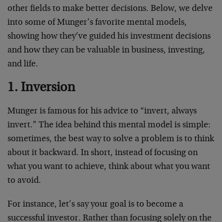
other fields to make better decisions. Below, we delve
into some of Munger’s favorite mental models,
showing how they’ve guided his investment decisions
and how they can be valuable in business, investing,
and life.
1. Inversion
Munger is famous for his advice to “invert, always
invert.” The idea behind this mental model is simple:
sometimes, the best way to solve a problem is to think
about it backward. In short, instead of focusing on
what you want to achieve, think about what you want
to avoid.
For instance, let’s say your goal is to become a
successful investor. Rather than focusing solely on the