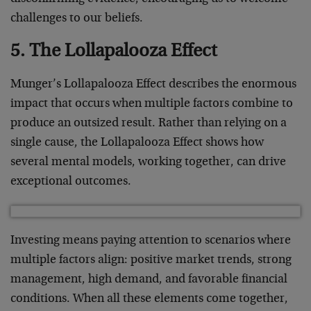
challenges to our beliefs.
5. The Lollapalooza Effect
Munger’s Lollapalooza Effect describes the enormous
impact that occurs when multiple factors combine to
produce an outsized result. Rather than relying on a
single cause, the Lollapalooza Effect shows how
several mental models, working together, can drive
exceptional outcomes.
Investing means paying attention to scenarios where
multiple factors align: positive market trends, strong
management, high demand, and favorable financial
conditions. When all these elements come together,