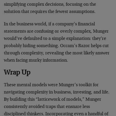
simplifying complex decisions, focusing on the
solution that requires the fewest assumptions.
In the business world, if a company’s financial
statements are confusing or overly complex, Munger
would’ve defaulted to a simple explanation: they’re
probably hiding something. Occam’s Razor helps cut
through complexity, revealing the most likely answer
when facing murky information.
Wrap Up
These mental models were Munger’s toolkit for
navigating complexity in business, investing, and life.
By building this “latticework of models,” Munger
consistently avoided traps that ensnare less
disciplined thinkers. Incorporating even a handful of