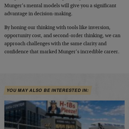
Munger’s mental models will give you a significant
advantage in decision-making.
By honing our thinking with tools like inversion,
opportunity cost, and second-order thinking, we can
approach challenges with the same clarity and
confidence that marked Munger’s incredible career.
YOU MAY ALSO BE INTERESTED IN: