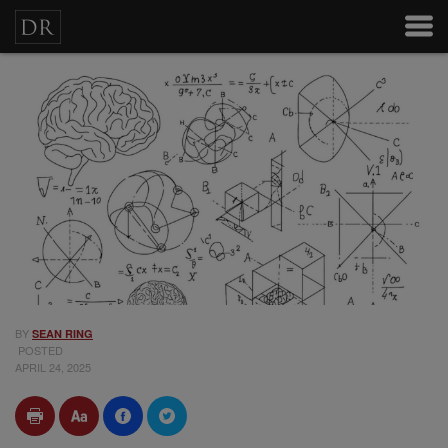
BY
SEAN RING
POSTED
APRIL 24, 2025