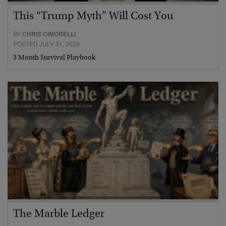
This “Trump Myth” Will Cost You
BY
CHRIS CIMORELLI
POSTED JULY 31, 2026
3 Month Survival Playbook
The Marble Ledger