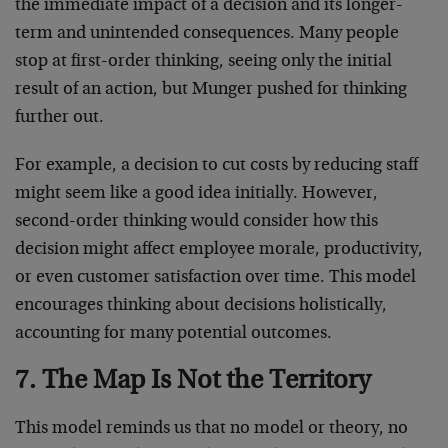
the immediate impact of a decision and its longer-
term and unintended consequences. Many people
stop at first-order thinking, seeing only the initial
result of an action, but Munger pushed for thinking
further out.
For example, a decision to cut costs by reducing staff
might seem like a good idea initially. However,
second-order thinking would consider how this
decision might affect employee morale, productivity,
or even customer satisfaction over time. This model
encourages thinking about decisions holistically,
accounting for many potential outcomes.
7. The Map Is Not the Territory
This model reminds us that no model or theory, no