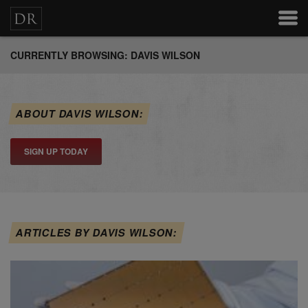
CURRENTLY BROWSING: DAVIS WILSON
ABOUT DAVIS WILSON:
SIGN UP TODAY
ARTICLES BY DAVIS WILSON: