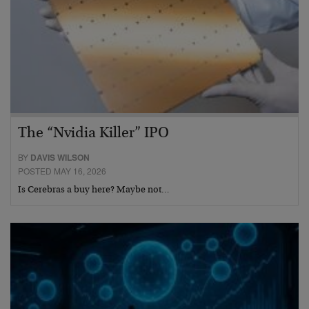
The “Nvidia Killer” IPO
BY
DAVIS WILSON
POSTED MAY 16, 2026
Is Cerebras a buy here? Maybe not…