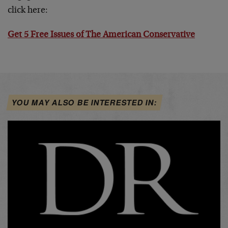
click here:
Get 5 Free Issues of The American Conservative
YOU MAY ALSO BE INTERESTED IN: