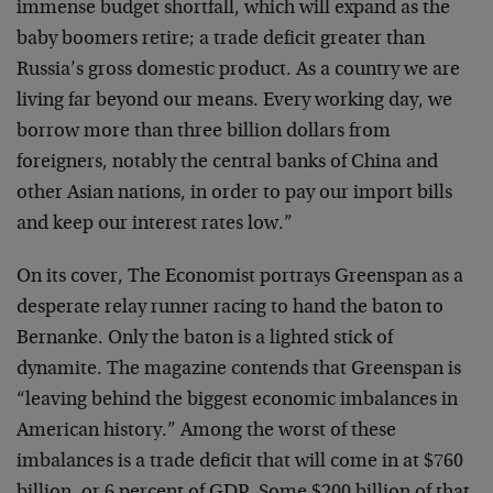
immense budget shortfall, which will expand as the
baby boomers retire; a trade deficit greater than
Russia’s gross domestic product. As a country we are
living far beyond our means. Every working day, we
borrow more than three billion dollars from
foreigners, notably the central banks of China and
other Asian nations, in order to pay our import bills
and keep our interest rates low.”
On its cover, The Economist portrays Greenspan as a
desperate relay runner racing to hand the baton to
Bernanke. Only the baton is a lighted stick of
dynamite. The magazine contends that Greenspan is
“leaving behind the biggest economic imbalances in
American history.” Among the worst of these
imbalances is a trade deficit that will come in at $760