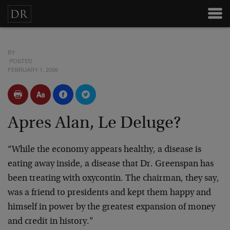
BY
POSTED
FEBRUARY 1, 2006
Apres Alan, Le Deluge?
“While the economy appears healthy, a disease is
eating away inside, a disease that Dr. Greenspan has
been treating with oxycontin. The chairman, they say,
was a friend to presidents and kept them happy and
himself in power by the greatest expansion of money
and credit in history.”