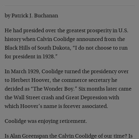
by Patrick J. Buchanan
He had presided over the greatest prosperity in U.S.
history when Calvin Coolidge announced from the
Black Hills of South Dakota, “I do not choose to run
for president in 1928.”
In March 1929, Coolidge turned the presidency over
to Herbert Hoover, the commerce secretary he
derided as “The Wonder Boy.” Six months later came
the Wall Street crash and Great Depression with
which Hoover’s name is forever associated.
Coolidge was enjoying retirement.
Is Alan Greenspan the Calvin Coolidge of our time? Is