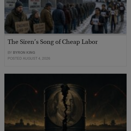
The Siren’s Song of Cheap Labor
BY
BYRON KING
POSTED AUGUST 4, 2026