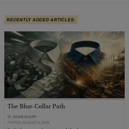
RECENTLY ADDED ARTICLES:
The Blue-Collar Path
BY
ADAM SHARP
POSTED AUGUST 6, 2026