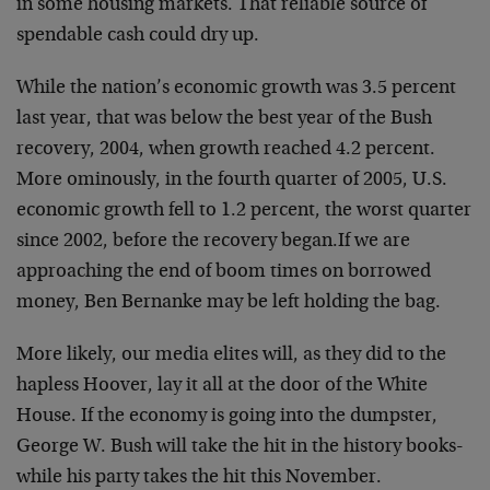
in some housing markets. That reliable source of
spendable cash could dry up.
While the nation’s economic growth was 3.5 percent
last year, that was below the best year of the Bush
recovery, 2004, when growth reached 4.2 percent.
More ominously, in the fourth quarter of 2005, U.S.
economic growth fell to 1.2 percent, the worst quarter
since 2002, before the recovery began.
If we are
approaching the end of boom times on borrowed
money, Ben Bernanke may be left holding the bag.
More likely, our media elites will, as they did to the
hapless Hoover, lay it all at the door of the White
House. If the economy is going into the dumpster,
George W. Bush will take the hit in the history books-
while his party takes the hit this November.