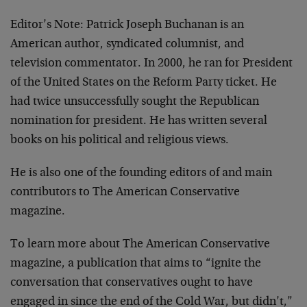
Editor’s Note: Patrick Joseph Buchanan is an
American author, syndicated columnist, and
television commentator. In 2000, he ran for President
of the United States on the Reform Party ticket. He
had twice unsuccessfully sought the Republican
nomination for president. He has written several
books on his political and religious views.
He is also one of the founding editors of and main
contributors to The American Conservative
magazine.
To learn more about The American Conservative
magazine,
a publication that aims to “ignite the
conversation that conservatives ought to have
engaged in since the end of the Cold War, but didn’t,”