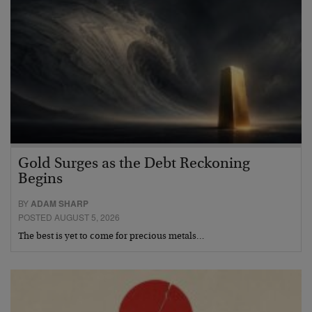
Gold Surges as the Debt Reckoning
Begins
BY
ADAM SHARP
POSTED AUGUST 5, 2026
The best is yet to come for precious metals…