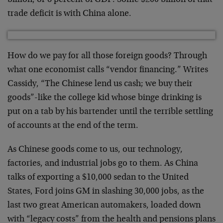
billion, or 6 percent of GDP. Some $200 billion of that
trade deficit is with China alone.
How do we pay for all those foreign goods? Through
what one economist calls “vendor financing.” Writes
Cassidy, “The Chinese lend us cash; we buy their
goods”-like the college kid whose binge drinking is
put on a tab by his bartender until the terrible settling
of accounts at the end of the term.
As Chinese goods come to us, our technology,
factories, and industrial jobs go to them. As China
talks of exporting a $10,000 sedan to the United
States, Ford joins GM in slashing 30,000 jobs, as the
last two great American automakers, loaded down
with “legacy costs” from the health and pensions plans