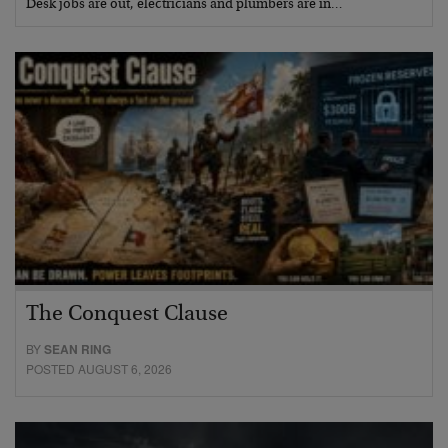
Desk jobs are out, electricians and plumbers are in…
The Conquest Clause
BY
SEAN RING
POSTED AUGUST 6, 2026