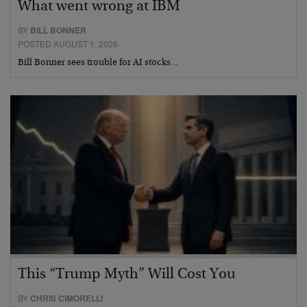
What went wrong at IBM
BY
BILL BONNER
POSTED AUGUST 1, 2026
Bill Bonner sees trouble for AI stocks…
This “Trump Myth” Will Cost You
BY
CHRIS CIMORELLI