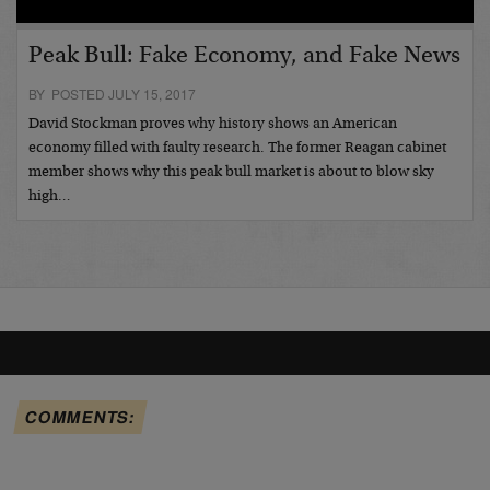
Peak Bull: Fake Economy, and Fake News
BY POSTED JULY 15, 2017
David Stockman proves why history shows an American
economy filled with faulty research. The former Reagan cabinet
member shows why this peak bull market is about to blow sky
high…
COMMENTS: