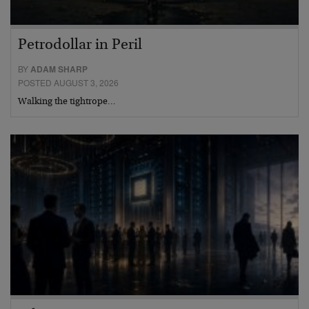
Petrodollar in Peril
BY
ADAM SHARP
POSTED AUGUST 3, 2026
Walking the tightrope…