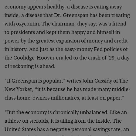
economy appears healthy, a disease is eating away
inside, a disease that Dr. Greenspan has been treating
with oxycontin. The chairman, they say, was a friend
to presidents and kept them happy and himself in
power by the greatest expansion of money and credit
in history. And just as the easy-money Fed policies of
the Coolidge-Hoover era led to the crash of ’29, a day
of reckoning is ahead.
“If Greenspan is popular,” writes John Cassidy of The
New Yorker, “it is because he has made many middle-
class home-owners millionaires, at least on paper.”
“But the economy is chronically unbalanced. Like an
athlete on steroids, it is ailing from the inside. The
United States has a negative personal savings rate; an