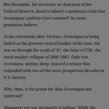
Ben Bernanke, his successor as chairman of the
Federal Reserve, fated to inherit a monetary crisis that
Greenspan’s policies have assured? So some
pessimists believe.
At his retirement after 18 years, Greenspan is being
hailed as the greatest central banker of his time. He
saw us through the crash of ’87, the fears of Y2K, the
stock market collapse of 2000-2002. Only two
recessions, neither deep, marred a tenure that
coincided with two of the most prosperous decades in
U.S. history.
Why, then, is the praise for Alan Greenspan not
universal?
Dissenters say our prosperity is hollow. While the