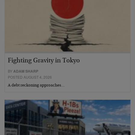
Fighting Gravity in Tokyo
BY
ADAM SHARP
POSTED AUGUST 4, 2026
A debt reckoning approaches…