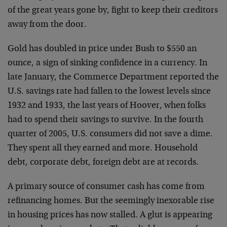
of the great years gone by, fight to keep their creditors
away from the door.
Gold has doubled in price under Bush to $550 an
ounce, a sign of sinking confidence in a currency. In
late January, the Commerce Department reported the
U.S. savings rate had fallen to the lowest levels since
1932 and 1933, the last years of Hoover, when folks
had to spend their savings to survive. In the fourth
quarter of 2005, U.S. consumers did not save a dime.
They spent all they earned and more. Household
debt, corporate debt, foreign debt are at records.
A primary source of consumer cash has come from
refinancing homes. But the seemingly inexorable rise
in housing prices has now stalled. A glut is appearing