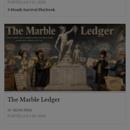
POSTED JULY 31, 2026
3 Month Survival Playbook
The Marble Ledger
BY
SEAN RING
POSTED JULY 30, 2026