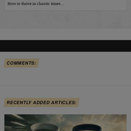
How to thrive in chaotic times…
COMMENTS:
RECENTLY ADDED ARTICLES: