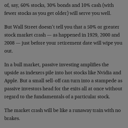
of, say, 60% stocks, 30% bonds and 10% cash (with
fewer stocks as you get older) will serve you well.
But Wall Street doesn’t tell you that a 50% or greater
stock market crash — as happened in 1929, 2000 and
2008 — just before your retirement date will wipe you
out.
In a bull market, passive investing amplifies the
upside as indexers pile into hot stocks like Nvidia and
Apple. But a small sell-off can turn into a stampede as
passive investors head for the exits all at once without
regard to the fundamentals of a particular stock.
The market crash will be like a runaway train with no
brakes.