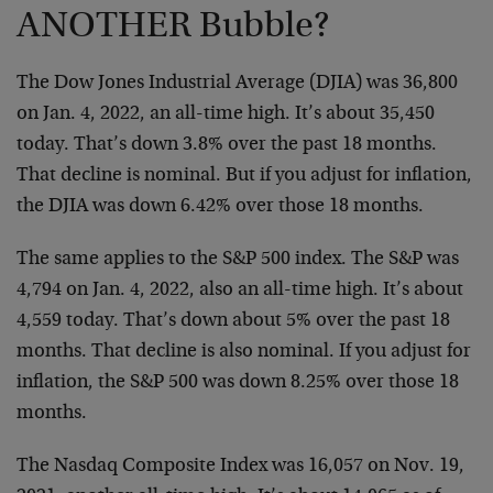
ANOTHER Bubble?
The Dow Jones Industrial Average (DJIA) was 36,800
on Jan. 4, 2022, an all-time high. It’s about 35,450
today. That’s down 3.8% over the past 18 months.
That decline is nominal. But if you adjust for inflation,
the DJIA was down 6.42% over those 18 months.
The same applies to the S&P 500 index. The S&P was
4,794 on Jan. 4, 2022, also an all-time high. It’s about
4,559 today. That’s down about 5% over the past 18
months. That decline is also nominal. If you adjust for
inflation, the S&P 500 was down 8.25% over those 18
months.
The Nasdaq Composite Index was 16,057 on Nov. 19,