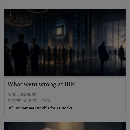
What went wrong at IBM
BY
BILL BONNER
POSTED AUGUST 1, 2026
Bill Bonner sees trouble for AI stocks…