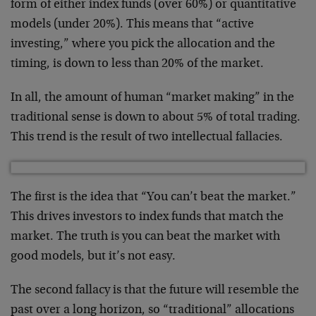
form of either index funds (over 60%) or quantitative
models (under 20%). This means that “active
investing,” where you pick the allocation and the
timing, is down to less than 20% of the market.
In all, the amount of human “market making” in the
traditional sense is down to about 5% of total trading.
This trend is the result of two intellectual fallacies.
The first is the idea that “You can’t beat the market.”
This drives investors to index funds that match the
market. The truth is you can beat the market with
good models, but it’s not easy.
The second fallacy is that the future will resemble the
past over a long horizon, so “traditional” allocations