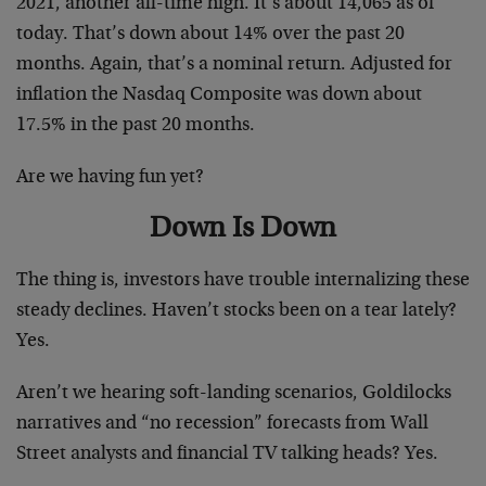
2021, another all-time high. It’s about 14,065 as of
today. That’s down about 14% over the past 20
months. Again, that’s a nominal return. Adjusted for
inflation the Nasdaq Composite was down about
17.5% in the past 20 months.
Are we having fun yet?
Down Is Down
The thing is, investors have trouble internalizing these
steady declines. Haven’t stocks been on a tear lately?
Yes.
Aren’t we hearing soft-landing scenarios, Goldilocks
narratives and “no recession” forecasts from Wall
Street analysts and financial TV talking heads? Yes.