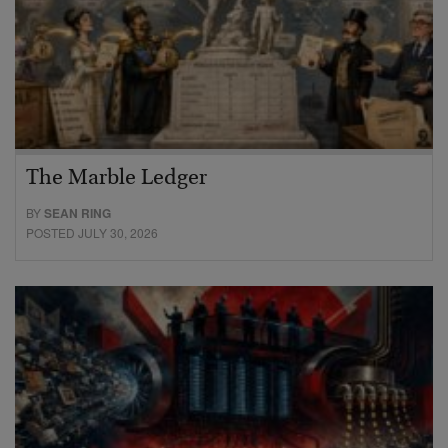
The Marble Ledger
BY
SEAN RING
POSTED JULY 30, 2026