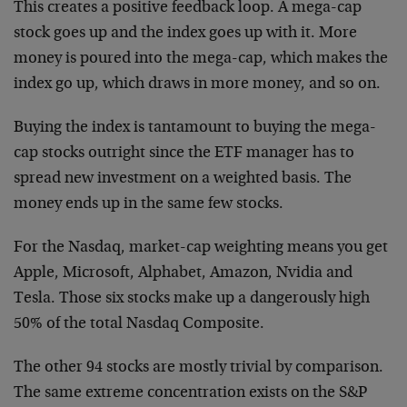
This creates a positive feedback loop. A mega-cap
stock goes up and the index goes up with it. More
money is poured into the mega-cap, which makes the
index go up, which draws in more money, and so on.
Buying the index is tantamount to buying the mega-
cap stocks outright since the ETF manager has to
spread new investment on a weighted basis. The
money ends up in the same few stocks.
For the Nasdaq, market-cap weighting means you get
Apple, Microsoft, Alphabet, Amazon, Nvidia and
Tesla. Those six stocks make up a dangerously high
50% of the total Nasdaq Composite.
The other 94 stocks are mostly trivial by comparison.
The same extreme concentration exists on the S&P