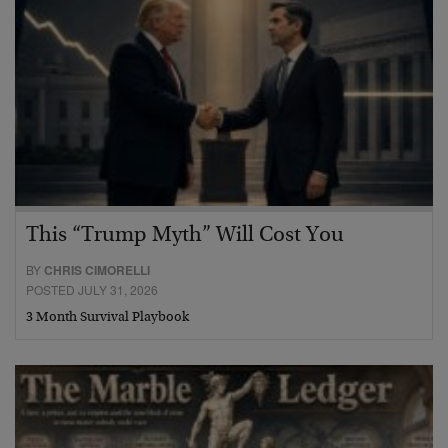
This “Trump Myth” Will Cost You
BY
CHRIS CIMORELLI
POSTED JULY 31, 2026
3 Month Survival Playbook