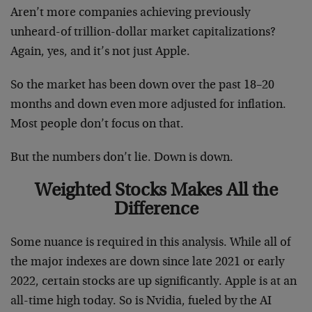
Aren’t more companies achieving previously
unheard-of trillion-dollar market capitalizations?
Again, yes, and it’s not just Apple.
So the market has been down over the past 18–20
months and down even more adjusted for inflation.
Most people don’t focus on that.
But the numbers don’t lie. Down is down.
Weighted Stocks Makes All the
Difference
Some nuance is required in this analysis. While all of
the major indexes are down since late 2021 or early
2022, certain stocks are up significantly. Apple is at an
all-time high today. So is Nvidia, fueled by the AI