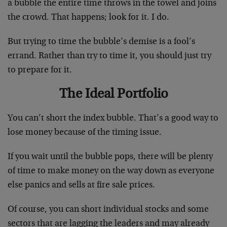
a bubble the entire time throws in the towel and joins
the crowd. That happens; look for it. I do.
But trying to time the bubble’s demise is a fool’s
errand. Rather than try to time it, you should just try
to prepare for it.
The Ideal Portfolio
You can’t short the index bubble. That’s a good way to
lose money because of the timing issue.
If you wait until the bubble pops, there will be plenty
of time to make money on the way down as everyone
else panics and sells at fire sale prices.
Of course, you can short individual stocks and some
sectors that are lagging the leaders and may already