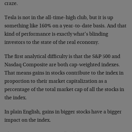
craze.
Tesla is not in the all-time-high club, but it is up
something like 160% on a year-to-date basis. And that
kind of performance is exactly what’s blinding
investors to the state of the real economy.
The first analytical difficulty is that the S&P 500 and
Nasdaq Composite are both cap-weighted indexes.
That means gains in stocks contribute to the index in
proportion to their market capitalization as a
percentage of the total market cap of all the stocks in
the index.
In plain English, gains in bigger stocks have a bigger
impact on the index.