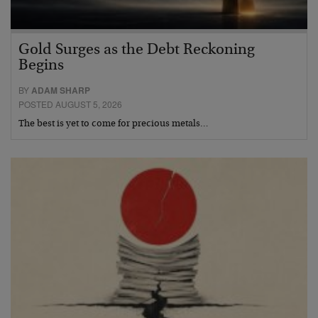
Gold Surges as the Debt Reckoning
Begins
BY
ADAM SHARP
POSTED AUGUST 5, 2026
The best is yet to come for precious metals…