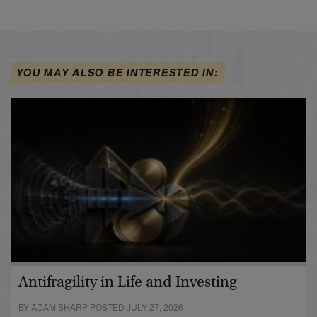
YOU MAY ALSO BE INTERESTED IN:
Antifragility in Life and Investing
BY ADAM SHARP POSTED JULY 27, 2026