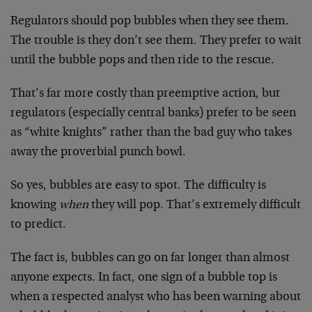
Regulators should pop bubbles when they see them.
The trouble is they don’t see them. They prefer to wait
until the bubble pops and then ride to the rescue.
That’s far more costly than preemptive action, but
regulators (especially central banks) prefer to be seen
as “white knights” rather than the bad guy who takes
away the proverbial punch bowl.
So yes, bubbles are easy to spot. The difficulty is
knowing
when
they will pop. That’s extremely difficult
to predict.
The fact is, bubbles can go on far longer than almost
anyone expects. In fact, one sign of a bubble top is
when a respected analyst who has been warning about