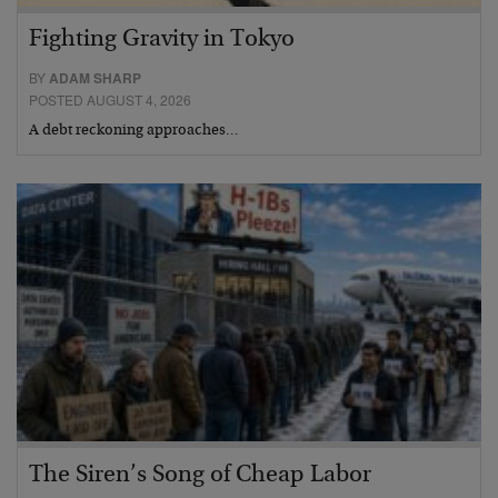
Fighting Gravity in Tokyo
BY
ADAM SHARP
POSTED AUGUST 4, 2026
A debt reckoning approaches…
The Siren’s Song of Cheap Labor