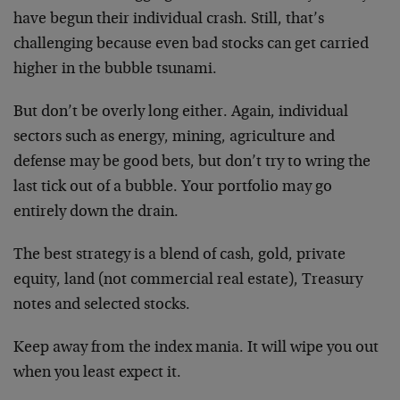
have begun their individual crash. Still, that’s
challenging because even bad stocks can get carried
higher in the bubble tsunami.
But don’t be overly long either. Again, individual
sectors such as energy, mining, agriculture and
defense may be good bets, but don’t try to wring the
last tick out of a bubble. Your portfolio may go
entirely down the drain.
The best strategy is a blend of cash, gold, private
equity, land (not commercial real estate), Treasury
notes and selected stocks.
Keep away from the index mania. It will wipe you out
when you least expect it.