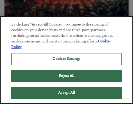
By clicking “Accept All Cookies”, you agree to the storing of
Tech Bros Run the Marxist Playbook
cookies on your device by us and our third-party partners
(including social media networks), to enhance site navigation,
BY
JAMES RICKARDS
analyze site usage, and assist in our marketing efforts.
Cookie
POSTED JULY 29, 2026
Policy
Jim Rickards on AI and Marxism…
Cookies Settings
Reject All
Accept All