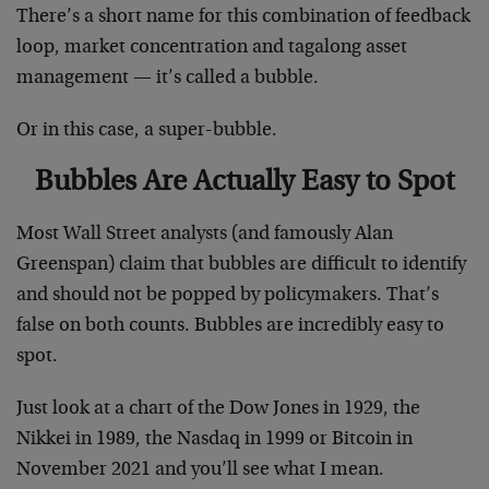
There’s a short name for this combination of feedback
loop, market concentration and tagalong asset
management — it’s called a bubble.
Or in this case, a super-bubble.
Bubbles Are Actually Easy to Spot
Most Wall Street analysts (and famously Alan
Greenspan) claim that bubbles are difficult to identify
and should not be popped by policymakers. That’s
false on both counts. Bubbles are incredibly easy to
spot.
Just look at a chart of the Dow Jones in 1929, the
Nikkei in 1989, the Nasdaq in 1999 or Bitcoin in
November 2021 and you’ll see what I mean.