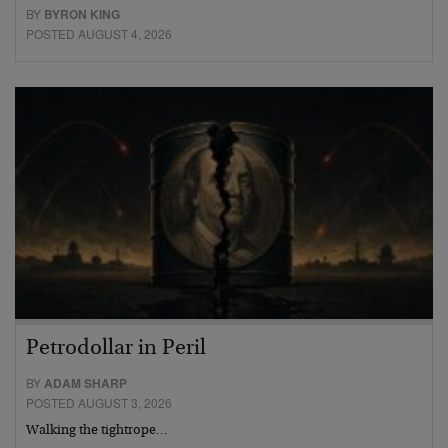
BY
BYRON KING
POSTED AUGUST 4, 2026
Petrodollar in Peril
BY
ADAM SHARP
POSTED AUGUST 3, 2026
Walking the tightrope…