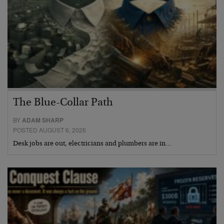
The Blue-Collar Path
BY
ADAM SHARP
POSTED AUGUST 6, 2026
Desk jobs are out, electricians and plumbers are in…