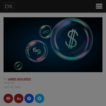
BY
JAMES RICKARDS
POSTED
JULY 24, 2023