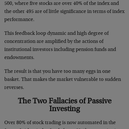
500, where five stocks are over 40% of the index and
the other 495 are of little significance in terms of index
performance.
This feedback loop dynamic and high degree of
concentration are amplified by the actions of
institutional investors including pension funds and
endowments.
The result is that you have too many eggs in one
basket. That makes the market vulnerable to sudden
reverses.
The Two Fallacies of Passive
Investing
Over 80% of stock trading is now automated in the