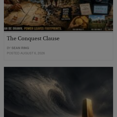
The Conquest Clause
BY
SEAN RING
POSTED AUGUST 6, 2026