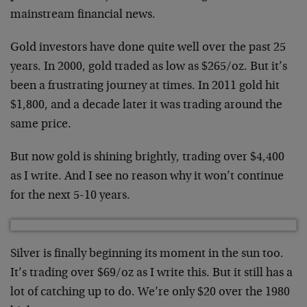
mainstream financial news.
Gold investors have done quite well over the past 25
years. In 2000, gold traded as low as $265/oz. But it’s
been a frustrating journey at times. In 2011 gold hit
$1,800, and a decade later it was trading around the
same price.
But now gold is shining brightly, trading over $4,400
as I write. And I see no reason why it won’t continue
for the next 5-10 years.
Silver is finally beginning its moment in the sun too.
It’s trading over $69/oz as I write this. But it still has a
lot of catching up to do. We’re only $20 over the 1980