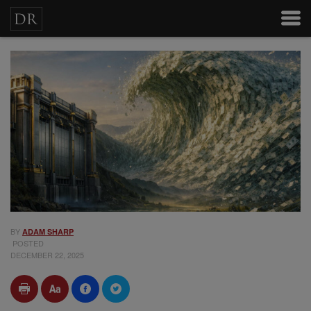
BY
ADAM SHARP
POSTED
DECEMBER 22, 2025