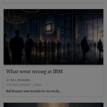
What went wrong at IBM
BY
BILL BONNER
POSTED AUGUST 1, 2026
Bill Bonner sees trouble for AI stocks…