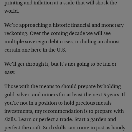
printing and inflation at a scale that will shock the
world.
We’re approaching a historic financial and monetary
reckoning. Over the coming decade we will see
multiple sovereign debt crises, including an almost
certain one here in the U.S.
We’ll get through it, but it’s not going to be fun or
easy.
Those with the means to should prepare by holding
gold, silver, and miners for at least the next 5 years. If
you’re not in a position to hold precious metals
investments, my recommendation is to prepare with
skills. Learn or perfect a trade. Start a garden and
perfect the craft. Such skills can come in just as handy