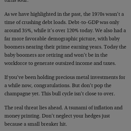
turns sour.
As we have highlighted in the past, the 1970s wasn’t a
time of crushing debt loads. Debt-to-GDP was only
around 35%, while it’s over 120% today. We also had a
far more favorable demographic picture, with baby
boomers nearing their prime earning years. Today the
baby boomers are retiring and won’t be in the
workforce to generate outsized income and taxes.
If you’ve been holding precious metal investments for
a while now, congratulations. But don’t pop the
champagne yet. This bull cycle isn’t close to over.
The real threat lies ahead. A tsunami of inflation and
money printing. Don’t neglect your hedges just
because a small breaker hit.