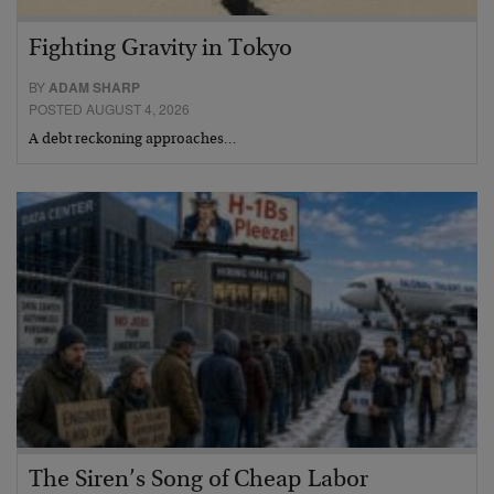
Fighting Gravity in Tokyo
BY
ADAM SHARP
POSTED AUGUST 4, 2026
A debt reckoning approaches…
The Siren’s Song of Cheap Labor