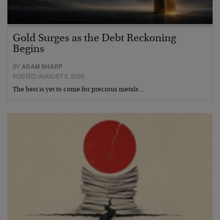
Gold Surges as the Debt Reckoning
Begins
BY
ADAM SHARP
POSTED AUGUST 5, 2026
The best is yet to come for precious metals…