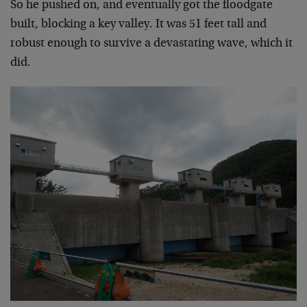
So he pushed on, and eventually got the floodgate
built, blocking a key valley. It was 51 feet tall and
robust enough to survive a devastating wave, which it
did.