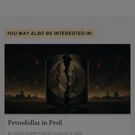
YOU MAY ALSO BE INTERESTED IN:
Petrodollar in Peril
BY ADAM SHARP POSTED AUGUST 3, 2026