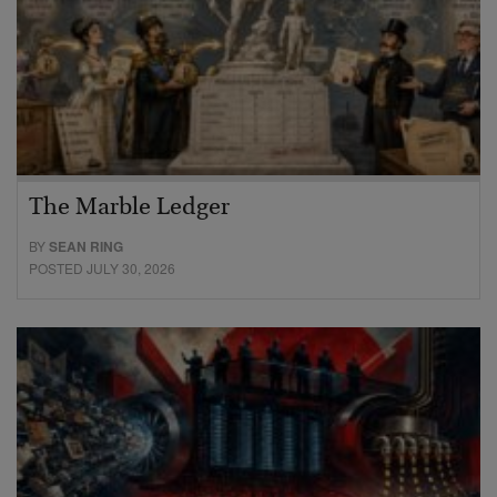
The Marble Ledger
BY
SEAN RING
POSTED JULY 30, 2026