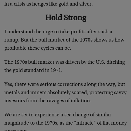
in a crisis as hedges like gold and silver.
Hold Strong
I understand the urge to take profits after such a
runup. But the bull market of the 1970s shows us how
profitable these cycles can be.
The 1970s bull market was driven by the U.S. ditching
the gold standard in 1971.
Yes, there were serious corrections along the way, but
metals and miners absolutely soared, protecting savvy
investors from the ravages of inflation.
We are set to experience a sea change of similar
magnitude to the 1970s, as the “miracle” of fiat money