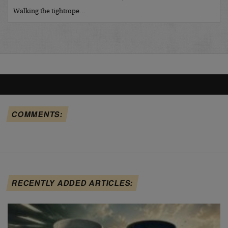
Walking the tightrope…
COMMENTS:
RECENTLY ADDED ARTICLES: