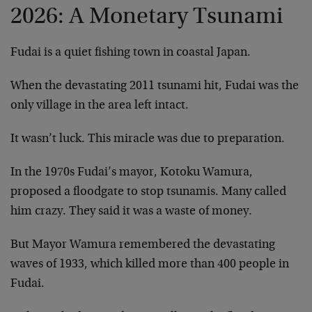
2026: A Monetary Tsunami
Fudai is a quiet fishing town in coastal Japan.
When the devastating 2011 tsunami hit, Fudai was the
only village in the area left intact.
It wasn’t luck. This miracle was due to preparation.
In the 1970s Fudai’s mayor, Kotoku Wamura,
proposed a floodgate to stop tsunamis. Many called
him crazy. They said it was a waste of money.
But Mayor Wamura remembered the devastating
waves of 1933, which killed more than 400 people in
Fudai.