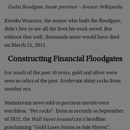
Fudai floodgate, Iwate province – Source: Wikipedia
Kotoku Wamura, the mayor who built the floodgate,
didn’t live to see all the lives his work saved. But
without that wall, thousands more would have died
on March 11, 2011.
Constructing Financial Floodgates
For much of the past 50 years, gold and silver were
seen as relics of the past. Irrelevant shiny rocks from
another era.
Mainstream news told us precious metals were
worthless. “Pet rocks”. Even as recently as September
of 2022, the
Wall Street Journal
ran a headline
proclaiming “Gold Loses Status as Safe Haven”,