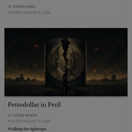
BY
BYRON KING
POSTED AUGUST 4, 2026
Petrodollar in Peril
BY
ADAM SHARP
POSTED AUGUST 3, 2026
Walking the tightrope…