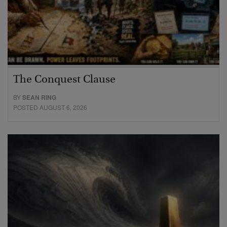
The Conquest Clause
BY
SEAN RING
POSTED AUGUST 6, 2026