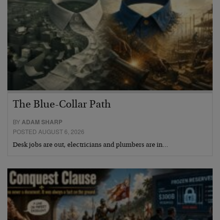
The Blue-Collar Path
BY
ADAM SHARP
POSTED AUGUST 6, 2026
Desk jobs are out, electricians and plumbers are in…