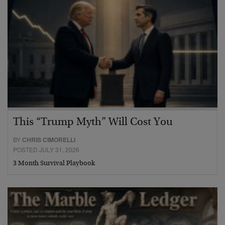
This “Trump Myth” Will Cost You
BY
CHRIS CIMORELLI
POSTED JULY 31, 2026
3 Month Survival Playbook