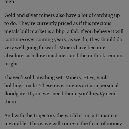
high.
Gold and silver miners also have a lot of catching up
to do. They’re currently priced as if this precious
metals bull market is a blip, a fad. If you believe it will
continue over coming years, as we do, they should do
very well going forward. Miners have become
absolute cash flow machines, and the outlook remains
bright.
I haven’t sold anything yet. Miners, ETFs, vault
holdings, nada. These investments act as a personal
floodgate. If you ever need them, you’ll
really
need
them.
And with the trajectory the world is on, a tsunami is
inevitable. This wave will come in the form of money