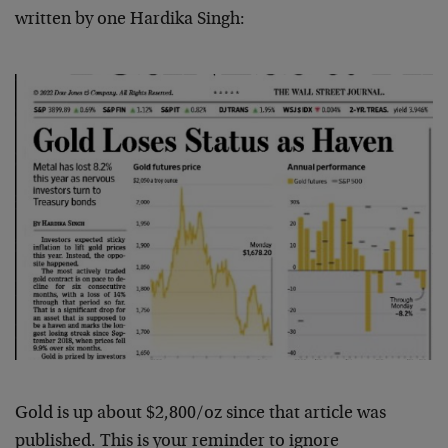
written by one Hardika Singh:
Gold is up about $2,800/oz since that article was
published. This is your reminder to ignore