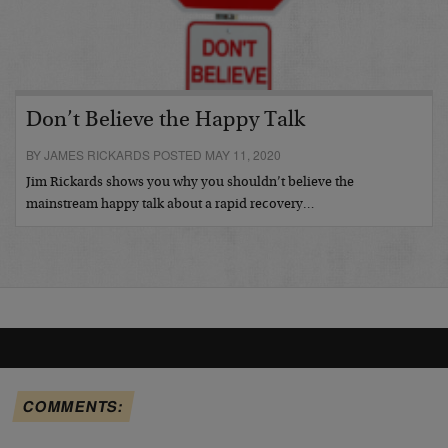
Don’t Believe the Happy Talk
BY JAMES RICKARDS POSTED MAY 11, 2020
Jim Rickards shows you why you shouldn’t believe the
mainstream happy talk about a rapid recovery…
COMMENTS: