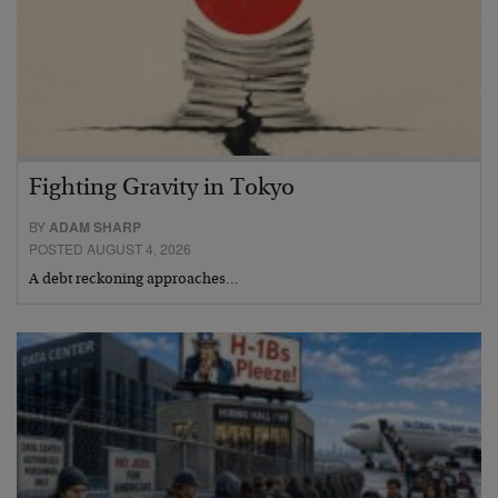
Fighting Gravity in Tokyo
BY
ADAM SHARP
POSTED AUGUST 4, 2026
A debt reckoning approaches…