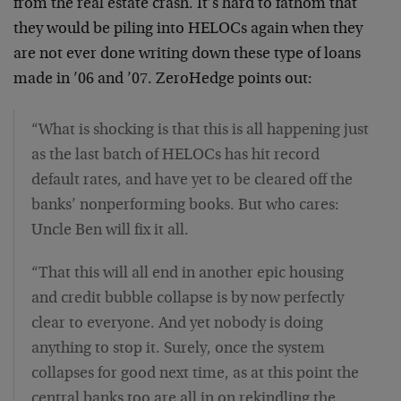
from the real estate crash. It’s hard to fathom that
they would be piling into HELOCs again when they
are not ever done writing down these type of loans
made in ’06 and ’07. ZeroHedge points out:
“What is shocking is that this is all happening just
as the last batch of HELOCs has hit record
default rates, and have yet to be cleared off the
banks’ nonperforming books. But who cares:
Uncle Ben will fix it all.
“That this will all end in another epic housing
and credit bubble collapse is by now perfectly
clear to everyone. And yet nobody is doing
anything to stop it. Surely, once the system
collapses for good next time, as at this point the
central banks too are all in on rekindling the