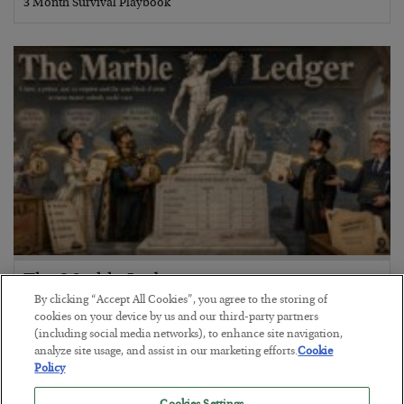
3 Month Survival Playbook
The Marble Ledger
By clicking “Accept All Cookies”, you agree to the storing of
BY
SEAN RING
cookies on your device by us and our third-party partners
POSTED JULY 30, 2026
(including social media networks), to enhance site navigation,
analyze site usage, and assist in our marketing efforts.
Cookie
Policy