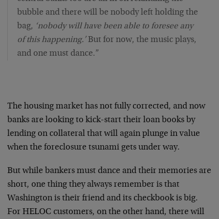
bubble and there will be nobody left holding the
bag,
‘nobody will have been able to foresee any
of this happening.’
But for now, the music plays,
and one must dance.”
The housing market has not fully corrected, and now
banks are looking to kick-start their loan books by
lending on collateral that will again plunge in value
when the foreclosure tsunami gets under way.
But while bankers must dance and their memories are
short, one thing they always remember is that
Washington is their friend and its checkbook is big.
For HELOC customers, on the other hand, there will