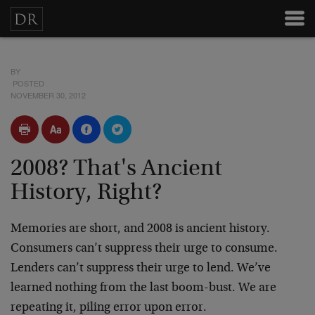
BY
POSTED
NOVEMBER 30, 2012
2008? That's Ancient
History, Right?
Memories are short, and 2008 is ancient history.
Consumers can’t suppress their urge to consume.
Lenders can’t suppress their urge to lend. We’ve
learned nothing from the last boom-bust. We are
repeating it, piling error upon error.