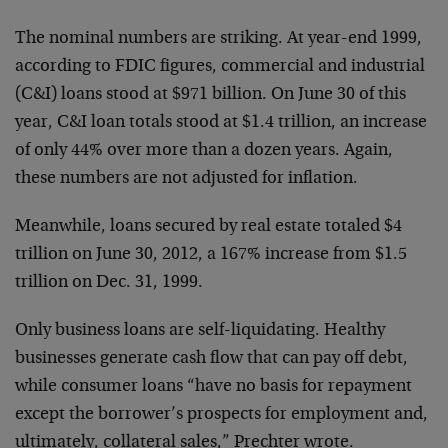
The nominal numbers are striking. At year-end 1999,
according to FDIC figures, commercial and industrial
(C&I) loans stood at $971 billion. On June 30 of this
year, C&I loan totals stood at $1.4 trillion, an increase
of only 44% over more than a dozen years. Again,
these numbers are not adjusted for inflation.
Meanwhile, loans secured by real estate totaled $4
trillion on June 30, 2012, a 167% increase from $1.5
trillion on Dec. 31, 1999.
Only business loans are self-liquidating. Healthy
businesses generate cash flow that can pay off debt,
while consumer loans “have no basis for repayment
except the borrower’s prospects for employment and,
ultimately, collateral sales,” Prechter wrote.