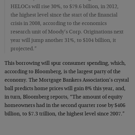
HELOCs will rise 30%, to $79.6 billion, in 2012,
the highest level since the start of the financial
crisis in 2008, according to the economics
research unit of Moody’s Corp. Originations next
year will jump another 31%, to $104 billion, it
projected.”
This borrowing will spur consumer spending, which,
according to Bloomberg, is the largest party of the
economy. The Mortgage Bankers Association’s crystal
ball predicts home prices will gain 8% this year, and,
in turn, Bloomberg reports, “The amount of equity
homeowners had in the second quarter rose by $406
billion, to $7.3 trillion, the highest level since 2007.”