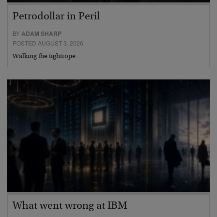
Petrodollar in Peril
BY
ADAM SHARP
POSTED AUGUST 3, 2026
Walking the tightrope…
What went wrong at IBM