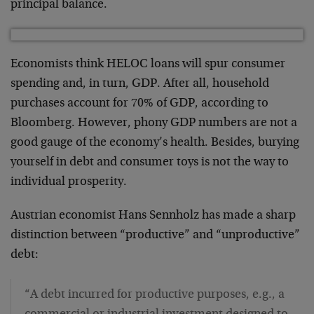
principal balance.
Economists think HELOC loans will spur consumer
spending and, in turn, GDP. After all, household
purchases account for 70% of GDP, according to
Bloomberg. However, phony GDP numbers are not a
good gauge of the economy’s health. Besides, burying
yourself in debt and consumer toys is not the way to
individual prosperity.
Austrian economist Hans Sennholz has made a sharp
distinction between “productive” and “unproductive”
debt:
“A debt incurred for productive purposes, e.g., a