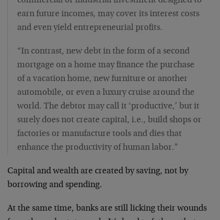
commercial or industrial investment designed to
earn future incomes, may cover its interest costs
and even yield entrepreneurial profits.
“In contrast, new debt in the form of a second
mortgage on a home may finance the purchase
of a vacation home, new furniture or another
automobile, or even a luxury cruise around the
world. The debtor may call it ‘productive,’ but it
surely does not create capital, i.e., build shops or
factories or manufacture tools and dies that
enhance the productivity of human labor.”
Capital and wealth are created by saving, not by
borrowing and spending.
At the same time, banks are still licking their wounds