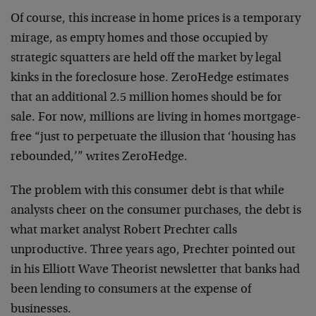
Of course, this increase in home prices is a temporary
mirage, as empty homes and those occupied by
strategic squatters are held off the market by legal
kinks in the foreclosure hose. ZeroHedge estimates
that an additional 2.5 million homes should be for
sale. For now, millions are living in homes mortgage-
free “just to perpetuate the illusion that ‘housing has
rebounded,’” writes ZeroHedge.
The problem with this consumer debt is that while
analysts cheer on the consumer purchases, the debt is
what market analyst Robert Prechter calls
unproductive. Three years ago, Prechter pointed out
in his Elliott Wave Theorist newsletter that banks had
been lending to consumers at the expense of
businesses.