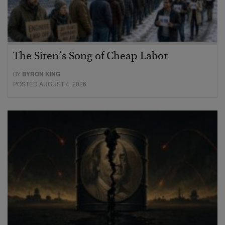
The Siren’s Song of Cheap Labor
BY
BYRON KING
POSTED AUGUST 4, 2026