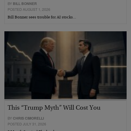
BY
BILL BONNER
POSTED AUGUST 1, 2026
Bill Bonner sees trouble for AI stocks…
This “Trump Myth” Will Cost You
BY
CHRIS CIMORELLI
POSTED JULY 31, 2026