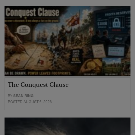
The Conquest Clause
BY
SEAN RING
POSTED AUGUST 6, 2026