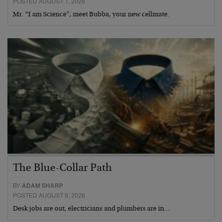
POSTED AUGUST 7, 2026
Mr. “I am Science”, meet Bubba, your new cellmate.
The Blue-Collar Path
BY
ADAM SHARP
POSTED AUGUST 6, 2026
Desk jobs are out, electricians and plumbers are in…