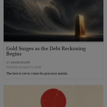
Gold Surges as the Debt Reckoning
Begins
BY
ADAM SHARP
POSTED AUGUST 5, 2026
The best is yet to come for precious metals…