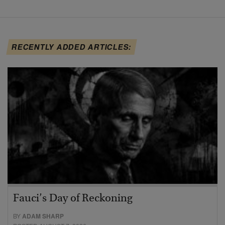
RECENTLY ADDED ARTICLES:
Fauci’s Day of Reckoning
BY
ADAM SHARP