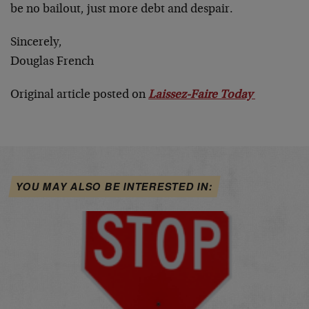
be no bailout, just more debt and despair.
Sincerely,
Douglas French
Original article posted on
Laissez-Faire Today
YOU MAY ALSO BE INTERESTED IN: