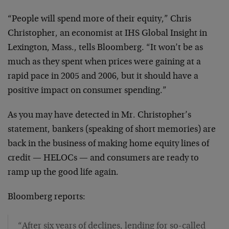
“People will spend more of their equity,” Chris
Christopher, an economist at IHS Global Insight in
Lexington, Mass., tells Bloomberg. “It won’t be as
much as they spent when prices were gaining at a
rapid pace in 2005 and 2006, but it should have a
positive impact on consumer spending.”
As you may have detected in Mr. Christopher’s
statement, bankers (speaking of short memories) are
back in the business of making home equity lines of
credit — HELOCs — and consumers are ready to
ramp up the good life again.
Bloomberg reports:
“After six years of declines, lending for so-called