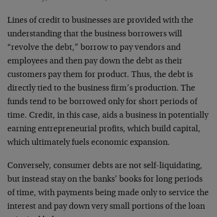
Lines of credit to businesses are provided with the
understanding that the business borrowers will
“revolve the debt,” borrow to pay vendors and
employees and then pay down the debt as their
customers pay them for product. Thus, the debt is
directly tied to the business firm’s production. The
funds tend to be borrowed only for short periods of
time. Credit, in this case, aids a business in potentially
earning entrepreneurial profits, which build capital,
which ultimately fuels economic expansion.
Conversely, consumer debts are not self-liquidating,
but instead stay on the banks’ books for long periods
of time, with payments being made only to service the
interest and pay down very small portions of the loan